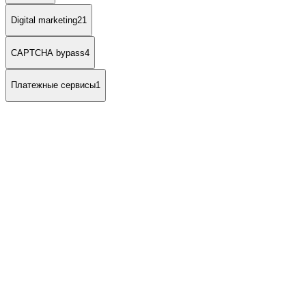
Digital marketing
21
CAPTCHA bypass
4
Платежные сервисы
1