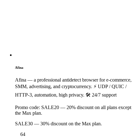
1
Afina
Afina — a professional antidetect browser for e-commerce,
SMM, advertising, and cryptocurrency. ⚡️ UDP / QUIC /
HTTP-3, automation, high privacy. 🛠 24/7 support
Promo code:
SALE20 — 20% discount on all plans except
the Max plan.
SALE30 — 30% discount on the Max plan.
64