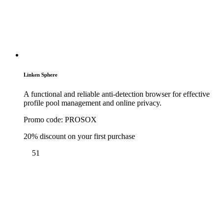
Linken Sphere
A functional and reliable anti-detection browser for effective
profile pool management and online privacy.
Promo code:
PROSOX
20% discount on your first purchase
51