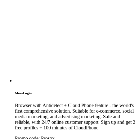
MoreLogin
Browser with Antidetect + Cloud Phone feature - the world's
first comprehensive solution. Suitable for e-commerce, social
media marketing, and advertising marketing. Safe and
reliable, with 24/7 online customer support. Sign up and get 2
free profiles + 100 minutes of CloudPhone.
Promo code:
Prosox