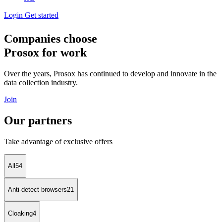
Login
Get started
Companies choose
Prosox for work
Over the years, Prosox has continued to develop and innovate in the
data collection industry.
Join
Our partners
Take advantage of exclusive offers
All
54
Anti-detect browsers
21
Cloaking
4