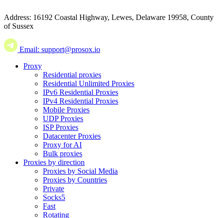
Address: 16192 Coastal Highway, Lewes, Delaware 19958, County
of Sussex
Email: support@prosox.io
Proxy
Residential proxies
Residential Unlimited Proxies
IPv6 Residential Proxies
IPv4 Residential Proxies
Mobile Proxies
UDP Proxies
ISP Proxies
Datacenter Proxies
Proxy for AI
Bulk proxies
Proxies by direction
Proxies by Social Media
Proxies by Countries
Private
Socks5
Fast
Rotating