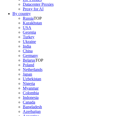
Datacenter Proxies
Proxy for AI
By country
Russia
TOP
Kazakhstan
USA
Georgia
Turkey
Ukraine
India
China
Germany
Belarus
TOP
Poland
Netherlands
Japan
Uzbekistan
Nigeria
Myanmar
Colombia
Indonesia
Canada
Bangladesh
Azerbaijan