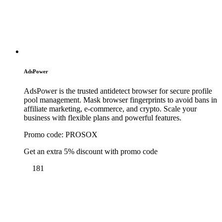
AdsPower
AdsPower is the trusted antidetect browser for secure profile
pool management. Mask browser fingerprints to avoid bans in
affiliate marketing, e-commerce, and crypto. Scale your
business with flexible plans and powerful features.
Promo code:
PROSOX
Get an extra 5% discount with promo code
181