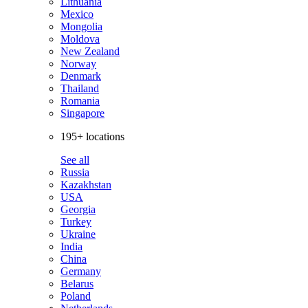
Lithuania
Mexico
Mongolia
Moldova
New Zealand
Norway
Denmark
Thailand
Romania
Singapore
195+ locations
See all
Russia
Kazakhstan
USA
Georgia
Turkey
Ukraine
India
China
Germany
Belarus
Poland