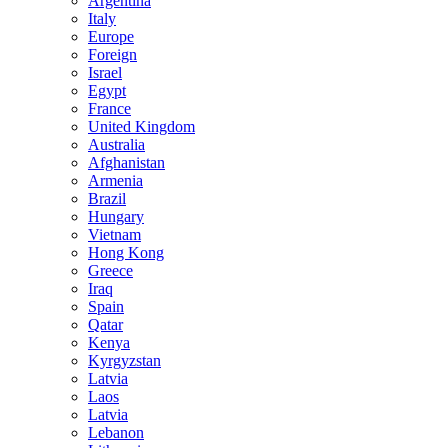
Argentina
Italy
Europe
Foreign
Israel
Egypt
France
United Kingdom
Australia
Afghanistan
Armenia
Brazil
Hungary
Vietnam
Hong Kong
Greece
Iraq
Spain
Qatar
Kenya
Kyrgyzstan
Latvia
Laos
Latvia
Lebanon