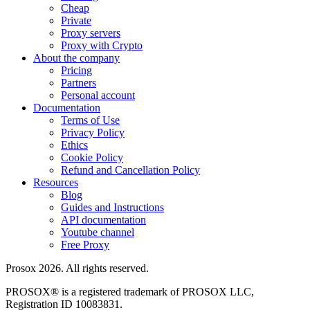
Cheap
Private
Proxy servers
Proxy with Crypto
About the company
Pricing
Partners
Personal account
Documentation
Terms of Use
Privacy Policy
Ethics
Cookie Policy
Refund and Cancellation Policy
Resources
Blog
Guides and Instructions
API documentation
Youtube channel
Free Proxy
Prosox 2026. All rights reserved.
PROSOX® is a registered trademark of PROSOX LLC,
Registration ID 10083831.