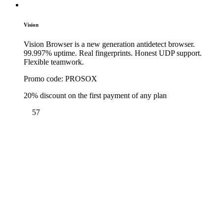
Vision
Vision Browser is a new generation antidetect browser.
99.997% uptime. Real fingerprints. Honest UDP support.
Flexible teamwork.
Promo code:
PROSOX
20% discount on the first payment of any plan
57