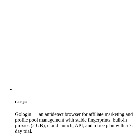
Gologin
Gologin — an antidetect browser for affiliate marketing and
profile pool management with stable fingerprints, built-in
proxies (2 GB), cloud launch, API, and a free plan with a 7-
day trial.