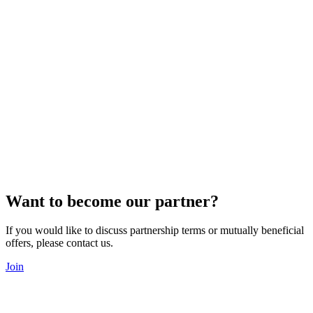
Want to become our partner?
If you would like to discuss partnership terms or mutually beneficial
offers, please contact us.
Join