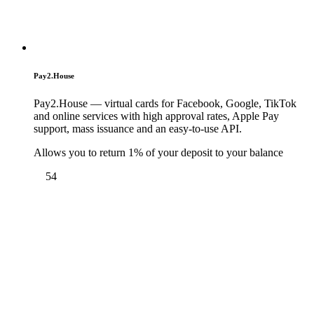
Pay2.House
Pay2.House — virtual cards for Facebook, Google, TikTok
and online services with high approval rates, Apple Pay
support, mass issuance and an easy-to-use API.
Allows you to return 1% of your deposit to your balance
54