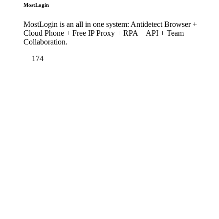
MostLogin
MostLogin is an all in one system: Antidetect Browser +
Cloud Phone + Free IP Proxy + RPA + API + Team
Collaboration.
174