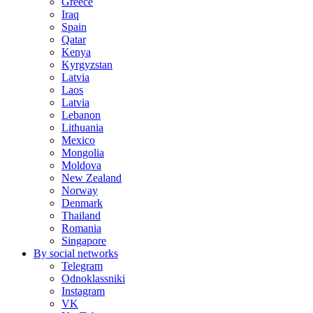
Greece
Iraq
Spain
Qatar
Kenya
Kyrgyzstan
Latvia
Laos
Latvia
Lebanon
Lithuania
Mexico
Mongolia
Moldova
New Zealand
Norway
Denmark
Thailand
Romania
Singapore
By social networks
Telegram
Odnoklassniki
Instagram
VK