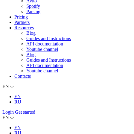
Avito
Spotify
Parsing
Pricing
Partners
Resources
Blog
Guides and Instructions
API documentation
Youtube channel
Blog
Guides and Instructions
API documentation
Youtube channel
Contacts
EN
EN
RU
Login
Get started
EN
EN
RU