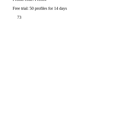
Free trial: 50 profiles for 14 days
73