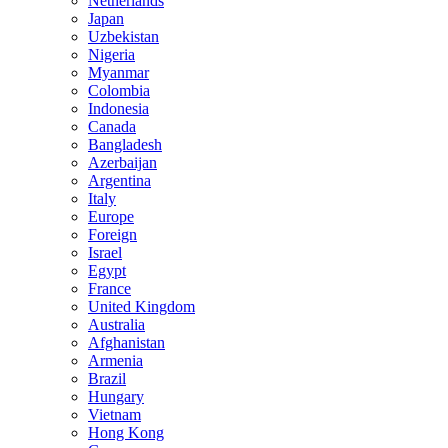
Netherlands
Japan
Uzbekistan
Nigeria
Myanmar
Colombia
Indonesia
Canada
Bangladesh
Azerbaijan
Argentina
Italy
Europe
Foreign
Israel
Egypt
France
United Kingdom
Australia
Afghanistan
Armenia
Brazil
Hungary
Vietnam
Hong Kong