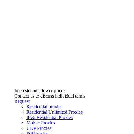
Interested in a lower price?
Contact us to discuss individual terms
Request
Residential proxies
Residential Unlimited Proxies
IPv6 Residential Proxies
Mobile Proxies
UDP Proxies
ISP Proxies