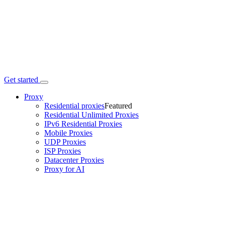
Get started
Proxy
Residential proxies
Featured
Residential Unlimited Proxies
IPv6 Residential Proxies
Mobile Proxies
UDP Proxies
ISP Proxies
Datacenter Proxies
Proxy for AI