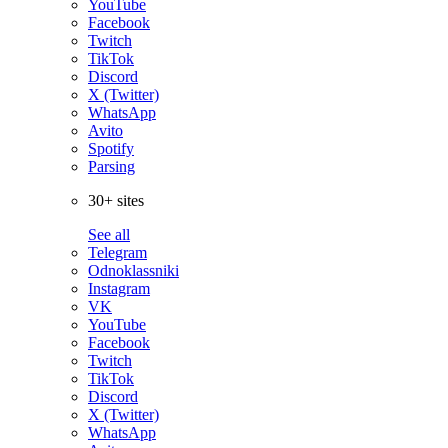
YouTube
Facebook
Twitch
TikTok
Discord
X (Twitter)
WhatsApp
Avito
Spotify
Parsing
30+ sites
See all
Telegram
Odnoklassniki
Instagram
VK
YouTube
Facebook
Twitch
TikTok
Discord
X (Twitter)
WhatsApp