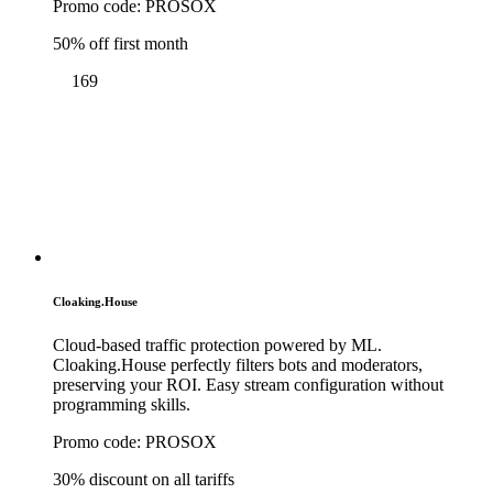
Promo code:
PROSOX
50% off first month
169
Cloaking.House
Cloud-based traffic protection powered by ML.
Cloaking.House perfectly filters bots and moderators,
preserving your ROI. Easy stream configuration without
programming skills.
Promo code:
PROSOX
30% discount on all tariffs