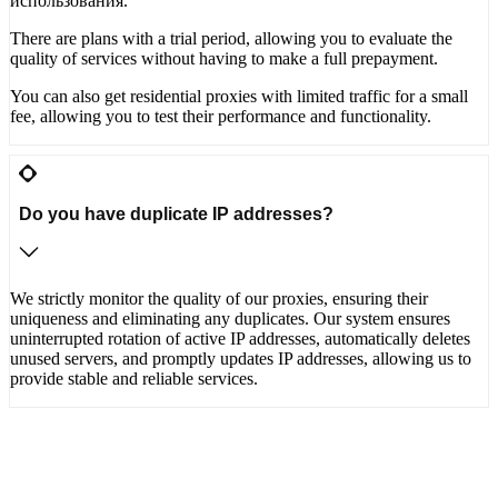
использования.
There are plans with a trial period, allowing you to evaluate the
quality of services without having to make a full prepayment.
You can also get residential proxies with limited traffic for a small
fee, allowing you to test their performance and functionality.
Do you have duplicate IP addresses?
We strictly monitor the quality of our proxies, ensuring their
uniqueness and eliminating any duplicates. Our system ensures
uninterrupted rotation of active IP addresses, automatically deletes
unused servers, and promptly updates IP addresses, allowing us to
provide stable and reliable services.