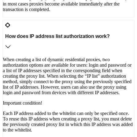
in most cases proxies become available immediately after the
transaction is completed.
How does IP address list authorization work?
When creating a list of dynamic residential proxies, two
authorization options are available for users: login and password or
a list of IP addresses specified in the corresponding field when
creating the proxy list. When selecting the “IP list” authorization
method, simply connect to the proxy using the previously specified
list of IP addresses. However, users can also use the proxy using
login and password from devices with different IP addresses.
Important condition!
Each IP address added to the whitelist can only be specified once.
To reuse this IP address when creating a proxy list, you must delete
the previously created proxy list in which this IP address was added
to the whitelist.