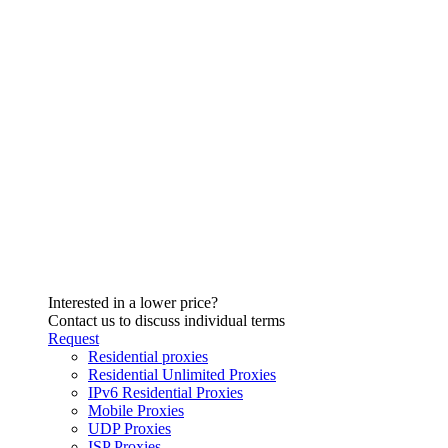
Interested in a lower price?
Contact us to discuss individual terms
Request
Residential proxies
Residential Unlimited Proxies
IPv6 Residential Proxies
Mobile Proxies
UDP Proxies
ISP Proxies