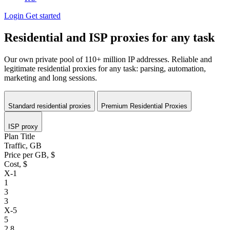
Login
Get started
Residential and ISP proxies for any task
Our own private pool of
110+ million IP addresses.
Reliable and
legitimate residential proxies for any task: parsing, automation,
marketing and long sessions.
Standard residential proxies
Premium Residential Proxies
ISP proxy
Plan Title
Traffic, GB
Price per GB, $
Cost, $
X-1
1
3
3
X-5
5
2.8