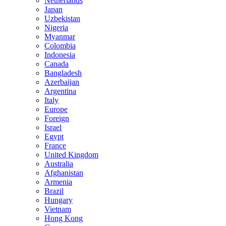
Netherlands
Japan
Uzbekistan
Nigeria
Myanmar
Colombia
Indonesia
Canada
Bangladesh
Azerbaijan
Argentina
Italy
Europe
Foreign
Israel
Egypt
France
United Kingdom
Australia
Afghanistan
Armenia
Brazil
Hungary
Vietnam
Hong Kong