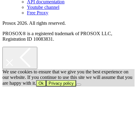
API documentation
Youtube channel
Free Proxy
Prosox 2026. All rights reserved.
PROSOX® is a registered trademark of PROSOX LLC,
Registration ID 10083831.
We use cookies to ensure that we give you the best experience on
our website. If you continue to use this site we will assume that you
are happy with it.
Ok
Privacy policy