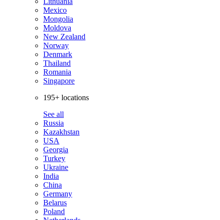
Lithuania
Mexico
Mongolia
Moldova
New Zealand
Norway
Denmark
Thailand
Romania
Singapore
195+ locations
See all
Russia
Kazakhstan
USA
Georgia
Turkey
Ukraine
India
China
Germany
Belarus
Poland