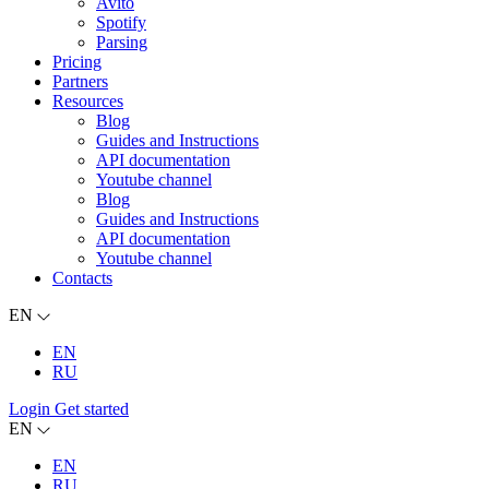
Avito
Spotify
Parsing
Pricing
Partners
Resources
Blog
Guides and Instructions
API documentation
Youtube channel
Blog
Guides and Instructions
API documentation
Youtube channel
Contacts
EN
EN
RU
Login
Get started
EN
EN
RU