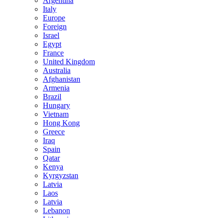
Argentina
Italy
Europe
Foreign
Israel
Egypt
France
United Kingdom
Australia
Afghanistan
Armenia
Brazil
Hungary
Vietnam
Hong Kong
Greece
Iraq
Spain
Qatar
Kenya
Kyrgyzstan
Latvia
Laos
Latvia
Lebanon