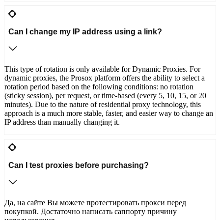
Can I change my IP address using a link?
This type of rotation is only available for Dynamic Proxies. For
dynamic proxies, the Prosox platform offers the ability to select a
rotation period based on the following conditions: no rotation
(sticky session), per request, or time-based (every 5, 10, 15, or 20
minutes). Due to the nature of residential proxy technology, this
approach is a much more stable, faster, and easier way to change an
IP address than manually changing it.
Can I test proxies before purchasing?
Да, на сайте Вы можете протестировать прокси перед
покупкой. Достаточно написать саппорту причину