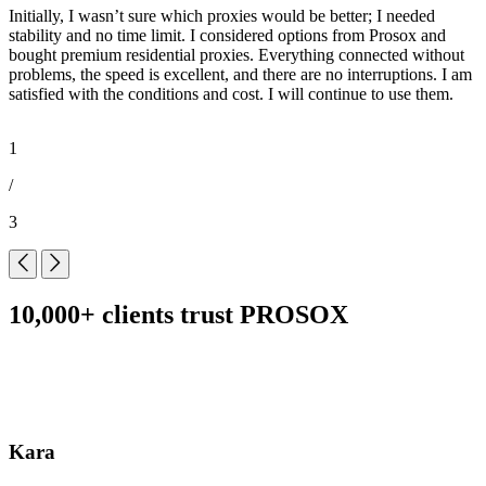
Initially, I wasn’t sure which proxies would be better; I needed
I
stability and no time limit. I considered options from Prosox and
o
bought premium residential proxies. Everything connected without
a
problems, the speed is excellent, and there are no interruptions. I am
o
satisfied with the conditions and cost. I will continue to use them.
l
1
/
3
10,000+ clients trust PROSOX
Kara