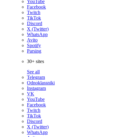
YouTube
Facebook
Twitch
TikTok
Discord
X (Twitter)
WhatsApp
Avito
Spotify
Parsing
30+ sites
See all
Telegram
Odnoklassniki
Instagram
VK
YouTube
Facebook
Twitch
TikTok
Discord
X (Twitter)
WhatsApp