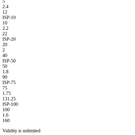
5
2.4
12
ISP-10
10
2.2
22
ISP-20
20
2
40
ISP-50
50
1.8
90
ISP-75
75
1.75
131.25
ISP-100
100
1.6
160
Validity is unlimited