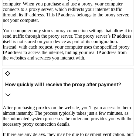
computer. When you purchase and use a proxy, your computer
connects to a proxy server, which redirects your internet traffic
through its IP address. This IP address belongs to the proxy server,
not your computer.
Your computer only stores proxy connection settings that allow it to
send traffic through the proxy server. The proxy server’s IP address
itself is not stored on your device as part of its configuration.
Instead, with each request, your computer uses the specified proxy
IP address to access the internet, hiding your real IP address from
the websites and services you interact with.
How quickly will I receive the proxy after payment?
After purchasing proxies on the website, you’ll gain access to them
almost instantly. The process typically takes just a few minutes, as
the automated system processes the order and provides you with the
necessary proxy connection details.
If there are any delays, they may be due to payment verification, but