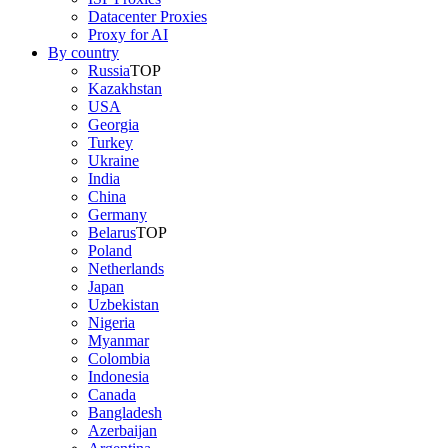
Datacenter Proxies
Proxy for AI
By country
Russia
TOP
Kazakhstan
USA
Georgia
Turkey
Ukraine
India
China
Germany
Belarus
TOP
Poland
Netherlands
Japan
Uzbekistan
Nigeria
Myanmar
Colombia
Indonesia
Canada
Bangladesh
Azerbaijan