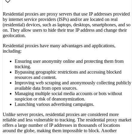
Residential proxies are proxy servers that use IP addresses provided
by internet service providers (ISPs) and/or are located on real
(residential) devices, such as laptops, desktops, smartphones, and so
on. They allow users to hide their true IP address and change their
geolocation.
Residential proxies have many advantages and applications,
including:
Ensuring user anonymity online and protecting them from
tracking.
Bypassing geographic restrictions and accessing blocked
resources and content.
Improving web scraping and anonymously collecting publicly
available data from open sources.
Managing multiple social media accounts or bots without
suspicion or risk of deanonymization.
Launching various advertising campaigns.
Unlike server proxies, residential proxies are considered more
reliable and less vulnerable to tracking. The residential proxy market
offers a large number of IP addresses in thousands of locations
around the globe, making them impossible to block. Another