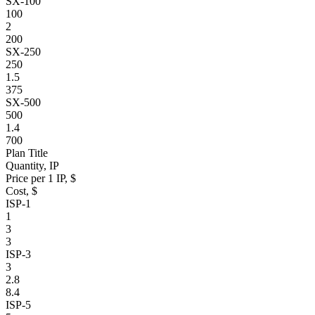
SX-100
100
2
200
SX-250
250
1.5
375
SX-500
500
1.4
700
Plan Title
Quantity, IP
Price per 1 IP, $
Cost, $
ISP-1
1
3
3
ISP-3
3
2.8
8.4
ISP-5