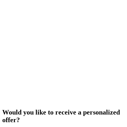
Would you like to receive a personalized
offer?