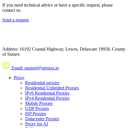
If you need technical advice or have a specific request, please
contact us.
Send a request
Address: 16192 Coastal Highway, Lewes, Delaware 19958, County
of Sussex
Email: support@prosox.io
Proxy
Residential proxies
Residential Unlimited Proxies
IPv6 Residential Proxies
IPv4 Residential Proxies
Mobile Proxies
UDP Proxies
ISP Proxies
Datacenter Proxies
Proxy for AI