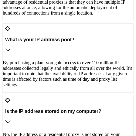
advantage of residential proxies is that they can have multiple IP
addresses at once, allowing for the automatic deployment of
hundreds of connections from a single location.
What is your IP address pool?
By purchasing a plan, you gain access to over 110 million IP
addresses collected legally and ethically from all over the world. It’s
important to note that the availability of IP addresses at any given
time is affected by factors such as time of day and proxy list
settings.
Is the IP address stored on my computer?
No, the IP address of a residential proxy is not stored on your