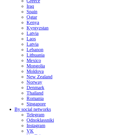
Greece
Iraq
Spain
Qatar
Kenya
Kyrgyzstan
Latvia
Laos
Latvia
Lebanon
Lithuania
Mexico
Mongolia
Moldova
New Zealand
Norway
Denmark
Thailand
Romania
Singapore
By social networks
Telegram
Odnoklassniki
Instagram
VK