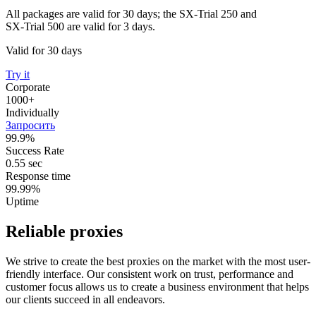
All packages are valid for 30 days; the SX-Trial 250 and
SX-Trial 500 are valid for 3 days.
Valid for 30 days
Try it
Corporate
1000+
Individually
Запросить
99.9%
Success Rate
0.55 sec
Response time
99.99%
Uptime
Reliable proxies
We strive to create the best proxies on the market with the most user-
friendly interface. Our consistent work on trust, performance and
customer focus allows us to create a business environment that helps
our clients succeed in all endeavors.