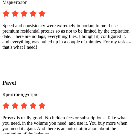
Маркетолог
Speed and consistency were extremely important to me. I use
premium residential proxies so as not to be limited by the expiration
date. There are no lags, everything flies. I bought it, configured it,
and everything was pulled up in a couple of minutes. For my tasks –
that’s what I need!
Pavel
Криптоиндустрия
Prosox is really good! No hidden fees or subscriptions. Take what
you need, in the volume you need, and use it. You buy more when
you need it again. And there is an auto-notification about the
expiration of the balance.