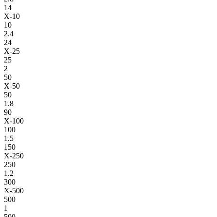
14
X-10
10
2.4
24
X-25
25
2
50
X-50
50
1.8
90
X-100
100
1.5
150
X-250
250
1.2
300
X-500
500
1
500