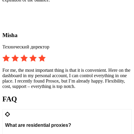
Misha
Технический директор
For me, the most important thing is that it is convenient. Here on the
dashboard in my personal account, I can control everything in one
place. I recently found Prosox, but I’m already happy. Flexibility,
cost, support – everything is top notch.
FAQ
What are residential proxies?