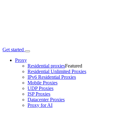
Get started
Proxy
Residential proxies
Featured
Residential Unlimited Proxies
IPv6 Residential Proxies
Mobile Proxies
UDP Proxies
ISP Proxies
Datacenter Proxies
Proxy for AI