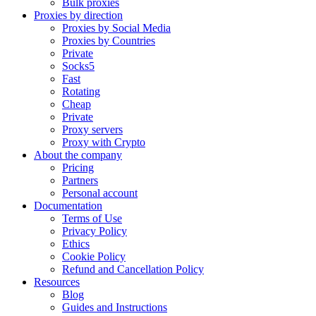
Bulk proxies
Proxies by direction
Proxies by Social Media
Proxies by Countries
Private
Socks5
Fast
Rotating
Cheap
Private
Proxy servers
Proxy with Crypto
About the company
Pricing
Partners
Personal account
Documentation
Terms of Use
Privacy Policy
Ethics
Cookie Policy
Refund and Cancellation Policy
Resources
Blog
Guides and Instructions