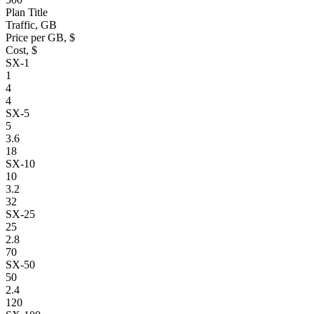
Plan Title
Traffic, GB
Price per GB, $
Cost, $
SX-1
1
4
4
SX-5
5
3.6
18
SX-10
10
3.2
32
SX-25
25
2.8
70
SX-50
50
2.4
120