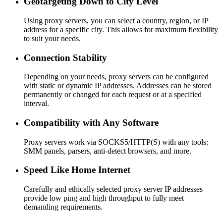
Geotargeting Down to City Level
Using proxy servers, you can select a country, region, or IP
address for a specific city. This allows for maximum flexibility
to suit your needs.
Connection Stability
Depending on your needs, proxy servers can be configured
with static or dynamic IP addresses. Addresses can be stored
permanently or changed for each request or at a specified
interval.
Compatibility with Any Software
Proxy servers work via SOCKS5/HTTP(S) with any tools:
SMM panels, parsers, anti-detect browsers, and more.
Speed Like Home Internet
Carefully and ethically selected proxy server IP addresses
provide low ping and high throughput to fully meet
demanding requirements.