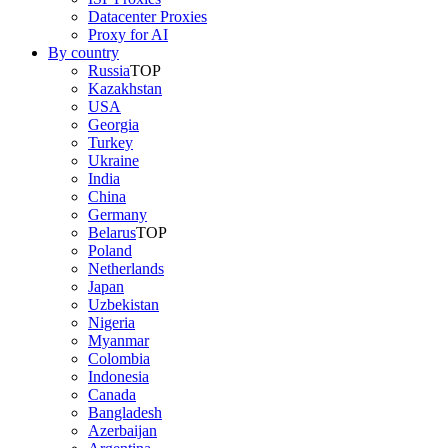
Datacenter Proxies
Proxy for AI
By country
Russia
TOP
Kazakhstan
USA
Georgia
Turkey
Ukraine
India
China
Germany
Belarus
TOP
Poland
Netherlands
Japan
Uzbekistan
Nigeria
Myanmar
Colombia
Indonesia
Canada
Bangladesh
Azerbaijan