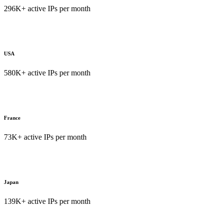
296K+ active IPs per month
USA
580K+ active IPs per month
France
73K+ active IPs per month
Japan
139K+ active IPs per month