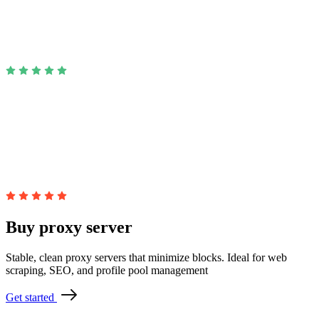
Buy proxy server
Stable, clean proxy servers that minimize blocks. Ideal for web
scraping, SEO, and profile pool management
Get started