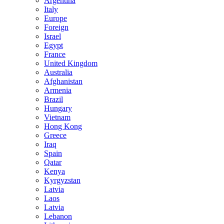
Argentina
Italy
Europe
Foreign
Israel
Egypt
France
United Kingdom
Australia
Afghanistan
Armenia
Brazil
Hungary
Vietnam
Hong Kong
Greece
Iraq
Spain
Qatar
Kenya
Kyrgyzstan
Latvia
Laos
Latvia
Lebanon