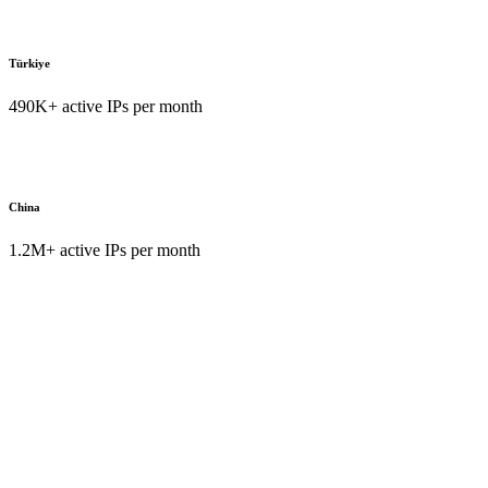
Türkiye
490K+ active IPs per month
China
1.2M+ active IPs per month