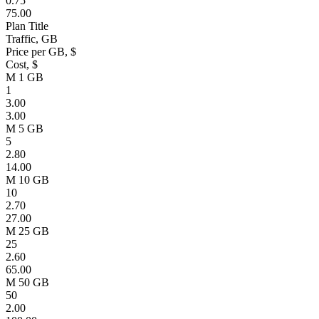
0.75
75.00
Plan Title
Traffic, GB
Price per GB, $
Cost, $
M 1 GB
1
3.00
3.00
M 5 GB
5
2.80
14.00
M 10 GB
10
2.70
27.00
M 25 GB
25
2.60
65.00
M 50 GB
50
2.00