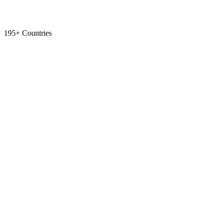
195+ Countries