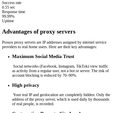
Success rate
0.55 sec
Response time
99.99%
Uptime
Advantages of proxy servers
Prosox proxy servers are IP addresses assigned by internet service
providers to real home users. Here are their key advantages:
Maximum Social Media Trust
Social networks (Facebook, Instagram, TikTok) view traffic
as activity from a regular user, not a bot or server. The risk of
account blocking is reduced by 70–90%.
High privacy
Your real IP and geolocation are completely hidden. Only the
address of the proxy server, which is used daily by thousands
of real people, is recorded.