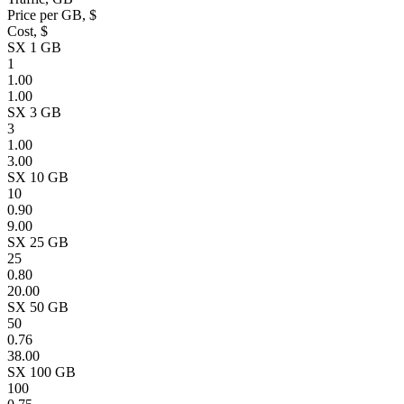
Price per GB, $
Cost, $
SX 1 GB
1
1.00
1.00
SX 3 GB
3
1.00
3.00
SX 10 GB
10
0.90
9.00
SX 25 GB
25
0.80
20.00
SX 50 GB
50
0.76
38.00
SX 100 GB
100