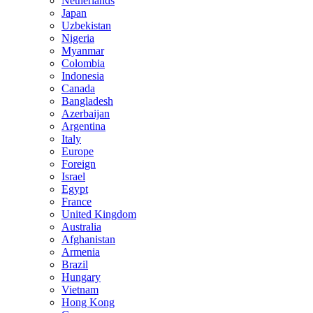
Netherlands
Japan
Uzbekistan
Nigeria
Myanmar
Colombia
Indonesia
Canada
Bangladesh
Azerbaijan
Argentina
Italy
Europe
Foreign
Israel
Egypt
France
United Kingdom
Australia
Afghanistan
Armenia
Brazil
Hungary
Vietnam
Hong Kong