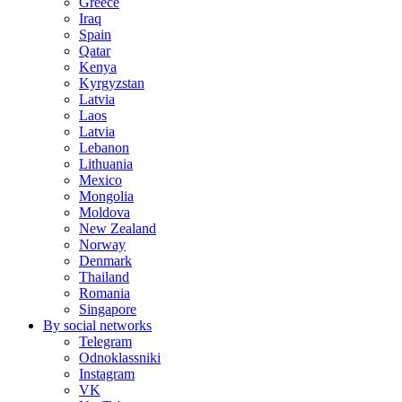
Greece
Iraq
Spain
Qatar
Kenya
Kyrgyzstan
Latvia
Laos
Latvia
Lebanon
Lithuania
Mexico
Mongolia
Moldova
New Zealand
Norway
Denmark
Thailand
Romania
Singapore
By social networks
Telegram
Odnoklassniki
Instagram
VK