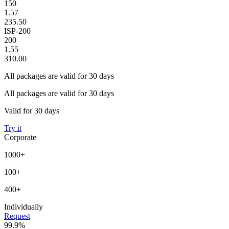
150
1.57
235.50
ISP-200
200
1.55
310.00
All packages are valid for 30 days
All packages are valid for 30 days
Valid for 30 days
Try it
Corporate
1000+
100+
400+
Individually
Request
99.9%