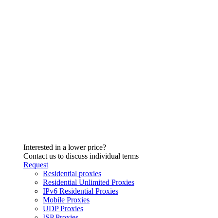
Interested in a lower price?
Contact us to discuss individual terms
Request
Residential proxies
Residential Unlimited Proxies
IPv6 Residential Proxies
Mobile Proxies
UDP Proxies
ISP Proxies