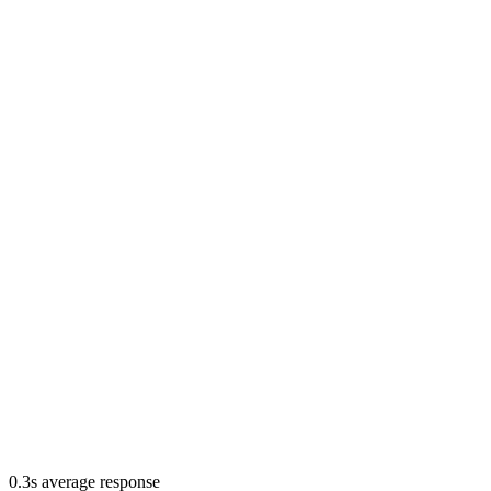
0.3s average response