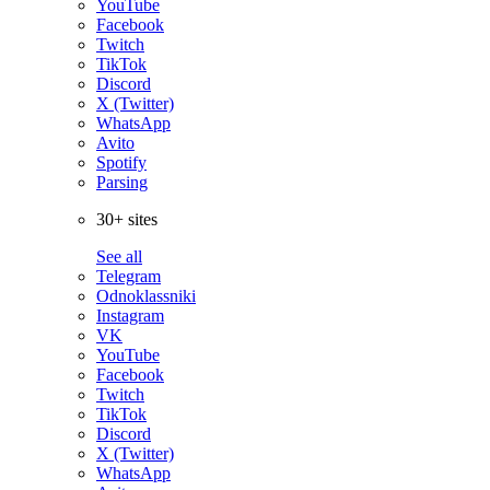
YouTube
Facebook
Twitch
TikTok
Discord
X (Twitter)
WhatsApp
Avito
Spotify
Parsing
30+ sites
See all
Telegram
Odnoklassniki
Instagram
VK
YouTube
Facebook
Twitch
TikTok
Discord
X (Twitter)
WhatsApp