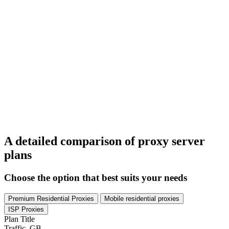
A detailed comparison of proxy server
plans
Choose the option that best suits your needs
Premium Residential Proxies
Mobile residential proxies
ISP Proxies
Plan Title
Traffic, GB