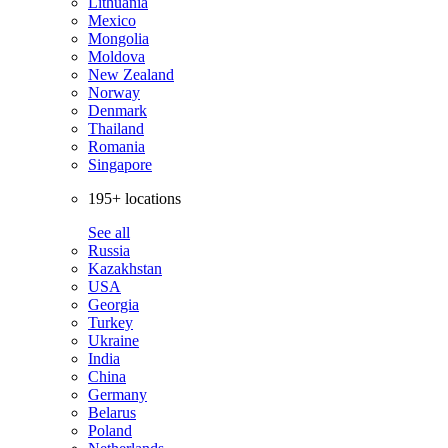
Lithuania
Mexico
Mongolia
Moldova
New Zealand
Norway
Denmark
Thailand
Romania
Singapore
195+ locations
See all
Russia
Kazakhstan
USA
Georgia
Turkey
Ukraine
India
China
Germany
Belarus
Poland