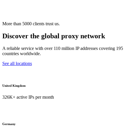
More than 5000 clients trust us.
Discover the global proxy network
A reliable service with over 110 million IP addresses covering 195
countries worldwide.
See all locations
United Kingdom
326K+ active IPs per month
Germany