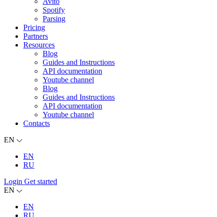
Avito
Spotify
Parsing
Pricing
Partners
Resources
Blog
Guides and Instructions
API documentation
Youtube channel
Blog
Guides and Instructions
API documentation
Youtube channel
Contacts
EN
EN
RU
Login
Get started
EN
EN
RU