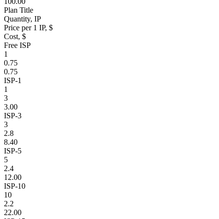
100.00
Plan Title
Quantity, IP
Price per 1 IP, $
Cost, $
Free ISP
1
0.75
0.75
ISP-1
1
3
3.00
ISP-3
3
2.8
8.40
ISP-5
5
2.4
12.00
ISP-10
10
2.2
22.00