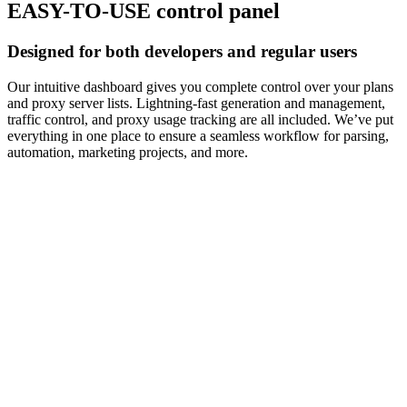
EASY-TO-USE control panel
Designed for both developers and regular users
Our intuitive dashboard gives you complete control over your plans
and proxy server lists. Lightning-fast generation and management,
traffic control, and proxy usage tracking are all included. We’ve put
everything in one place to ensure a seamless workflow for parsing,
automation, marketing projects, and more.