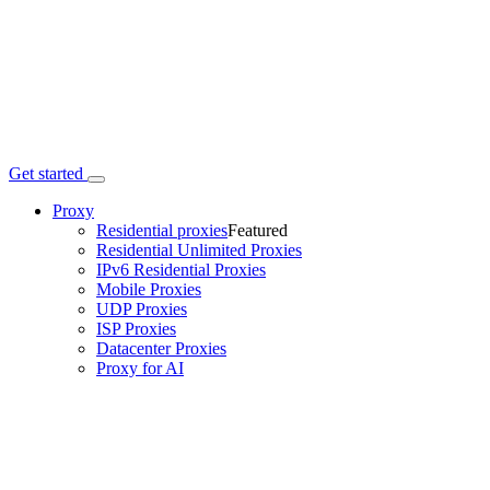
Get started
Proxy
Residential proxies
Featured
Residential Unlimited Proxies
IPv6 Residential Proxies
Mobile Proxies
UDP Proxies
ISP Proxies
Datacenter Proxies
Proxy for AI