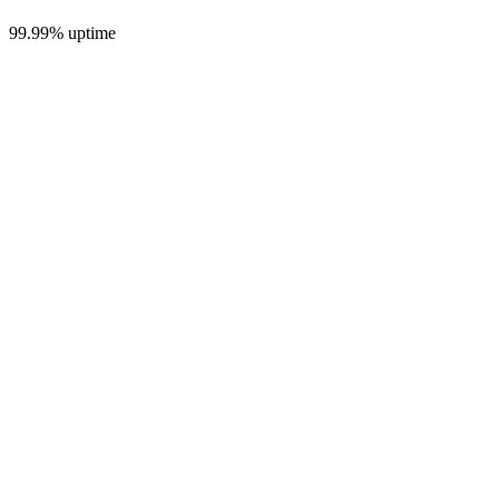
99.99% uptime