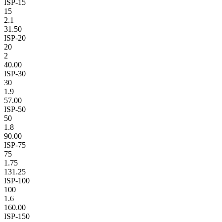
ISP-15
15
2.1
31.50
ISP-20
20
2
40.00
ISP-30
30
1.9
57.00
ISP-50
50
1.8
90.00
ISP-75
75
1.75
131.25
ISP-100
100
1.6
160.00
ISP-150