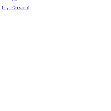
Login
Get started