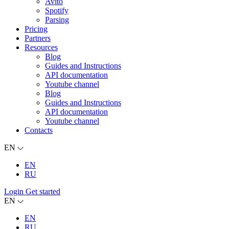
Avito
Spotify
Parsing
Pricing
Partners
Resources
Blog
Guides and Instructions
API documentation
Youtube channel
Blog
Guides and Instructions
API documentation
Youtube channel
Contacts
EN
EN
RU
Login
Get started
EN
EN
RU