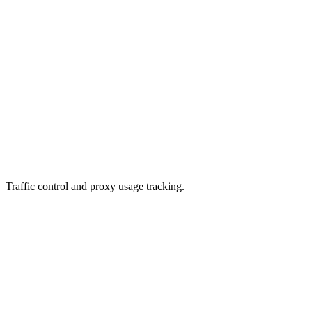
Traffic control and proxy usage tracking.