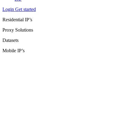
Login
Get started
Residential IP’s
Proxy Solutions
Datasets
Mobile IP’s