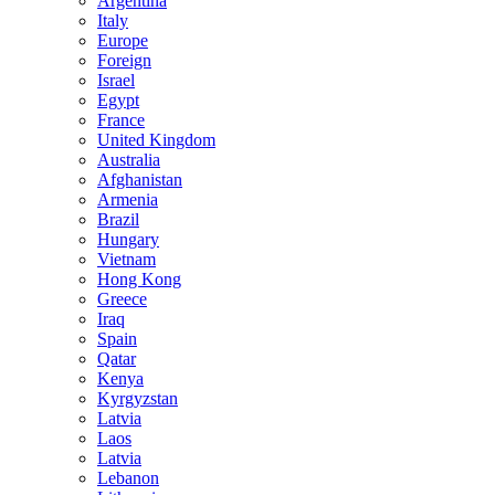
Argentina
Italy
Europe
Foreign
Israel
Egypt
France
United Kingdom
Australia
Afghanistan
Armenia
Brazil
Hungary
Vietnam
Hong Kong
Greece
Iraq
Spain
Qatar
Kenya
Kyrgyzstan
Latvia
Laos
Latvia
Lebanon