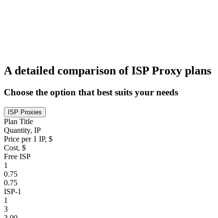
A detailed comparison of ISP Proxy plans
Choose the option that best suits your needs
ISP Proxies
Plan Title
Quantity, IP
Price per 1 IP, $
Cost, $
Free ISP
1
0.75
0.75
ISP-1
1
3
3.00