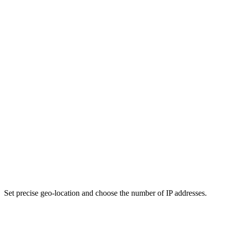
Set precise geo-location and choose the number of IP addresses.