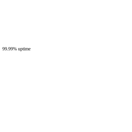
99.99% uptime