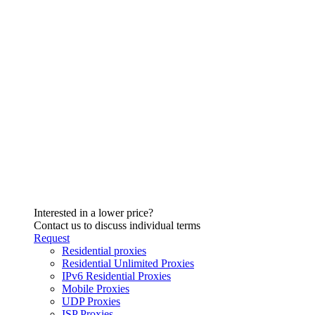
Interested in a lower price?
Contact us to discuss individual terms
Request
Residential proxies
Residential Unlimited Proxies
IPv6 Residential Proxies
Mobile Proxies
UDP Proxies
ISP Proxies