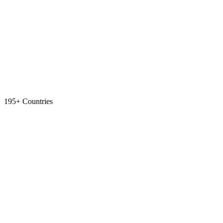
195+ Countries