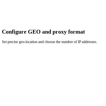
Configure GEO and proxy format
Set precise geo-location and choose the number of IP addresses.