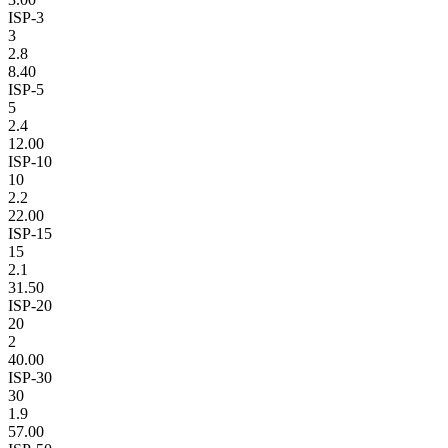
ISP-3
3
2.8
8.40
ISP-5
5
2.4
12.00
ISP-10
10
2.2
22.00
ISP-15
15
2.1
31.50
ISP-20
20
2
40.00
ISP-30
30
1.9
57.00