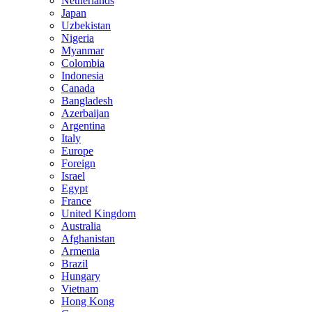
Netherlands
Japan
Uzbekistan
Nigeria
Myanmar
Colombia
Indonesia
Canada
Bangladesh
Azerbaijan
Argentina
Italy
Europe
Foreign
Israel
Egypt
France
United Kingdom
Australia
Afghanistan
Armenia
Brazil
Hungary
Vietnam
Hong Kong