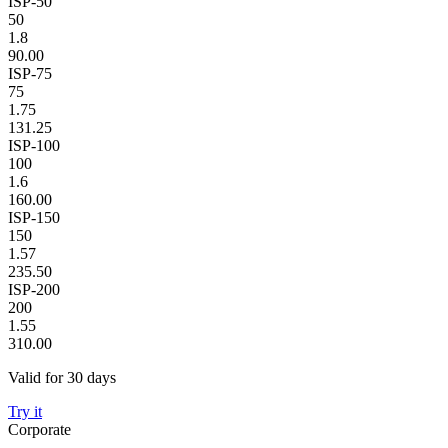
ISP-50
50
1.8
90.00
ISP-75
75
1.75
131.25
ISP-100
100
1.6
160.00
ISP-150
150
1.57
235.50
ISP-200
200
1.55
310.00
Valid for 30 days
Try it
Corporate