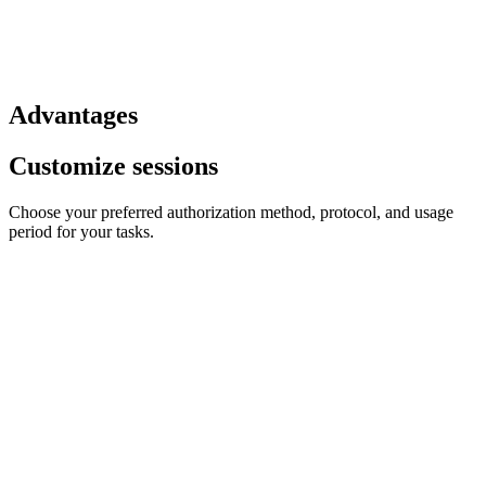
Advantages
Customize sessions
Choose your preferred authorization method, protocol, and usage
period for your tasks.