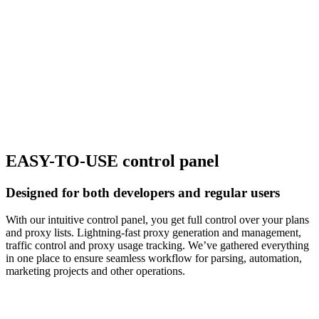
EASY-TO-USE control panel
Designed for both developers and regular users
With our intuitive control panel, you get full control over your plans
and proxy lists. Lightning-fast proxy generation and management,
traffic control and proxy usage tracking. We’ve gathered everything
in one place to ensure seamless workflow for parsing, automation,
marketing projects and other operations.