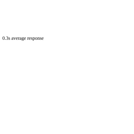
0.3s average response