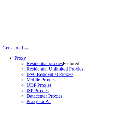
Get started
Proxy
Residential proxies
Featured
Residential Unlimited Proxies
IPv6 Residential Proxies
Mobile Proxies
UDP Proxies
ISP Proxies
Datacenter Proxies
Proxy for AI