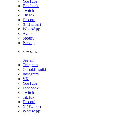
YouTube
Facebook
Twitch
TikTok
Discord
X (Twitter)
WhatsApp
Avito
Spotify
Parsing
30+ sites
See all
Telegram
Odnoklassniki
Instagram
VK
YouTube
Facebook
Twitch
TikTok
Discord
X (Twitter)
WhatsApp