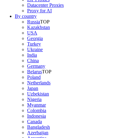
Datacenter Proxies
Proxy for AI
By country
Russia
TOP
Kazakhstan
USA
Georgia
Turkey
Ukraine
India
China
Germany
Belarus
TOP
Poland
Netherlands
Japan
Uzbekistan
Nigeria
Myanmar
Colombia
Indonesia
Canada
Bangladesh
Azerbaijan