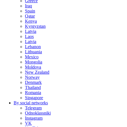
Greece
Iraq
Spain
Qatar
Kenya
Kyrgyzstan
Latvia
Laos
Latvia
Lebanon
Lithuania
Mexico
Mongolia
Moldova
New Zealand
Norway
Denmark
Thailand
Romania
Singapore
By social networks
Telegram
Odnoklassniki
Instagram
VK