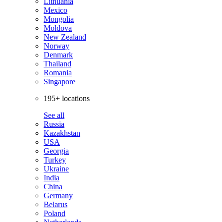
Lithuania
Mexico
Mongolia
Moldova
New Zealand
Norway
Denmark
Thailand
Romania
Singapore
195+ locations
See all
Russia
Kazakhstan
USA
Georgia
Turkey
Ukraine
India
China
Germany
Belarus
Poland