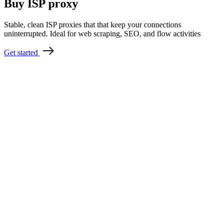
Buy ISP proxy
Stable, clean ISP proxies that that keep your connections
uninterrupted. Ideal for web scraping, SEO, and flow activities
Get started