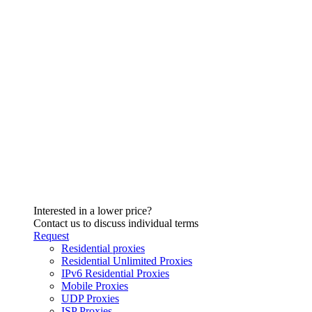
Interested in a lower price?
Contact us to discuss individual terms
Request
Residential proxies
Residential Unlimited Proxies
IPv6 Residential Proxies
Mobile Proxies
UDP Proxies
ISP Proxies