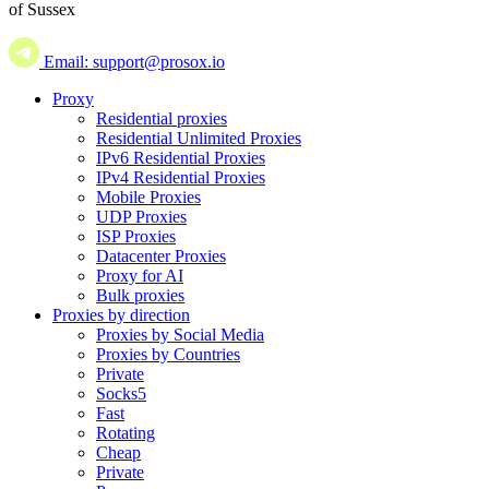
of Sussex
Email: support@prosox.io
Proxy
Residential proxies
Residential Unlimited Proxies
IPv6 Residential Proxies
IPv4 Residential Proxies
Mobile Proxies
UDP Proxies
ISP Proxies
Datacenter Proxies
Proxy for AI
Bulk proxies
Proxies by direction
Proxies by Social Media
Proxies by Countries
Private
Socks5
Fast
Rotating
Cheap
Private