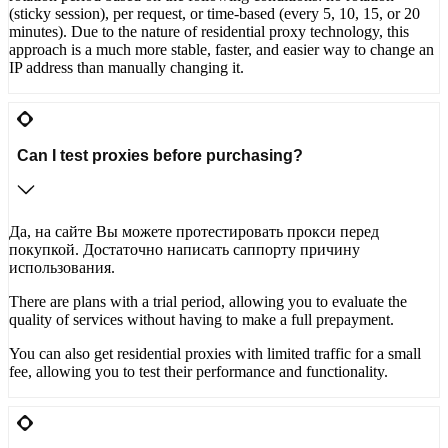
(sticky session), per request, or time-based (every 5, 10, 15, or 20
minutes). Due to the nature of residential proxy technology, this
approach is a much more stable, faster, and easier way to change an
IP address than manually changing it.
Can I test proxies before purchasing?
Да, на сайте Вы можете протестировать прокси перед
покупкой. Достаточно написать саппорту причину
использования.
There are plans with a trial period, allowing you to evaluate the
quality of services without having to make a full prepayment.
You can also get residential proxies with limited traffic for a small
fee, allowing you to test their performance and functionality.