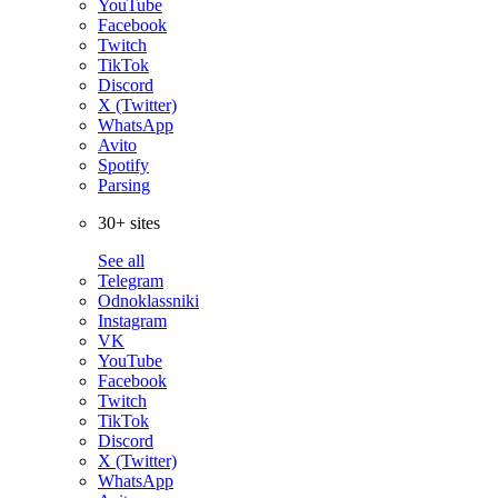
YouTube
Facebook
Twitch
TikTok
Discord
X (Twitter)
WhatsApp
Avito
Spotify
Parsing
30+ sites
See all
Telegram
Odnoklassniki
Instagram
VK
YouTube
Facebook
Twitch
TikTok
Discord
X (Twitter)
WhatsApp