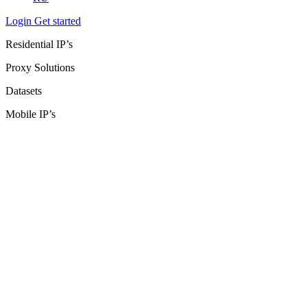
Login
Get started
Residential IP’s
Proxy Solutions
Datasets
Mobile IP’s