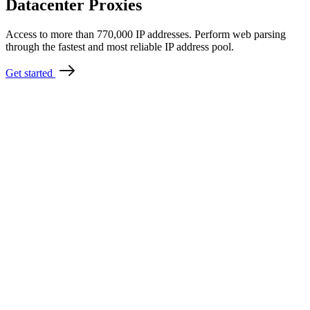
Datacenter Proxies
Access to more than 770,000 IP addresses. Perform web parsing
through the fastest and most reliable IP address pool.
Get started