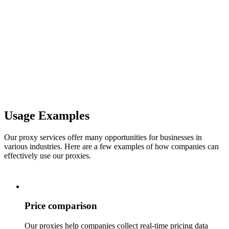
Usage Examples
Our proxy services offer many opportunities for businesses in
various industries. Here are a few examples of how companies can
effectively use our proxies.
Price comparison
Our proxies help companies collect real-time pricing data