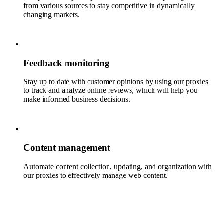
from various sources to stay competitive in dynamically
changing markets.
Feedback monitoring
Stay up to date with customer opinions by using our proxies
to track and analyze online reviews, which will help you
make informed business decisions.
Content management
Automate content collection, updating, and organization with
our proxies to effectively manage web content.