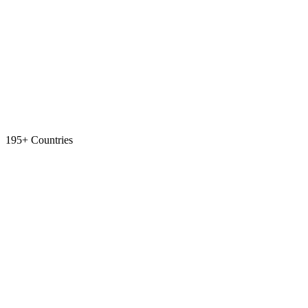
195+ Countries