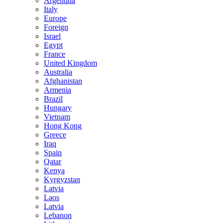
Argentina
Italy
Europe
Foreign
Israel
Egypt
France
United Kingdom
Australia
Afghanistan
Armenia
Brazil
Hungary
Vietnam
Hong Kong
Greece
Iraq
Spain
Qatar
Kenya
Kyrgyzstan
Latvia
Laos
Latvia
Lebanon