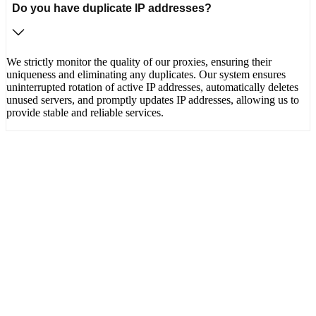
Do you have duplicate IP addresses?
We strictly monitor the quality of our proxies, ensuring their
uniqueness and eliminating any duplicates. Our system ensures
uninterrupted rotation of active IP addresses, automatically deletes
unused servers, and promptly updates IP addresses, allowing us to
provide stable and reliable services.