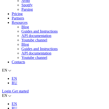
Avito
Spotify
Parsing
Pricing
Partners
Resources
Blog
Guides and Instructions
API documentation
Youtube channel
Blog
Guides and Instructions
API documentation
Youtube channel
Contacts
EN
EN
RU
Login
Get started
EN
EN
RU