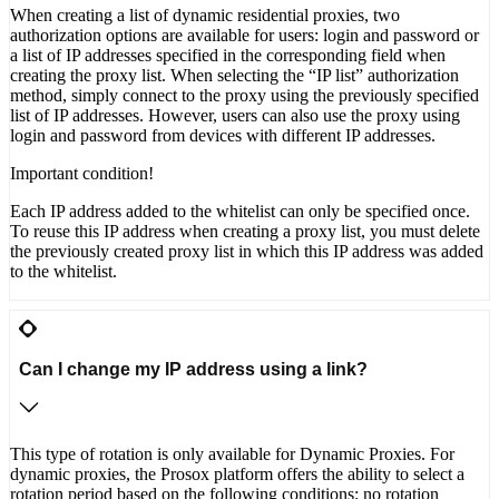
When creating a list of dynamic residential proxies, two
authorization options are available for users: login and password or
a list of IP addresses specified in the corresponding field when
creating the proxy list. When selecting the “IP list” authorization
method, simply connect to the proxy using the previously specified
list of IP addresses. However, users can also use the proxy using
login and password from devices with different IP addresses.
Important condition!
Each IP address added to the whitelist can only be specified once.
To reuse this IP address when creating a proxy list, you must delete
the previously created proxy list in which this IP address was added
to the whitelist.
Can I change my IP address using a link?
This type of rotation is only available for Dynamic Proxies. For
dynamic proxies, the Prosox platform offers the ability to select a
rotation period based on the following conditions: no rotation