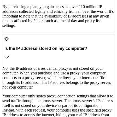
By purchasing a plan, you gain access to over 110 million IP
addresses collected legally and ethically from all over the world. It’s
important to note that the availability of IP addresses at any given
time is affected by factors such as time of day and proxy list
settings.
Is the IP address stored on my computer?
No, the IP address of a residential proxy is not stored on your
computer. When you purchase and use a proxy, your computer
connects to a proxy server, which redirects your internet traffic
through its IP address. This IP address belongs to the proxy server,
not your computer.
Your computer only stores proxy connection settings that allow it to
send traffic through the proxy server. The proxy server’s IP address
itself is not stored on your device as part of its configuration.
Instead, with each request, your computer uses the specified proxy
IP address to access the internet, hiding your real IP address from