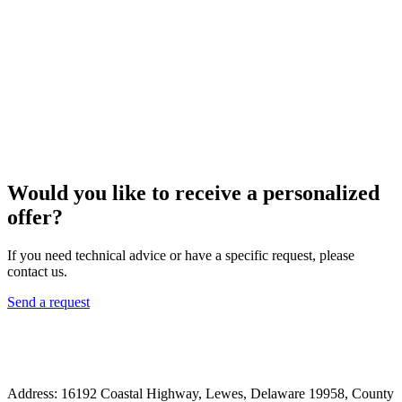
Would you like to receive a personalized
offer?
If you need technical advice or have a specific request, please
contact us.
Send a request
Address: 16192 Coastal Highway, Lewes, Delaware 19958, County