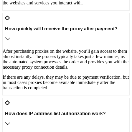
the websites and services you interact with.
How quickly will I receive the proxy after payment?
After purchasing proxies on the website, you’ll gain access to them
almost instantly. The process typically takes just a few minutes, as
the automated system processes the order and provides you with the
necessary proxy connection details.
If there are any delays, they may be due to payment verification, but
in most cases proxies become available immediately after the
transaction is completed.
How does IP address list authorization work?