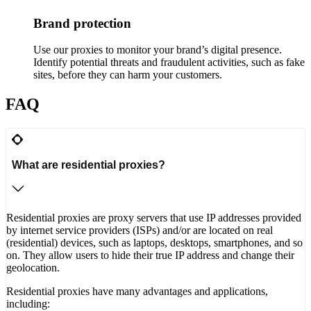
Brand protection
Use our proxies to monitor your brand’s digital presence.
Identify potential threats and fraudulent activities, such as fake
sites, before they can harm your customers.
FAQ
What are residential proxies?
Residential proxies are proxy servers that use IP addresses provided
by internet service providers (ISPs) and/or are located on real
(residential) devices, such as laptops, desktops, smartphones, and so
on. They allow users to hide their true IP address and change their
geolocation.
Residential proxies have many advantages and applications,
including: