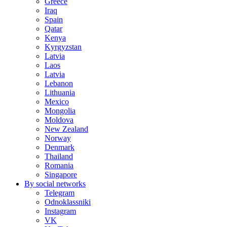
Greece
Iraq
Spain
Qatar
Kenya
Kyrgyzstan
Latvia
Laos
Latvia
Lebanon
Lithuania
Mexico
Mongolia
Moldova
New Zealand
Norway
Denmark
Thailand
Romania
Singapore
By social networks
Telegram
Odnoklassniki
Instagram
VK