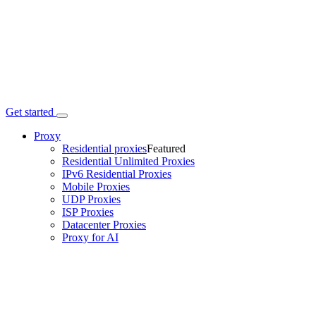
Get started
Proxy
Residential proxies
Featured
Residential Unlimited Proxies
IPv6 Residential Proxies
Mobile Proxies
UDP Proxies
ISP Proxies
Datacenter Proxies
Proxy for AI