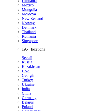
Lithuania
Mexico
Mongolia
Moldova
New Zealand
Norway
Denmark
Thailand
Romania
Singapore
195+ locations
See all
Russia
Kazakhstan
USA
Georgia
Turkey
Ukraine
India
China
Germany
Belarus
Poland