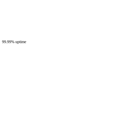
99.99% uptime