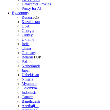
Datacenter Proxies
Proxy for AI
By country
Russia
TOP
Kazakhstan
USA
Georgia
Turkey
Ukraine
India
China
Germany
Belarus
TOP
Poland
Netherlands
Japan
Uzbekistan
Nigeria
Myanmar
Colombia
Indonesia
Canada
Bangladesh
Azerbaijan