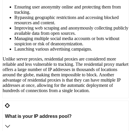
Ensuring user anonymity online and protecting them from
tracking.
Bypassing geographic restrictions and accessing blocked
resources and content.
Improving web scraping and anonymously collecting publicly
available data from open sources.
Managing multiple social media accounts or bots without
suspicion or risk of deanonymization.
Launching various advertising campaigns.
Unlike server proxies, residential proxies are considered more
reliable and less vulnerable to tracking. The residential proxy market
offers a large number of IP addresses in thousands of locations
around the globe, making them impossible to block. Another
advantage of residential proxies is that they can have multiple IP
addresses at once, allowing for the automatic deployment of
hundreds of connections from a single location.
What is your IP address pool?