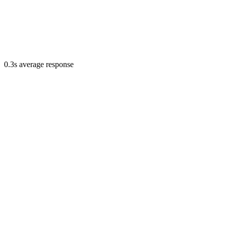
0.3s average response