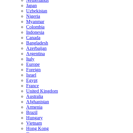
Netherlands
Japan
Uzbekistan
Nigeria
Myanmar
Colombia
Indonesia
Canada
Bangladesh
Azerbaijan
Argentina
Italy
Europe
Foreign
Israel
Egypt
France
United Kingdom
Australia
Afghanistan
Armenia
Brazil
Hungary
Vietnam
Hong Kong