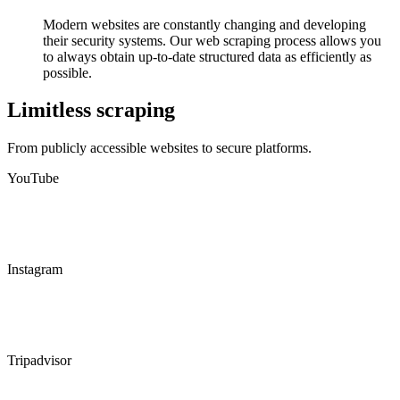
Modern websites are constantly changing and developing
their security systems. Our web scraping process allows you
to always obtain up-to-date structured data as efficiently as
possible.
Limitless scraping
From publicly accessible websites to secure platforms.
YouTube
Instagram
Tripadvisor