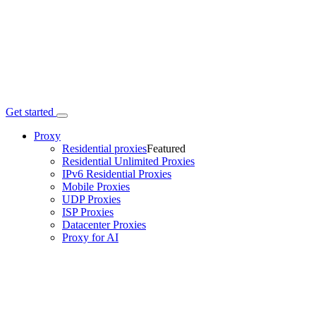
Get started
Proxy
Residential proxies
Featured
Residential Unlimited Proxies
IPv6 Residential Proxies
Mobile Proxies
UDP Proxies
ISP Proxies
Datacenter Proxies
Proxy for AI