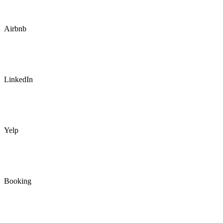
Airbnb
LinkedIn
Yelp
Booking