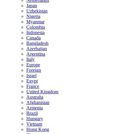
Netherlands
Japan
Uzbekistan
Nigeria
Myanmar
Colombia
Indonesia
Canada
Bangladesh
Azerbaijan
Argentina
Italy
Europe
Foreign
Israel
Egypt
France
United Kingdom
Australia
Afghanistan
Armenia
Brazil
Hungary
Vietnam
Hong Kong