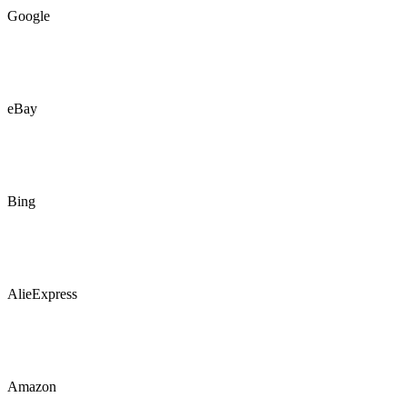
Google
eBay
Bing
AlieExpress
Amazon