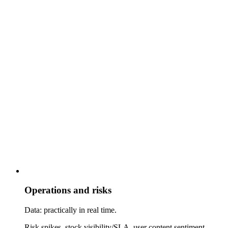
Operations and risks
Data: practically in real time.
Risk spikes, stock visibility/SLA, user content sentiment.