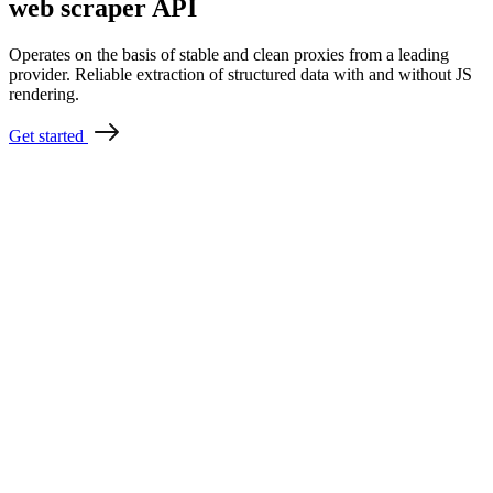
web scraper API
Operates on the basis of stable and clean proxies from a leading
provider. Reliable extraction of structured data with and without JS
rendering.
Get started