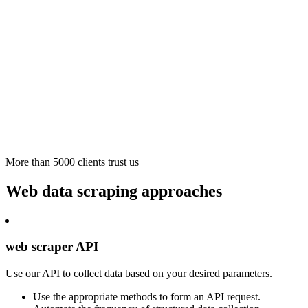
More than 5000 clients trust us
Web data scraping approaches
web scraper API
Use our API to collect data based on your desired parameters.
Use the appropriate methods to form an API request.