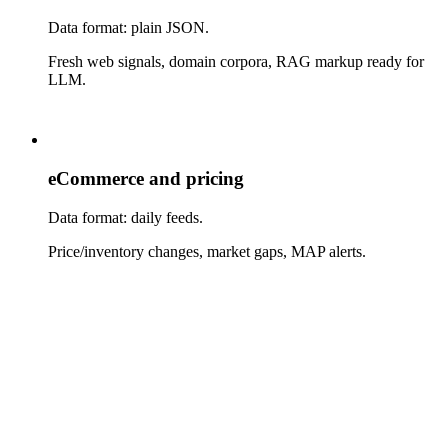
Data format: plain JSON.
Fresh web signals, domain corpora, RAG markup ready for
LLM.
eCommerce and pricing
Data format: daily feeds.
Price/inventory changes, market gaps, MAP alerts.