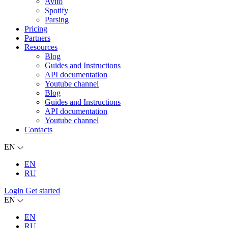
Avito
Spotify
Parsing
Pricing
Partners
Resources
Blog
Guides and Instructions
API documentation
Youtube channel
Blog
Guides and Instructions
API documentation
Youtube channel
Contacts
EN
EN
RU
Login
Get started
EN
EN
RU