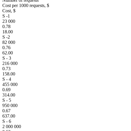
Number of requests
Cost per 1000 requests, $
Cost, $
S -1
23 000
0.78
18.00
S -2
82 000
0.76
62.00
S - 3
216 000
0.73
158.00
S - 4
455 000
0.69
314.00
S - 5
950 000
0.67
637.00
S - 6
2 000 000