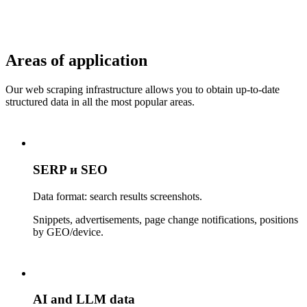
Areas of application
Our web scraping infrastructure allows you to obtain up-to-date
structured data in all the most popular areas.
SERP и SEO
Data format: search results screenshots.
Snippets, advertisements, page change notifications, positions
by GEO/device.
AI and LLM data