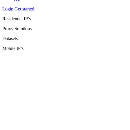
Login
Get started
Residential IP’s
Proxy Solutions
Datasets
Mobile IP’s