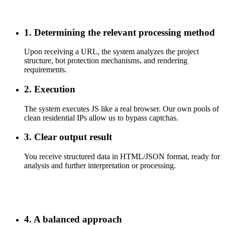
1. Determining the relevant processing method
Upon receiving a URL, the system analyzes the project
structure, bot protection mechanisms, and rendering
requirements.
2. Execution
The system executes JS like a real browser. Our own pools of
clean residential IPs allow us to bypass captchas.
3. Clear output result
You receive structured data in HTML/JSON format, ready for
analysis and further interpretation or processing.
4. A balanced approach