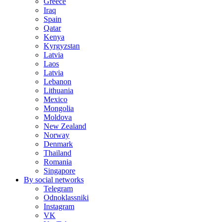
Greece
Iraq
Spain
Qatar
Kenya
Kyrgyzstan
Latvia
Laos
Latvia
Lebanon
Lithuania
Mexico
Mongolia
Moldova
New Zealand
Norway
Denmark
Thailand
Romania
Singapore
By social networks
Telegram
Odnoklassniki
Instagram
VK