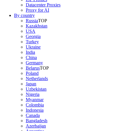
Datacenter Proxies
Proxy for AI
By country
Russia
TOP
Kazakhstan
USA
Georgia
Turkey
Ukraine
India
China
Germany
Belarus
TOP
Poland
Netherlands
Japan
Uzbekistan
Nigeria
Myanmar
Colombia
Indonesia
Canada
Bangladesh
Azerbaijan