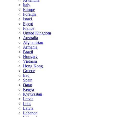
Argentina
Italy
Europe
Foreign
Israel
Egypt
France
United Kingdom
Australia
Afghanistan
Armenia
Brazil
Hungary
Vietnam
Hong Kong
Greece
Iraq
Spain
Qatar
Kenya
Kyrgyzstan
Latvia
Laos
Latvia
Lebanon