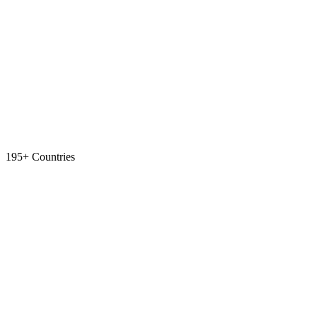
195+ Countries