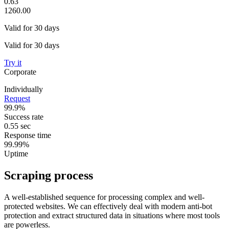
0.63
1260.00
Valid for 30 days
Valid for 30 days
Try it
Corporate
Individually
Request
99.9%
Success rate
0.55 sec
Response time
99.99%
Uptime
Scraping process
A well-established sequence for processing complex and well-
protected websites. We can effectively deal with modern anti-bot
protection and extract structured data in situations where most tools
are powerless.