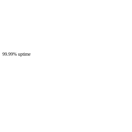
99.99% uptime