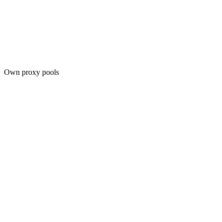
Own proxy pools