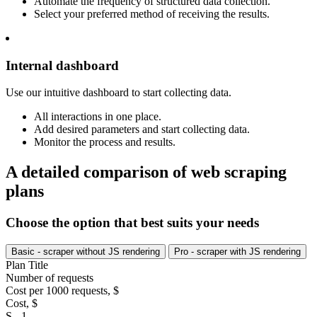
Automate the frequency of structured data collection.
Select your preferred method of receiving the results.
Internal dashboard
Use our intuitive dashboard to start collecting data.
All interactions in one place.
Add desired parameters and start collecting data.
Monitor the process and results.
A detailed comparison of web scraping
plans
Choose the option that best suits your needs
Basic - scraper without JS rendering
Pro - scraper with JS rendering
Plan Title
Number of requests
Cost per 1000 requests, $
Cost, $
S - 1