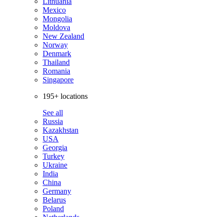
Lithuania
Mexico
Mongolia
Moldova
New Zealand
Norway
Denmark
Thailand
Romania
Singapore
195+ locations
See all
Russia
Kazakhstan
USA
Georgia
Turkey
Ukraine
India
China
Germany
Belarus
Poland