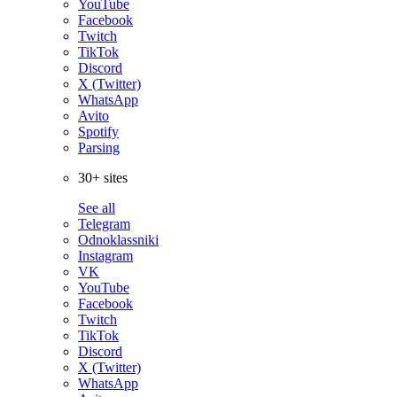
YouTube
Facebook
Twitch
TikTok
Discord
X (Twitter)
WhatsApp
Avito
Spotify
Parsing
30+ sites
See all
Telegram
Odnoklassniki
Instagram
VK
YouTube
Facebook
Twitch
TikTok
Discord
X (Twitter)
WhatsApp