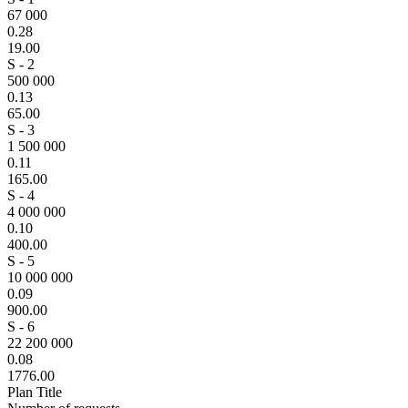
67 000
0.28
19.00
S - 2
500 000
0.13
65.00
S - 3
1 500 000
0.11
165.00
S - 4
4 000 000
0.10
400.00
S - 5
10 000 000
0.09
900.00
S - 6
22 200 000
0.08
1776.00
Plan Title