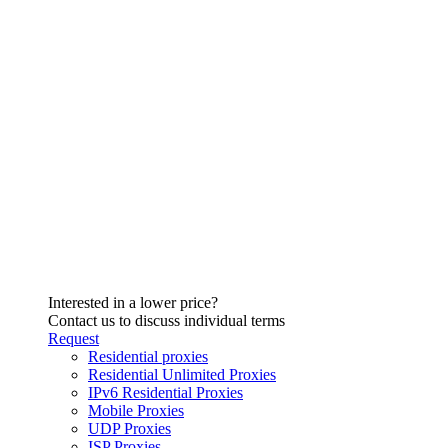
Interested in a lower price?
Contact us to discuss individual terms
Request
Residential proxies
Residential Unlimited Proxies
IPv6 Residential Proxies
Mobile Proxies
UDP Proxies
ISP Proxies