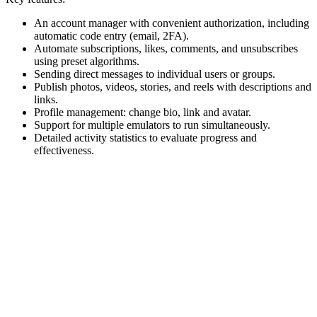
An account manager with convenient authorization, including
automatic code entry (email, 2FA).
Automate subscriptions, likes, comments, and unsubscribes
using preset algorithms.
Sending direct messages to individual users or groups.
Publish photos, videos, stories, and reels with descriptions and
links.
Profile management: change bio, link and avatar.
Support for multiple emulators to run simultaneously.
Detailed activity statistics to evaluate progress and
effectiveness.