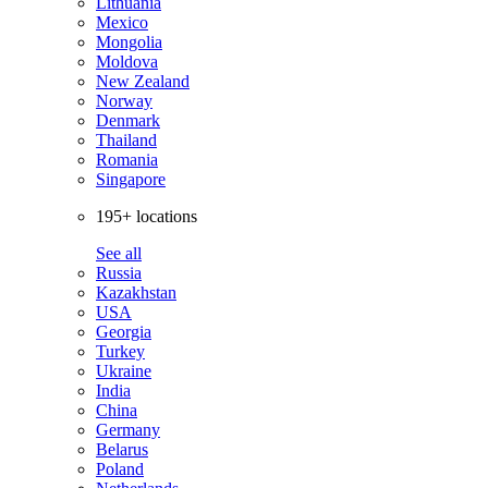
Lithuania
Mexico
Mongolia
Moldova
New Zealand
Norway
Denmark
Thailand
Romania
Singapore
195+ locations
See all
Russia
Kazakhstan
USA
Georgia
Turkey
Ukraine
India
China
Germany
Belarus
Poland