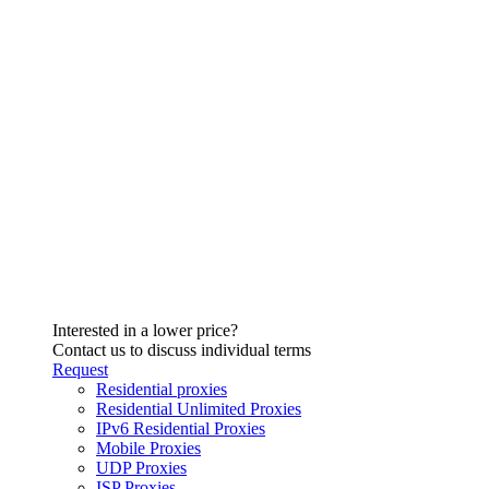
Interested in a lower price?
Contact us to discuss individual terms
Request
Residential proxies
Residential Unlimited Proxies
IPv6 Residential Proxies
Mobile Proxies
UDP Proxies
ISP Proxies