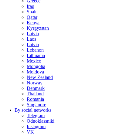
Greece
Iraq
Spain
Qatar
Kenya
Kyrgyzstan
Latvia
Laos
Latvia
Lebanon
Lithuania
Mexico
Mongolia
Moldova
New Zealand
Norway
Denmark
Thailand
Romania
Singapore
By social networks
Telegram
Odnoklassniki
Instagram
VK