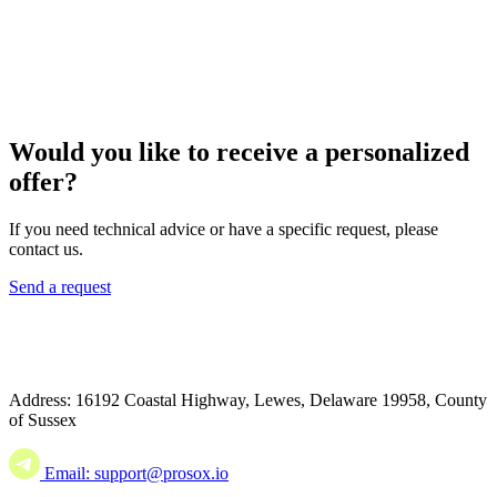
Would you like to receive a personalized
offer?
If you need technical advice or have a specific request, please
contact us.
Send a request
Address: 16192 Coastal Highway, Lewes, Delaware 19958, County
of Sussex
Email: support@prosox.io