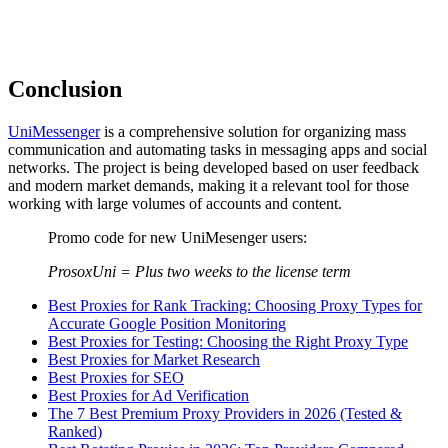
Conclusion
UniMessenger
is a comprehensive solution for organizing mass
communication and automating tasks in messaging apps and social
networks. The project is being developed based on user feedback
and modern market demands, making it a relevant tool for those
working with large volumes of accounts and content.
Promo code for new UniMesenger users:
ProsoxUni = Plus two weeks to the license term
Best Proxies for Rank Tracking: Choosing Proxy Types for
Accurate Google Position Monitoring
Best Proxies for Testing: Choosing the Right Proxy Type
Best Proxies for Market Research
Best Proxies for SEO
Best Proxies for Ad Verification
The 7 Best Premium Proxy Providers in 2026 (Tested &
Ranked)