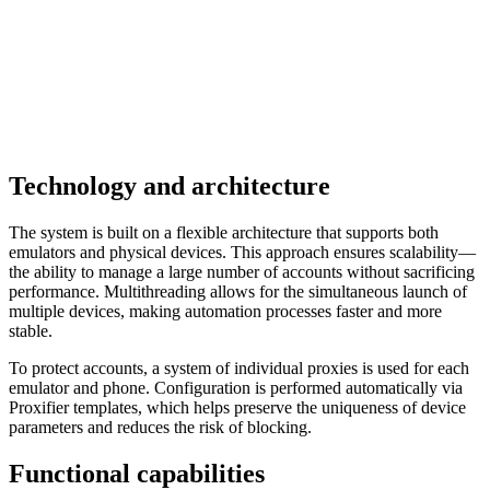
Technology and architecture
The system is built on a flexible architecture that supports both
emulators and physical devices. This approach ensures scalability—
the ability to manage a large number of accounts without sacrificing
performance. Multithreading allows for the simultaneous launch of
multiple devices, making automation processes faster and more
stable.
To protect accounts, a system of individual proxies is used for each
emulator and phone. Configuration is performed automatically via
Proxifier templates, which helps preserve the uniqueness of device
parameters and reduces the risk of blocking.
Functional capabilities