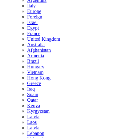
Argentina
Italy
Europe
Foreign
Israel
Egypt
France
United Kingdom
Australia
Afghanistan
Armenia
Brazil
Hungary
Vietnam
Hong Kong
Greece
Iraq
Spain
Qatar
Kenya
Kyrgyzstan
Latvia
Laos
Latvia
Lebanon