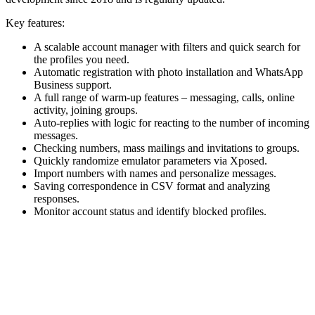
Key features:
A scalable account manager with filters and quick search for
the profiles you need.
Automatic registration with photo installation and WhatsApp
Business support.
A full range of warm-up features – messaging, calls, online
activity, joining groups.
Auto-replies with logic for reacting to the number of incoming
messages.
Checking numbers, mass mailings and invitations to groups.
Quickly randomize emulator parameters via Xposed.
Import numbers with names and personalize messages.
Saving correspondence in CSV format and analyzing
responses.
Monitor account status and identify blocked profiles.