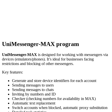
UniMessenger-MAX program
UniMessenger-MAX
is designed for working with messengers via
devices (emulators/phones). It’s ideal for businesses facing
restrictions and blocking of other messengers.
Key features:
Generate and store device identifiers for each account
Sending messages to users
Sending messages to chats
Inviting by numbers and ID
Checker (checking numbers for availability in MAX)
Automatic text replacement
Switch accounts when blocked, automatic proxy substitution