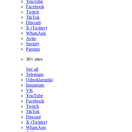
YouTube
Facebook
Twitch
TikTok
Discord
X (Twitter)
WhatsApp
Avito
Spotify
Parsing
30+ sites
See all
Telegram
Odnoklassniki
Instagram
VK
YouTube
Facebook
Twitch
TikTok
Discord
X (Twitter)
WhatsApp