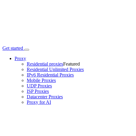
Get started
Proxy
Residential proxies
Featured
Residential Unlimited Proxies
IPv6 Residential Proxies
Mobile Proxies
UDP Proxies
ISP Proxies
Datacenter Proxies
Proxy for AI