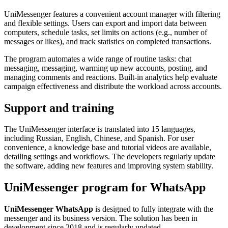
UniMessenger features a convenient account manager with filtering
and flexible settings. Users can export and import data between
computers, schedule tasks, set limits on actions (e.g., number of
messages or likes), and track statistics on completed transactions.
The program automates a wide range of routine tasks: chat
messaging, messaging, warming up new accounts, posting, and
managing comments and reactions. Built-in analytics help evaluate
campaign effectiveness and distribute the workload across accounts.
Support and training
The UniMessenger interface is translated into 15 languages,
including Russian, English, Chinese, and Spanish. For user
convenience, a knowledge base and tutorial videos are available,
detailing settings and workflows. The developers regularly update
the software, adding new features and improving system stability.
UniMessenger program for WhatsApp
UniMessenger WhatsApp
is designed to fully integrate with the
messenger and its business version. The solution has been in
development since 2018 and is regularly updated.