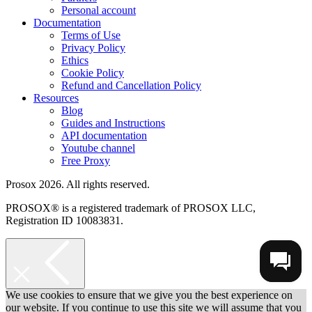
Personal account
Documentation
Terms of Use
Privacy Policy
Ethics
Cookie Policy
Refund and Cancellation Policy
Resources
Blog
Guides and Instructions
API documentation
Youtube channel
Free Proxy
Prosox 2026. All rights reserved.
PROSOX® is a registered trademark of PROSOX LLC,
Registration ID 10083831.
We use cookies to ensure that we give you the best experience on
our website. If you continue to use this site we will assume that you