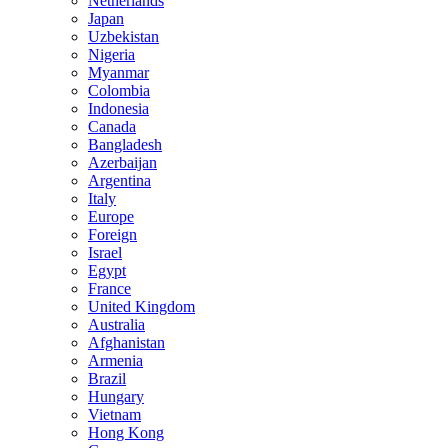
Netherlands
Japan
Uzbekistan
Nigeria
Myanmar
Colombia
Indonesia
Canada
Bangladesh
Azerbaijan
Argentina
Italy
Europe
Foreign
Israel
Egypt
France
United Kingdom
Australia
Afghanistan
Armenia
Brazil
Hungary
Vietnam
Hong Kong