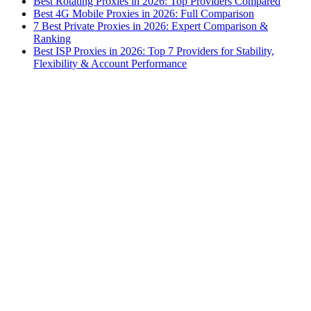
Best Rotating Proxies in 2026: Top Providers Compared
Best 4G Mobile Proxies in 2026: Full Comparison
7 Best Private Proxies in 2026: Expert Comparison &
Ranking
Best ISP Proxies in 2026: Top 7 Providers for Stability,
Flexibility & Account Performance