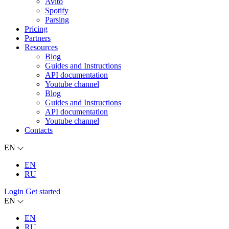
Avito
Spotify
Parsing
Pricing
Partners
Resources
Blog
Guides and Instructions
API documentation
Youtube channel
Blog
Guides and Instructions
API documentation
Youtube channel
Contacts
EN
EN
RU
Login
Get started
EN
EN
RU