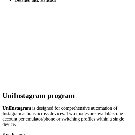
Detailed task statistics
UniInstagram program
UniInstagram
is designed for comprehensive automation of
Instagram actions across devices. Two modes are available: one
account per emulator/phone or switching profiles within a single
device.
Key features: