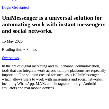
Login
Get started
UniMessenger is a universal solution for
automating work with instant messengers
and social networks.
15 May 2026
Reading time ~ 3 mins
Overviews
In the era of digital marketing and multichannel communication,
tools that can integrate work across multiple platforms are especially
important. One solution created for such tasks is UniMessenger,
which allows users to work with messengers and social networks,
including WhatsApp, MAX, and Instagram, through Android
emulators and real mobile devices.