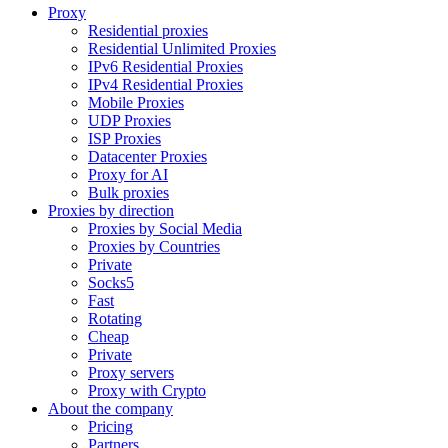
Proxy
Residential proxies
Residential Unlimited Proxies
IPv6 Residential Proxies
IPv4 Residential Proxies
Mobile Proxies
UDP Proxies
ISP Proxies
Datacenter Proxies
Proxy for AI
Bulk proxies
Proxies by direction
Proxies by Social Media
Proxies by Countries
Private
Socks5
Fast
Rotating
Cheap
Private
Proxy servers
Proxy with Crypto
About the company
Pricing
Partners