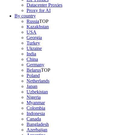
Datacenter Proxies
Proxy for AI
By country
Russia
TOP
Kazakhstan
USA
Georgia
Turkey
Ukraine
India
China
Germany
Belarus
TOP
Poland
Netherlands
Japan
Uzbekistan
Nigeria
Myanmar
Colombia
Indonesia
Canada
Bangladesh
Azerbaijan