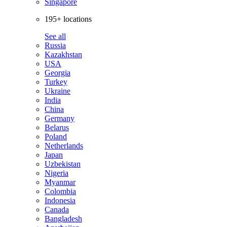
Singapore
195+ locations
See all
Russia
Kazakhstan
USA
Georgia
Turkey
Ukraine
India
China
Germany
Belarus
Poland
Netherlands
Japan
Uzbekistan
Nigeria
Myanmar
Colombia
Indonesia
Canada
Bangladesh