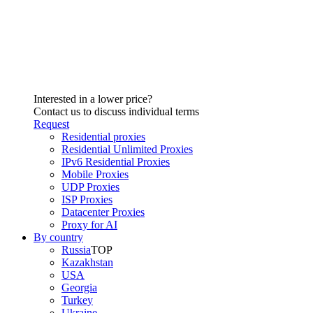
Interested in a lower price?
Contact us to discuss individual terms
Request
Residential proxies
Residential Unlimited Proxies
IPv6 Residential Proxies
Mobile Proxies
UDP Proxies
ISP Proxies
Datacenter Proxies
Proxy for AI
By country
Russia
TOP
Kazakhstan
USA
Georgia
Turkey
Ukraine