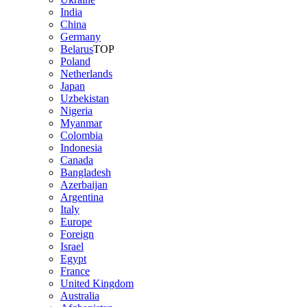
India
China
Germany
Belarus
TOP
Poland
Netherlands
Japan
Uzbekistan
Nigeria
Myanmar
Colombia
Indonesia
Canada
Bangladesh
Azerbaijan
Argentina
Italy
Europe
Foreign
Israel
Egypt
France
United Kingdom
Australia