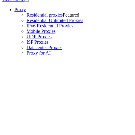
Proxy
Residential proxies
Featured
Residential Unlimited Proxies
IPv6 Residential Proxies
Mobile Proxies
UDP Proxies
ISP Proxies
Datacenter Proxies
Proxy for AI