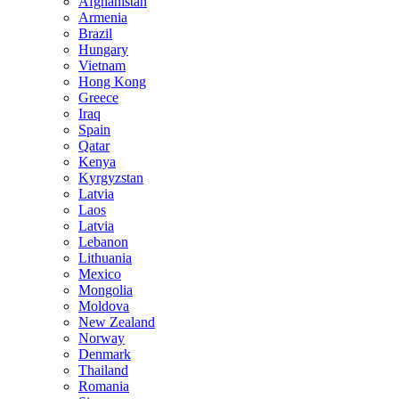
Afghanistan
Armenia
Brazil
Hungary
Vietnam
Hong Kong
Greece
Iraq
Spain
Qatar
Kenya
Kyrgyzstan
Latvia
Laos
Latvia
Lebanon
Lithuania
Mexico
Mongolia
Moldova
New Zealand
Norway
Denmark
Thailand
Romania