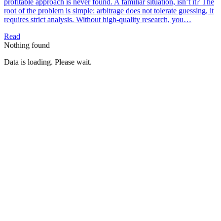
profitable approach is never found. A familiar situation, isn’t it? The
root of the problem is simple: arbitrage does not tolerate guessing, it
requires strict analysis. Without high-quality research, you…
Read
Nothing found
Data is loading. Please wait.