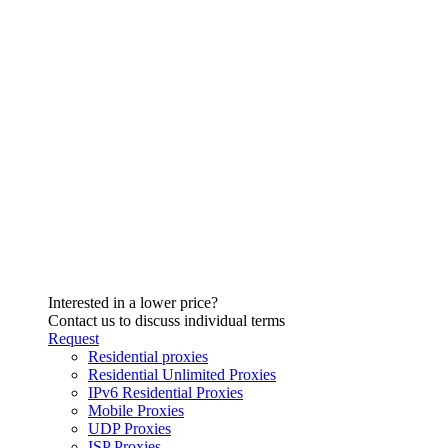
Interested in a lower price?
Contact us to discuss individual terms
Request
Residential proxies
Residential Unlimited Proxies
IPv6 Residential Proxies
Mobile Proxies
UDP Proxies
ISP Proxies