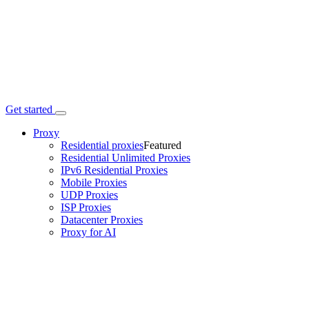
Get started
Proxy
Residential proxies
Featured
Residential Unlimited Proxies
IPv6 Residential Proxies
Mobile Proxies
UDP Proxies
ISP Proxies
Datacenter Proxies
Proxy for AI