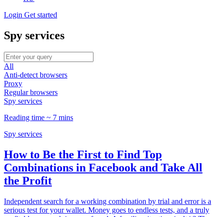
Login
Get started
Spy services
All
Anti-detect browsers
Proxy
Regular browsers
Spy services
Reading time ~ 7 mins
Spy services
How to Be the First to Find Top
Combinations in Facebook and Take All
the Profit
Independent search for a working combination by trial and error is a
serious test for your wallet. Money goes to endless tests, and a truly