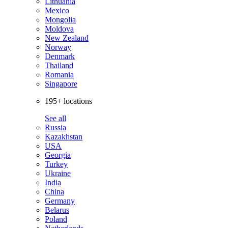
Lithuania
Mexico
Mongolia
Moldova
New Zealand
Norway
Denmark
Thailand
Romania
Singapore
195+ locations
See all
Russia
Kazakhstan
USA
Georgia
Turkey
Ukraine
India
China
Germany
Belarus
Poland