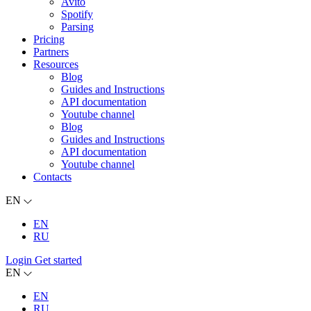
Avito
Spotify
Parsing
Pricing
Partners
Resources
Blog
Guides and Instructions
API documentation
Youtube channel
Blog
Guides and Instructions
API documentation
Youtube channel
Contacts
EN
EN
RU
Login
Get started
EN
EN
RU