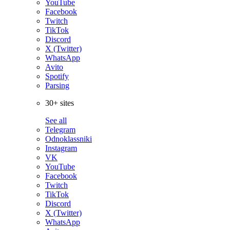
YouTube
Facebook
Twitch
TikTok
Discord
X (Twitter)
WhatsApp
Avito
Spotify
Parsing
30+ sites
See all
Telegram
Odnoklassniki
Instagram
VK
YouTube
Facebook
Twitch
TikTok
Discord
X (Twitter)
WhatsApp