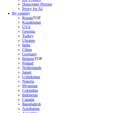
Datacenter Proxies
Proxy for AI
By country
Russia
TOP
Kazakhstan
USA
Georgia
Turkey
Ukraine
India
China
Germany
Belarus
TOP
Poland
Netherlands
Japan
Uzbekistan
Nigeria
Myanmar
Colombia
Indonesia
Canada
Bangladesh
Azerbaijan