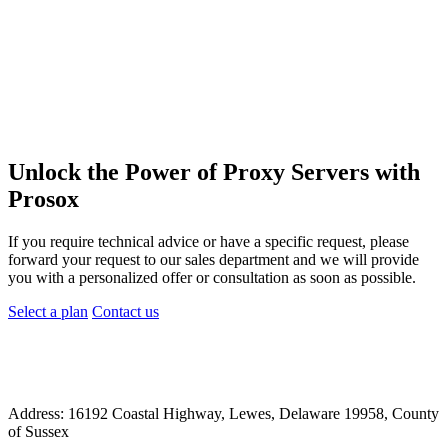
Unlock the Power of Proxy Servers with
Prosox
If you require technical advice or have a specific request, please
forward your request to our sales department and we will provide
you with a personalized offer or consultation as soon as possible.
Select a plan
Contact us
Address: 16192 Coastal Highway, Lewes, Delaware 19958, County
of Sussex