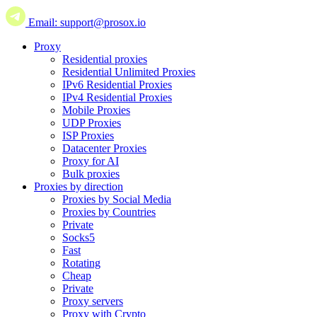
Email: support@prosox.io
Proxy
Residential proxies
Residential Unlimited Proxies
IPv6 Residential Proxies
IPv4 Residential Proxies
Mobile Proxies
UDP Proxies
ISP Proxies
Datacenter Proxies
Proxy for AI
Bulk proxies
Proxies by direction
Proxies by Social Media
Proxies by Countries
Private
Socks5
Fast
Rotating
Cheap
Private
Proxy servers
Proxy with Crypto