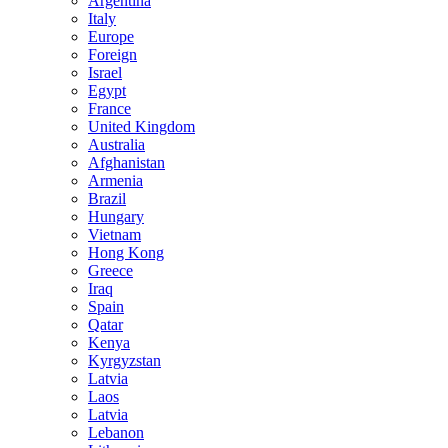
Argentina
Italy
Europe
Foreign
Israel
Egypt
France
United Kingdom
Australia
Afghanistan
Armenia
Brazil
Hungary
Vietnam
Hong Kong
Greece
Iraq
Spain
Qatar
Kenya
Kyrgyzstan
Latvia
Laos
Latvia
Lebanon