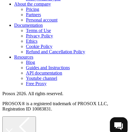
About the company
Pricing
Partners
Personal account
Documentation
Terms of Use
Privacy Policy
Ethics
Cookie Policy
Refund and Cancellation Policy
Resources
Blog
Guides and Instructions
API documentation
Youtube channel
Free Proxy
Prosox 2026. All rights reserved.
PROSOX® is a registered trademark of PROSOX LLC,
Registration ID 10083831.