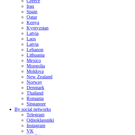
Greece
Iraq
Spain
Qatar
Kenya
Kyrgyzstan
Latvia
Laos
Latvia
Lebanon
Lithuania
Mexico
Mongolia
Moldova
New Zealand
Norway
Denmark
Thailand
Romania
Singapore
By social networks
Telegram
Odnoklassniki
Instagram
VK