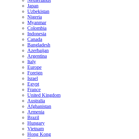
Netherlands
Japan
Uzbekistan
Nigeria
Myanmar
Colombia
Indonesia
Canada
Bangladesh
Azerbaijan
Argentina
Italy
Europe
Foreign
Israel
Egypt
France
United Kingdom
Australia
Afghanistan
Armenia
Brazil
Hungary
Vietnam
Hong Kong