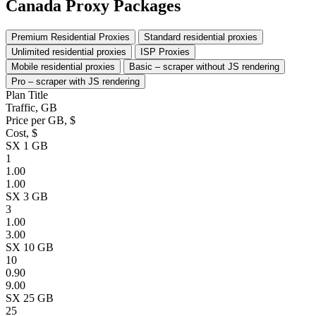
Canada Proxy Packages
Premium Residential Proxies
Standard residential proxies
Unlimited residential proxies
ISP Proxies
Mobile residential proxies
Basic – scraper without JS rendering
Pro – scraper with JS rendering
Plan Title
Traffic, GB
Price per GB, $
Cost, $
SX 1 GB
1
1.00
1.00
SX 3 GB
3
1.00
3.00
SX 10 GB
10
0.90
9.00
SX 25 GB
25