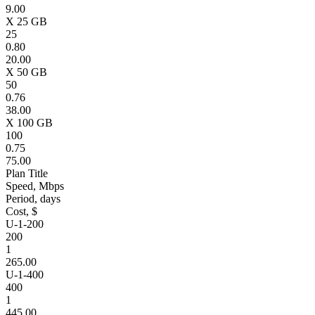
9.00
X 25 GB
25
0.80
20.00
X 50 GB
50
0.76
38.00
X 100 GB
100
0.75
75.00
Plan Title
Speed, Mbps
Period, days
Cost, $
U-1-200
200
1
265.00
U-1-400
400
1
445.00