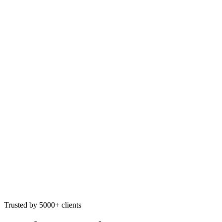
Trusted by 5000+ clients