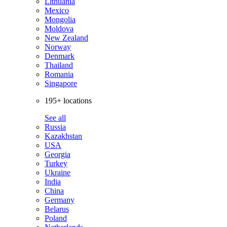
Lithuania
Mexico
Mongolia
Moldova
New Zealand
Norway
Denmark
Thailand
Romania
Singapore
195+ locations
See all
Russia
Kazakhstan
USA
Georgia
Turkey
Ukraine
India
China
Germany
Belarus
Poland