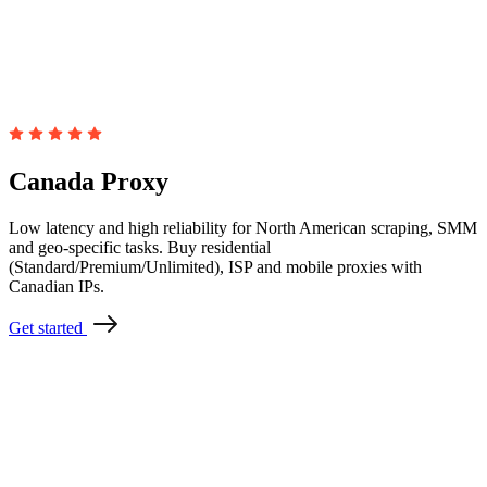
Canada Proxy
Low latency and high reliability for North American scraping, SMM
and geo-specific tasks. Buy residential
(Standard/Premium/Unlimited), ISP and mobile proxies with
Canadian IPs.
Get started