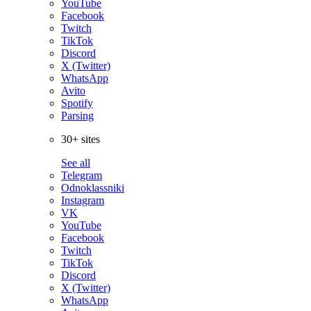
YouTube
Facebook
Twitch
TikTok
Discord
X (Twitter)
WhatsApp
Avito
Spotify
Parsing
30+ sites
See all
Telegram
Odnoklassniki
Instagram
VK
YouTube
Facebook
Twitch
TikTok
Discord
X (Twitter)
WhatsApp