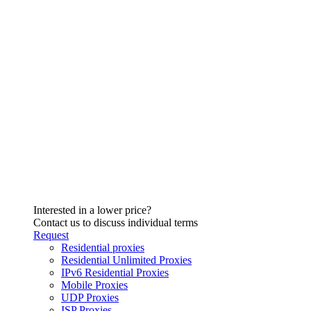
Interested in a lower price?
Contact us to discuss individual terms
Request
Residential proxies
Residential Unlimited Proxies
IPv6 Residential Proxies
Mobile Proxies
UDP Proxies
ISP Proxies