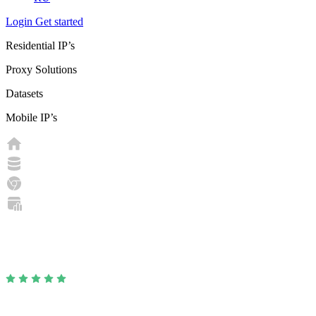
Login
Get started
Residential IP’s
Proxy Solutions
Datasets
Mobile IP’s