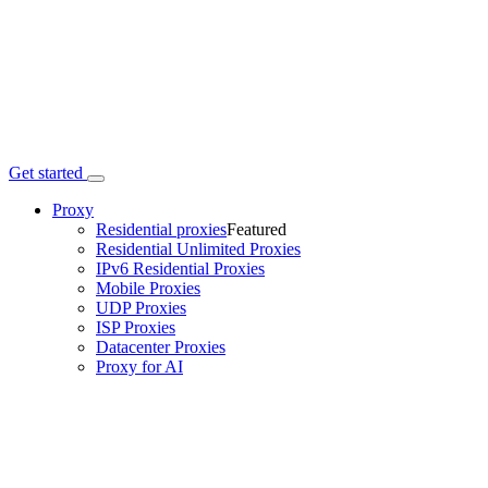
Get started
Proxy
Residential proxies
Featured
Residential Unlimited Proxies
IPv6 Residential Proxies
Mobile Proxies
UDP Proxies
ISP Proxies
Datacenter Proxies
Proxy for AI