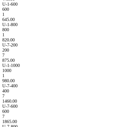
U-1-600
600
1
645.00
U-1-800
800
1
820.00
U-7-200
200
7
875.00
U-1-1000
1000
1
980.00
U-7-400
400
7
1460.00
U-7-600
600
7
1865.00
U-7-800