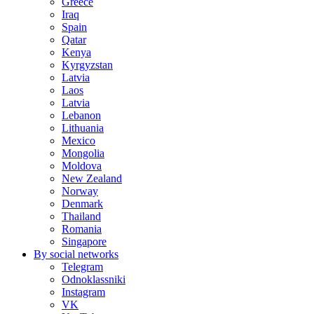
Greece
Iraq
Spain
Qatar
Kenya
Kyrgyzstan
Latvia
Laos
Latvia
Lebanon
Lithuania
Mexico
Mongolia
Moldova
New Zealand
Norway
Denmark
Thailand
Romania
Singapore
By social networks
Telegram
Odnoklassniki
Instagram
VK