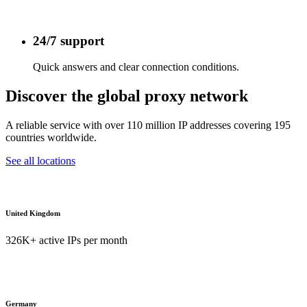
24/7 support
Quick answers and clear connection conditions.
Discover the global proxy network
A reliable service with over 110 million IP addresses covering 195
countries worldwide.
See all locations
United Kingdom
326K+ active IPs per month
Germany