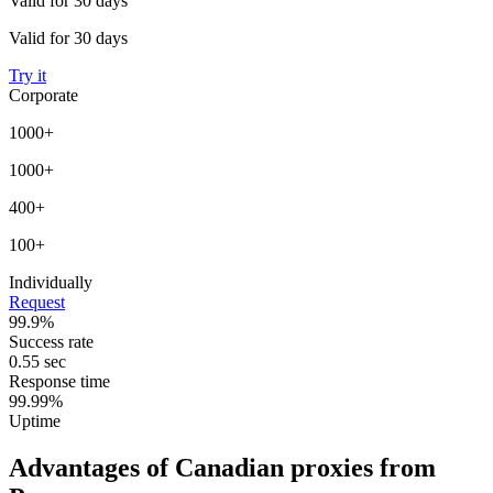
Valid for 30 days
Valid for 30 days
Try it
Corporate
1000+
1000+
400+
100+
Individually
Request
99.9%
Success rate
0.55 sec
Response time
99.99%
Uptime
Advantages of Canadian proxies from