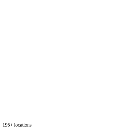
195+ locations