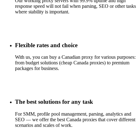
Our working proxy servers with 99.9% uptime and high
response speed will not fail when parsing, SEO or other tasks
where stability is important.
Flexible rates and choice
With us, you can buy a Canadian proxy for various purposes:
from budget solutions (cheap Canada proxies) to premium
packages for business.
The best solutions for any task
For SMM, profile pool management, parsing, analytics and
SEO — we offer the best Canada proxies that cover different
scenarios and scales of work.