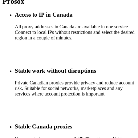
Prosox
Access to IP in Canada
All proxy addresses in Canada are available in one service.
Connect to local IPs without restrictions and select the desired
region in a couple of minutes.
Stable work without disruptions
Private Canadian proxies provide privacy and reduce account
risk. Suitable for social networks, marketplaces and any
services where account protection is important.
Stable Canada proxies