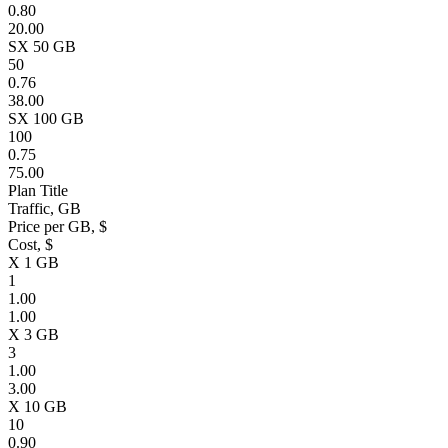
0.80
20.00
SX 50 GB
50
0.76
38.00
SX 100 GB
100
0.75
75.00
Plan Title
Traffic, GB
Price per GB, $
Cost, $
X 1 GB
1
1.00
1.00
X 3 GB
3
1.00
3.00
X 10 GB
10
0.90