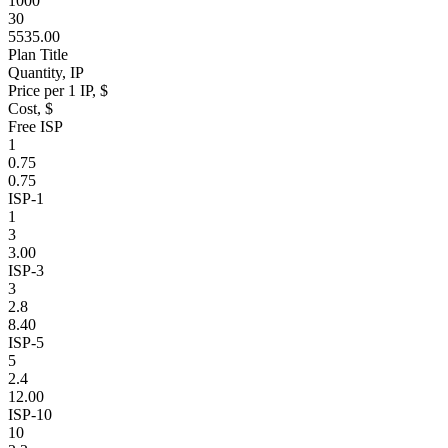
1000
30
5535.00
Plan Title
Quantity, IP
Price per 1 IP, $
Cost, $
Free ISP
1
0.75
0.75
ISP-1
1
3
3.00
ISP-3
3
2.8
8.40
ISP-5
5
2.4
12.00
ISP-10
10