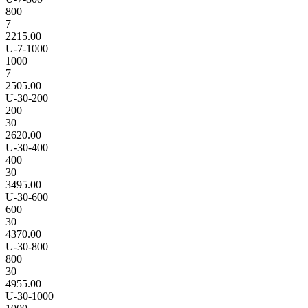
800
7
2215.00
U-7-1000
1000
7
2505.00
U-30-200
200
30
2620.00
U-30-400
400
30
3495.00
U-30-600
600
30
4370.00
U-30-800
800
30
4955.00
U-30-1000