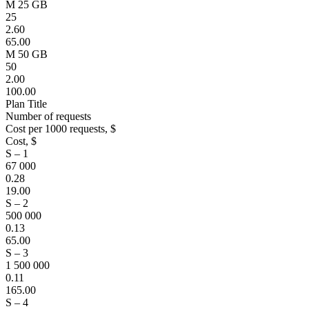
M 25 GB
25
2.60
65.00
M 50 GB
50
2.00
100.00
Plan Title
Number of requests
Cost per 1000 requests, $
Cost, $
S – 1
67 000
0.28
19.00
S – 2
500 000
0.13
65.00
S – 3
1 500 000
0.11
165.00
S – 4