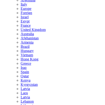
Argentina
Italy
Europe
Foreign
Israel
Egypt
France
United Kingdom
Australia
Afghanistan
Armenia
Brazil
Hungary
Vietnam
Hong Kong
Greece
Iraq
Spain
Qatar
Kenya
Kyrgyzstan
Latvia
Laos
Latvia
Lebanon