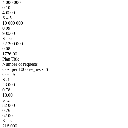
4 000 000
0.10
400.00
S – 5
10 000 000
0.09
900.00
S – 6
22 200 000
0.08
1776.00
Plan Title
Number of requests
Cost per 1000 requests, $
Cost, $
S -1
23 000
0.78
18.00
S -2
82 000
0.76
62.00
S – 3
216 000