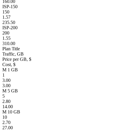
160.00
ISP-150
150
1.57
235.50
ISP-200
200
1.55
310.00
Plan Title
Traffic, GB
Price per GB, $
Cost, $
M 1 GB
1
3.00
3.00
M 5 GB
5
2.80
14.00
M 10 GB
10
2.70
27.00