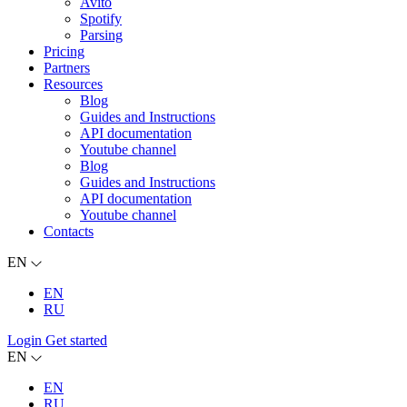
Avito
Spotify
Parsing
Pricing
Partners
Resources
Blog
Guides and Instructions
API documentation
Youtube channel
Blog
Guides and Instructions
API documentation
Youtube channel
Contacts
EN
EN
RU
Login
Get started
EN
EN
RU