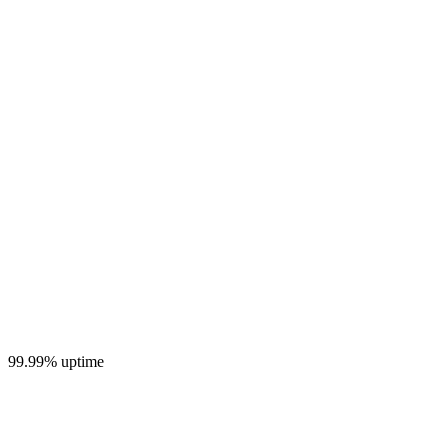
99.99% uptime