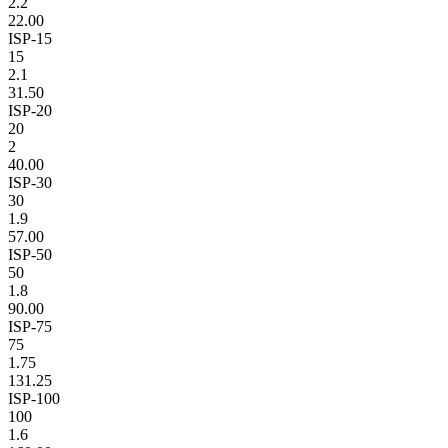
2.2
22.00
ISP-15
15
2.1
31.50
ISP-20
20
2
40.00
ISP-30
30
1.9
57.00
ISP-50
50
1.8
90.00
ISP-75
75
1.75
131.25
ISP-100
100
1.6