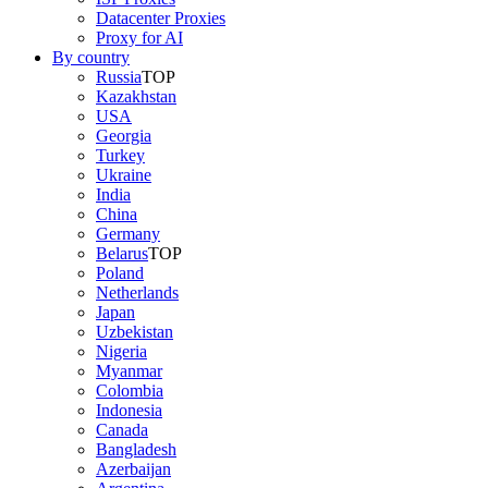
Datacenter Proxies
Proxy for AI
By country
Russia
TOP
Kazakhstan
USA
Georgia
Turkey
Ukraine
India
China
Germany
Belarus
TOP
Poland
Netherlands
Japan
Uzbekistan
Nigeria
Myanmar
Colombia
Indonesia
Canada
Bangladesh
Azerbaijan