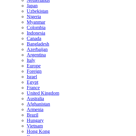
Netherlands
Japan
Uzbekistan
Nigeria
Myanmar
Colombia
Indonesia
Canada
Bangladesh
Azerbaijan
Argentina
Italy
Europe
Foreign
Israel
Egypt
France
United Kingdom
Australia
Afghanistan
Armenia
Brazil
Hungary
Vietnam
Hong Kong