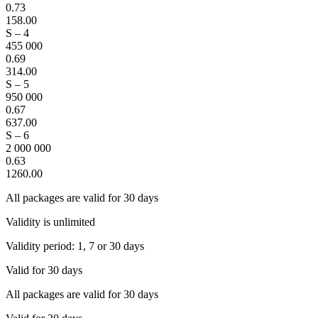
0.73
158.00
S – 4
455 000
0.69
314.00
S – 5
950 000
0.67
637.00
S – 6
2 000 000
0.63
1260.00
All packages are valid for 30 days
Validity is unlimited
Validity period: 1, 7 or 30 days
Valid for 30 days
All packages are valid for 30 days