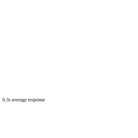
0.3s average response