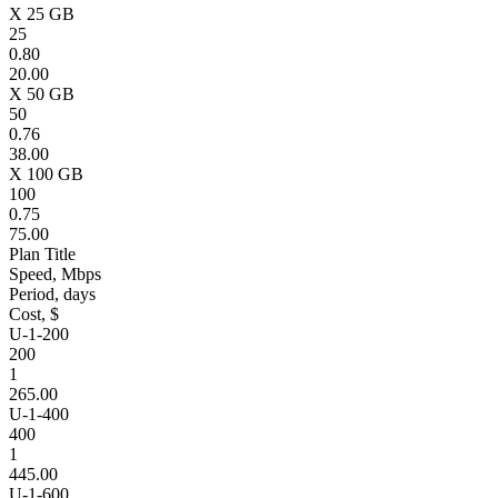
X 25 GB
25
0.80
20.00
X 50 GB
50
0.76
38.00
X 100 GB
100
0.75
75.00
Plan Title
Speed, Mbps
Period, days
Cost, $
U-1-200
200
1
265.00
U-1-400
400
1
445.00
U-1-600