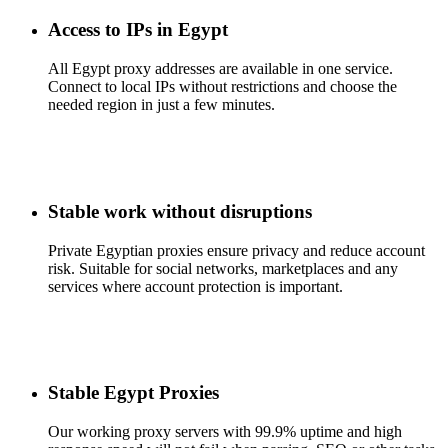
Access to IPs in Egypt
All Egypt proxy addresses are available in one service.
Connect to local IPs without restrictions and choose the
needed region in just a few minutes.
Stable work without disruptions
Private Egyptian proxies ensure privacy and reduce account
risk. Suitable for social networks, marketplaces and any
services where account protection is important.
Stable Egypt Proxies
Our working proxy servers with 99.9% uptime and high