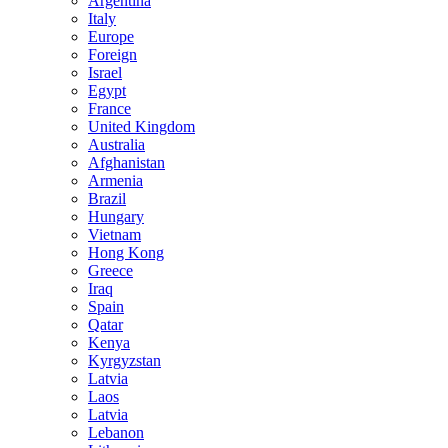
Argentina
Italy
Europe
Foreign
Israel
Egypt
France
United Kingdom
Australia
Afghanistan
Armenia
Brazil
Hungary
Vietnam
Hong Kong
Greece
Iraq
Spain
Qatar
Kenya
Kyrgyzstan
Latvia
Laos
Latvia
Lebanon