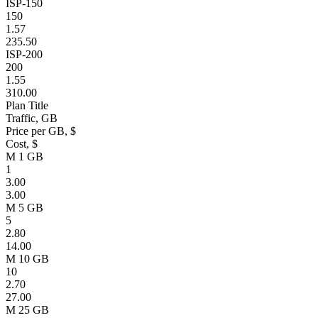
ISP-150
150
1.57
235.50
ISP-200
200
1.55
310.00
Plan Title
Traffic, GB
Price per GB, $
Cost, $
M 1 GB
1
3.00
3.00
M 5 GB
5
2.80
14.00
M 10 GB
10
2.70
27.00
M 25 GB