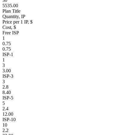
30
5535.00
Plan Title
Quantity, IP
Price per 1 IP, $
Cost, $
Free ISP
1
0.75
0.75
ISP-1
1
3
3.00
ISP-3
3
2.8
8.40
ISP-5
5
2.4
12.00
ISP-10
10
2.2