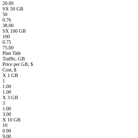
20.00
SX 50 GB
50
0.76
38.00
SX 100 GB
100
0.75
75.00
Plan Title
Traffic, GB
Price per GB, $
Cost, $
X 1 GB
1
1.00
1.00
X 3 GB
3
1.00
3.00
X 10 GB
10
0.90
9.00