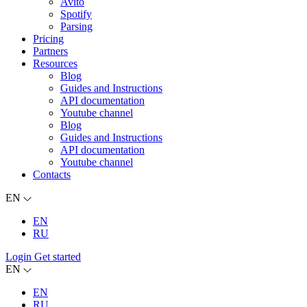
Avito
Spotify
Parsing
Pricing
Partners
Resources
Blog
Guides and Instructions
API documentation
Youtube channel
Blog
Guides and Instructions
API documentation
Youtube channel
Contacts
EN
EN
RU
Login
Get started
EN
EN
RU