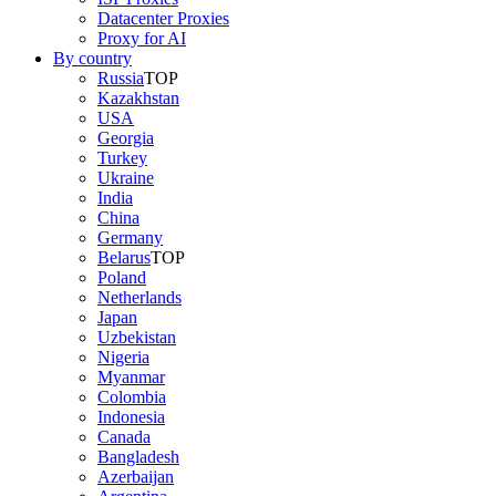
Datacenter Proxies
Proxy for AI
By country
Russia
TOP
Kazakhstan
USA
Georgia
Turkey
Ukraine
India
China
Germany
Belarus
TOP
Poland
Netherlands
Japan
Uzbekistan
Nigeria
Myanmar
Colombia
Indonesia
Canada
Bangladesh
Azerbaijan