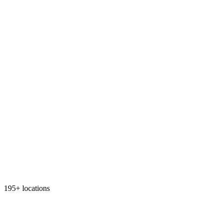
195+ locations