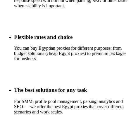
response speed will not fail when parsing, SEO or other tasks
where stability is important.
Flexible rates and choice
You can buy Egyptian proxies for different purposes: from
budget solutions (cheap Egypt proxies) to premium packages
for business.
The best solutions for any task
For SMM, profile pool management, parsing, analytics and
SEO — we offer the best Egypt proxies that cover different
scenarios and work scales.