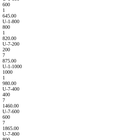
600
1
645.00
U-1-800
800
1
820.00
U-7-200
200
7
875.00
U-1-1000
1000
1
980.00
U-7-400
400
7
1460.00
U-7-600
600
7
1865.00
U-7-800
800