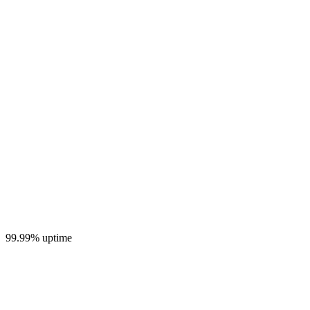
99.99% uptime