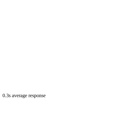
0.3s average response