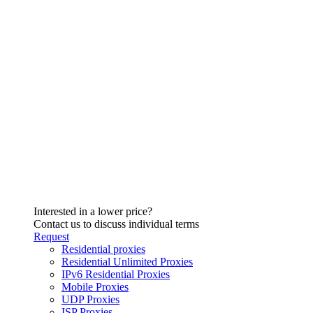
Interested in a lower price?
Contact us to discuss individual terms
Request
Residential proxies
Residential Unlimited Proxies
IPv6 Residential Proxies
Mobile Proxies
UDP Proxies
ISP Proxies