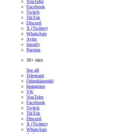
YouTube
Facebook
Twitch
TikTok
Discord
X (Twitter)
WhatsApp
Avito
Spotify
Parsing
30+ sites
See all
Telegram
Odnoklassniki
Instagram
VK
YouTube
Facebook
Twitch
TikTok
Discord
X (Twitter)
WhatsApp