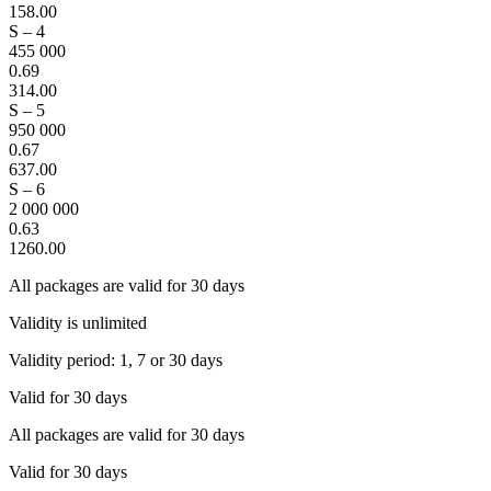
158.00
S – 4
455 000
0.69
314.00
S – 5
950 000
0.67
637.00
S – 6
2 000 000
0.63
1260.00
All packages are valid for 30 days
Validity is unlimited
Validity period: 1, 7 or 30 days
Valid for 30 days
All packages are valid for 30 days
Valid for 30 days