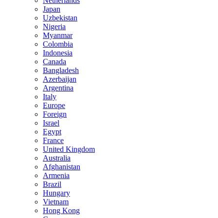
Netherlands
Japan
Uzbekistan
Nigeria
Myanmar
Colombia
Indonesia
Canada
Bangladesh
Azerbaijan
Argentina
Italy
Europe
Foreign
Israel
Egypt
France
United Kingdom
Australia
Afghanistan
Armenia
Brazil
Hungary
Vietnam
Hong Kong