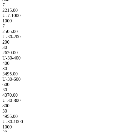
7
2215.00
U-7-1000
1000
7
2505.00
U-30-200
200
30
2620.00
U-30-400
400
30
3495.00
U-30-600
600
30
4370.00
U-30-800
800
30
4955.00
U-30-1000
1000