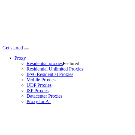
Get started
Proxy
Residential proxies
Featured
Residential Unlimited Proxies
IPv6 Residential Proxies
Mobile Proxies
UDP Proxies
ISP Proxies
Datacenter Proxies
Proxy for AI