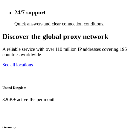
24/7 support
Quick answers and clear connection conditions.
Discover the global proxy network
A reliable service with over 110 million IP addresses covering 195
countries worldwide.
See all locations
United Kingdom
326K+ active IPs per month
Germany