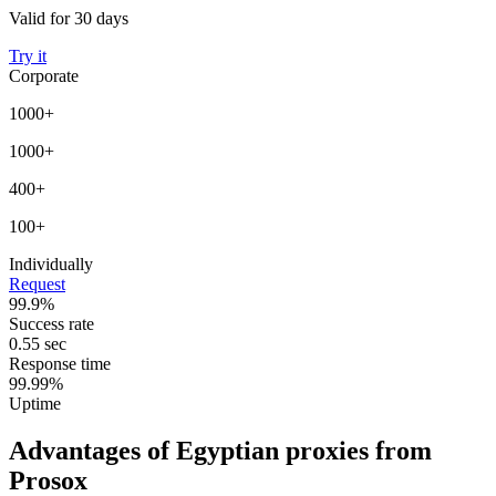
Valid for 30 days
Try it
Corporate
1000+
1000+
400+
100+
Individually
Request
99.9%
Success rate
0.55 sec
Response time
99.99%
Uptime
Advantages of Egyptian proxies from
Prosox