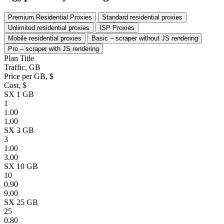
Premium Residential Proxies
Standard residential proxies
Unlimited residential proxies
ISP Proxies
Mobile residential proxies
Basic – scraper without JS rendering
Pro – scraper with JS rendering
Plan Title
Traffic, GB
Price per GB, $
Cost, $
SX 1 GB
1
1.00
1.00
SX 3 GB
3
1.00
3.00
SX 10 GB
10
0.90
9.00
SX 25 GB
25
0.80