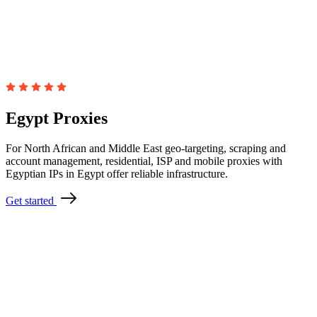
Egypt Proxies
For North African and Middle East geo-targeting, scraping and
account management, residential, ISP and mobile proxies with
Egyptian IPs in Egypt offer reliable infrastructure.
Get started