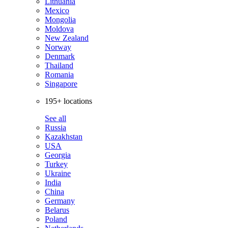
Lithuania
Mexico
Mongolia
Moldova
New Zealand
Norway
Denmark
Thailand
Romania
Singapore
195+ locations
See all
Russia
Kazakhstan
USA
Georgia
Turkey
Ukraine
India
China
Germany
Belarus
Poland