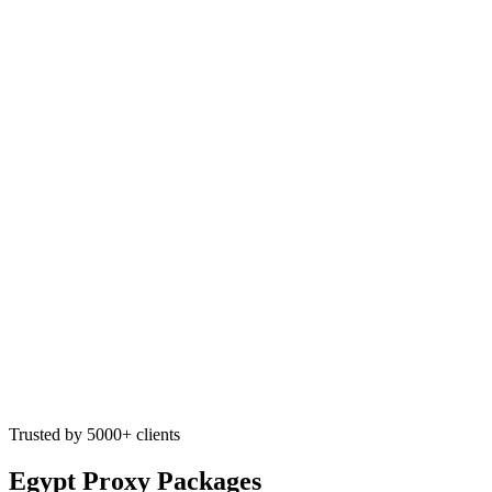
Trusted by 5000+ clients
Egypt Proxy Packages