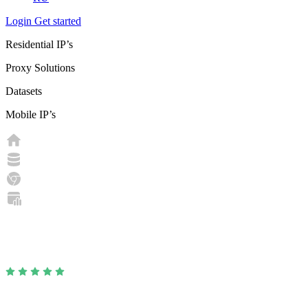
Login
Get started
Residential IP’s
Proxy Solutions
Datasets
Mobile IP’s