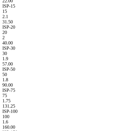
22.00
ISP-15
15
2.1
31.50
ISP-20
20
2
40.00
ISP-30
30
1.9
57.00
ISP-50
50
1.8
90.00
ISP-75
75
1.75
131.25
ISP-100
100
1.6
160.00