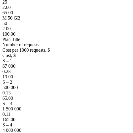
25
2.60
65.00
M 50 GB
50
2.00
100.00
Plan Title
Number of requests
Cost per 1000 requests, $
Cost, $
S – 1
67 000
0.28
19.00
S – 2
500 000
0.13
65.00
S – 3
1 500 000
0.11
165.00
S – 4
4 000 000