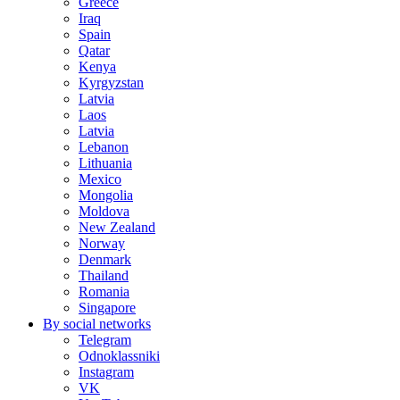
Greece
Iraq
Spain
Qatar
Kenya
Kyrgyzstan
Latvia
Laos
Latvia
Lebanon
Lithuania
Mexico
Mongolia
Moldova
New Zealand
Norway
Denmark
Thailand
Romania
Singapore
By social networks
Telegram
Odnoklassniki
Instagram
VK