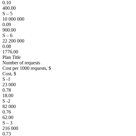
0.10
400.00
S – 5
10 000 000
0.09
900.00
S – 6
22 200 000
0.08
1776.00
Plan Title
Number of requests
Cost per 1000 requests, $
Cost, $
S -1
23 000
0.78
18.00
S -2
82 000
0.76
62.00
S – 3
216 000
0.73