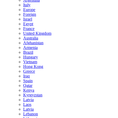
Argentina
Italy
Europe
Foreign
Israel
Egypt
France
United Kingdom
Australia
Afghanistan
Armenia
Brazil
Hungary
Vietnam
Hong Kong
Greece
Iraq
Spain
Qatar
Kenya
Kyrgyzstan
Latvia
Laos
Latvia
Lebanon