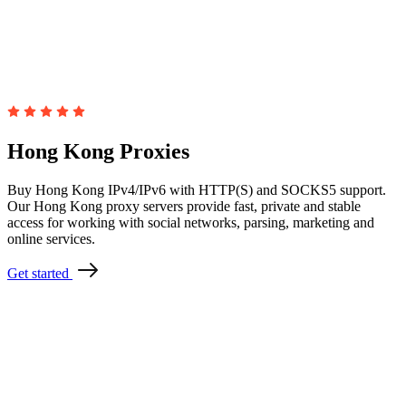
Hong Kong Proxies
Buy Hong Kong IPv4/IPv6 with HTTP(S) and SOCKS5 support.
Our Hong Kong proxy servers provide fast, private and stable
access for working with social networks, parsing, marketing and
online services.
Get started