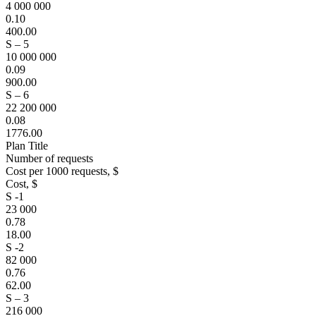
4 000 000
0.10
400.00
S – 5
10 000 000
0.09
900.00
S – 6
22 200 000
0.08
1776.00
Plan Title
Number of requests
Cost per 1000 requests, $
Cost, $
S -1
23 000
0.78
18.00
S -2
82 000
0.76
62.00
S – 3
216 000