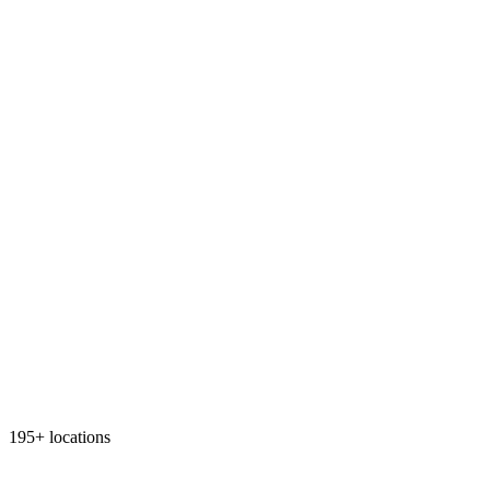
195+ locations