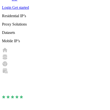
Login
Get started
Residential IP’s
Proxy Solutions
Datasets
Mobile IP’s