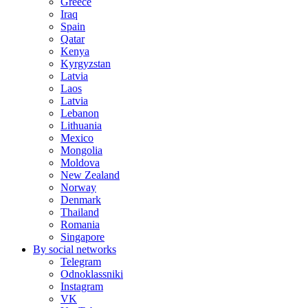
Greece
Iraq
Spain
Qatar
Kenya
Kyrgyzstan
Latvia
Laos
Latvia
Lebanon
Lithuania
Mexico
Mongolia
Moldova
New Zealand
Norway
Denmark
Thailand
Romania
Singapore
By social networks
Telegram
Odnoklassniki
Instagram
VK