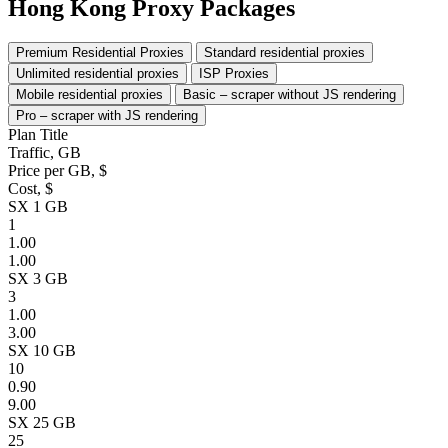
Hong Kong Proxy Packages
Premium Residential Proxies
Standard residential proxies
Unlimited residential proxies
ISP Proxies
Mobile residential proxies
Basic – scraper without JS rendering
Pro – scraper with JS rendering
Plan Title
Traffic, GB
Price per GB, $
Cost, $
SX 1 GB
1
1.00
1.00
SX 3 GB
3
1.00
3.00
SX 10 GB
10
0.90
9.00
SX 25 GB
25