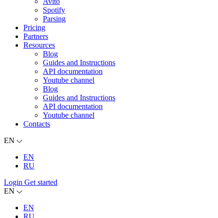
Avito
Spotify
Parsing
Pricing
Partners
Resources
Blog
Guides and Instructions
API documentation
Youtube channel
Blog
Guides and Instructions
API documentation
Youtube channel
Contacts
EN
EN
RU
Login
Get started
EN
EN
RU