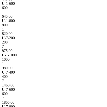
U-1-600
600
1
645.00
U-1-800
800
1
820.00
U-7-200
200
7
875.00
U-1-1000
1000
1
980.00
U-7-400
400
7
1460.00
U-7-600
600
7
1865.00
U-7-800