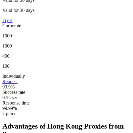
Valid for 30 days
Valid for 30 days
Try it
Corporate
1000+
1000+
400+
100+
Individually
Request
99.9%
Success rate
0.55 sec
Response time
99.99%
Uptime
Advantages of Hong Kong Proxies from