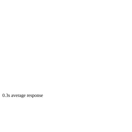
0.3s average response