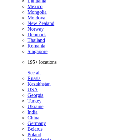
Lithuania
Mexico
Mongolia
Moldova
New Zealand
Norway
Denmark
Thailand
Romania
Singapore
195+ locations
See all
Russia
Kazakhstan
USA
Georgia
Turkey
Ukraine
India
China
Germany
Belarus
Poland