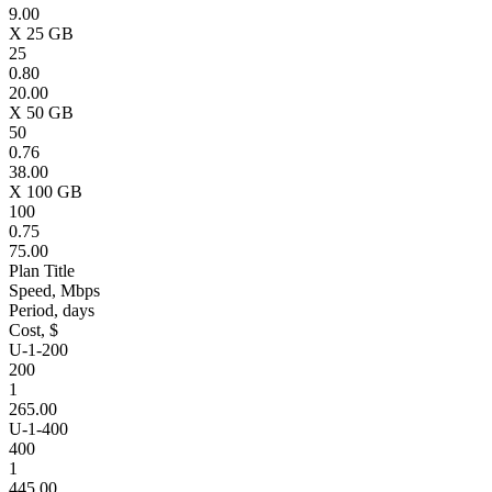
9.00
X 25 GB
25
0.80
20.00
X 50 GB
50
0.76
38.00
X 100 GB
100
0.75
75.00
Plan Title
Speed, Mbps
Period, days
Cost, $
U-1-200
200
1
265.00
U-1-400
400
1
445.00