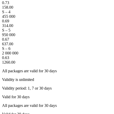
0.73
158.00
S – 4
455 000
0.69
314.00
S – 5
950 000
0.67
637.00
S – 6
2 000 000
0.63
1260.00
All packages are valid for 30 days
Validity is unlimited
Validity period: 1, 7 or 30 days
Valid for 30 days
All packages are valid for 30 days