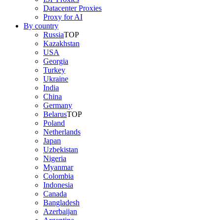
Datacenter Proxies
Proxy for AI
By country
Russia
TOP
Kazakhstan
USA
Georgia
Turkey
Ukraine
India
China
Germany
Belarus
TOP
Poland
Netherlands
Japan
Uzbekistan
Nigeria
Myanmar
Colombia
Indonesia
Canada
Bangladesh
Azerbaijan