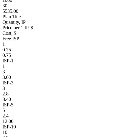
1000
30
5535.00
Plan Title
Quantity, IP
Price per 1 IP, $
Cost, $
Free ISP
1
0.75
0.75
ISP-1
1
3
3.00
ISP-3
3
2.8
8.40
ISP-5
5
2.4
12.00
ISP-10
10