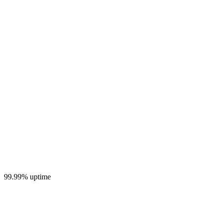
99.99% uptime