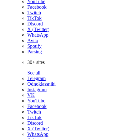
YouTube
Facebook
Twitch
TikTok
Discord
X (Twitter)
WhatsApp
Avito
Spotify
Parsing
30+ sites
See all
Telegram
Odnoklassniki
Instagram
VK
YouTube
Facebook
Twitch
TikTok
Discord
X (Twitter)
WhatsApp