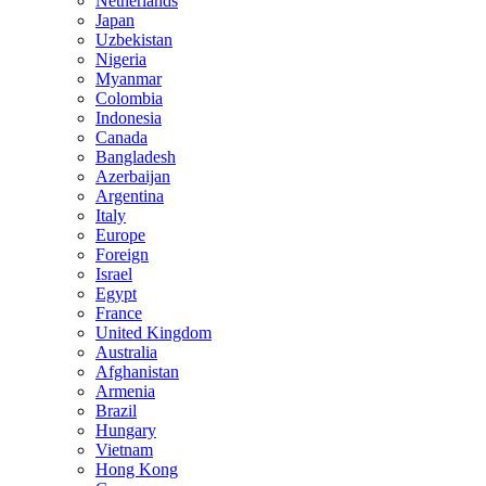
Netherlands
Japan
Uzbekistan
Nigeria
Myanmar
Colombia
Indonesia
Canada
Bangladesh
Azerbaijan
Argentina
Italy
Europe
Foreign
Israel
Egypt
France
United Kingdom
Australia
Afghanistan
Armenia
Brazil
Hungary
Vietnam
Hong Kong