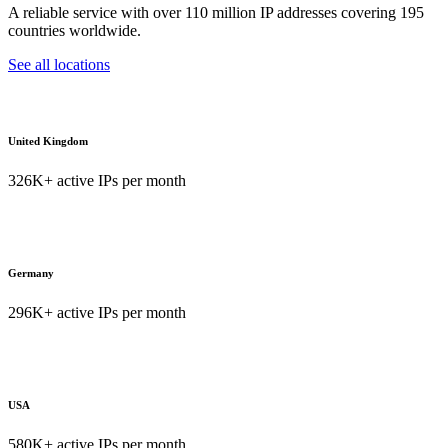
A reliable service with over 110 million IP addresses covering 195
countries worldwide.
See all locations
United Kingdom
326K+ active IPs per month
Germany
296K+ active IPs per month
USA
580K+ active IPs per month