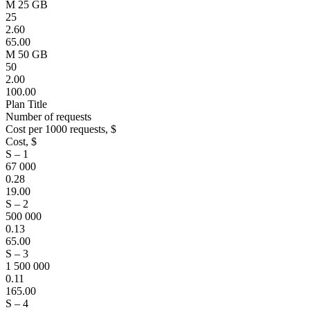
M 25 GB
25
2.60
65.00
M 50 GB
50
2.00
100.00
Plan Title
Number of requests
Cost per 1000 requests, $
Cost, $
S – 1
67 000
0.28
19.00
S – 2
500 000
0.13
65.00
S – 3
1 500 000
0.11
165.00
S – 4