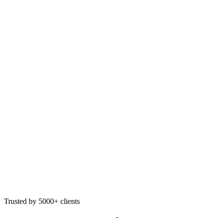
Trusted by 5000+ clients