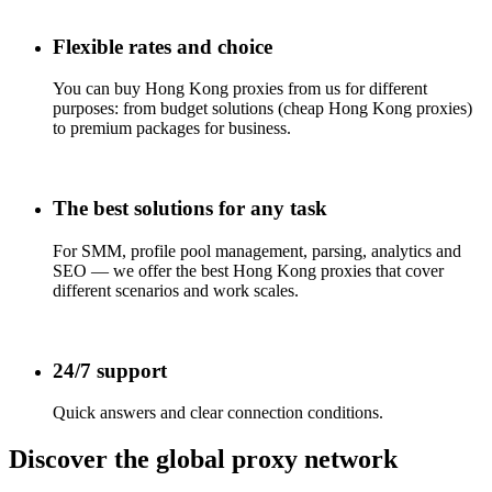
Flexible rates and choice
You can buy Hong Kong proxies from us for different
purposes: from budget solutions (cheap Hong Kong proxies)
to premium packages for business.
The best solutions for any task
For SMM, profile pool management, parsing, analytics and
SEO — we offer the best Hong Kong proxies that cover
different scenarios and work scales.
24/7 support
Quick answers and clear connection conditions.
Discover the global proxy network