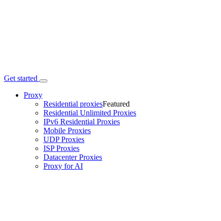
Get started
Proxy
Residential proxies
Featured
Residential Unlimited Proxies
IPv6 Residential Proxies
Mobile Proxies
UDP Proxies
ISP Proxies
Datacenter Proxies
Proxy for AI