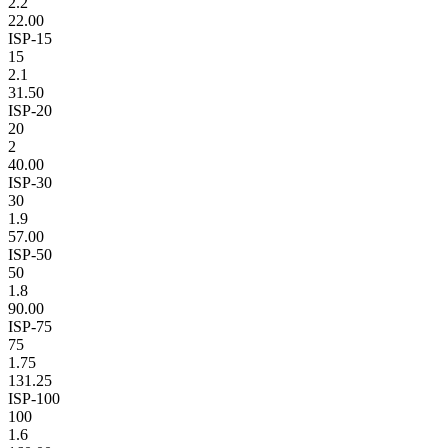
2.2
22.00
ISP-15
15
2.1
31.50
ISP-20
20
2
40.00
ISP-30
30
1.9
57.00
ISP-50
50
1.8
90.00
ISP-75
75
1.75
131.25
ISP-100
100
1.6