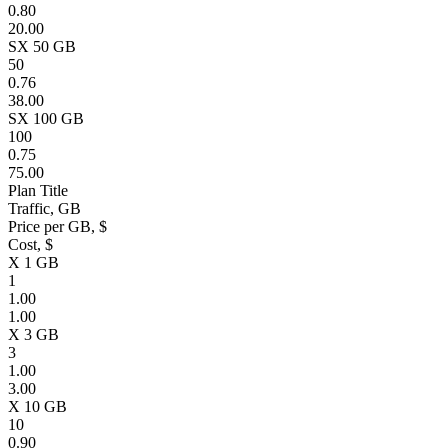
0.80
20.00
SX 50 GB
50
0.76
38.00
SX 100 GB
100
0.75
75.00
Plan Title
Traffic, GB
Price per GB, $
Cost, $
X 1 GB
1
1.00
1.00
X 3 GB
3
1.00
3.00
X 10 GB
10
0.90