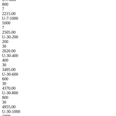
800
7
2215.00
U-7-1000
1000
7
2505.00
U-30-200
200
30
2620.00
U-30-400
400
30
3495.00
U-30-600
600
30
4370.00
U-30-800
800
30
4955.00
U-30-1000