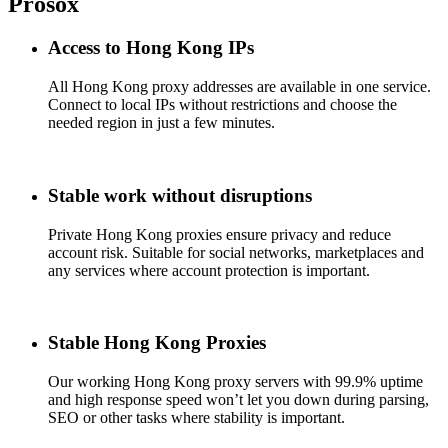
Prosox
Access to Hong Kong IPs
All Hong Kong proxy addresses are available in one service.
Connect to local IPs without restrictions and choose the
needed region in just a few minutes.
Stable work without disruptions
Private Hong Kong proxies ensure privacy and reduce
account risk. Suitable for social networks, marketplaces and
any services where account protection is important.
Stable Hong Kong Proxies
Our working Hong Kong proxy servers with 99.9% uptime
and high response speed won’t let you down during parsing,
SEO or other tasks where stability is important.