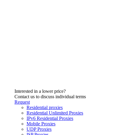
Interested in a lower price?
Contact us to discuss individual terms
Request
Residential proxies
Residential Unlimited Proxies
IPv6 Residential Proxies
Mobile Proxies
UDP Proxies
ISP Proxies