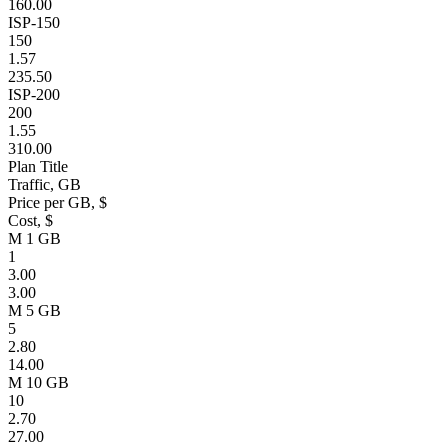
160.00
ISP-150
150
1.57
235.50
ISP-200
200
1.55
310.00
Plan Title
Traffic, GB
Price per GB, $
Cost, $
M 1 GB
1
3.00
3.00
M 5 GB
5
2.80
14.00
M 10 GB
10
2.70
27.00