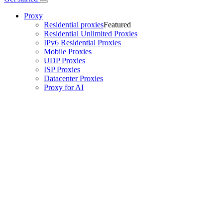
Proxy
Residential proxies
Featured
Residential Unlimited Proxies
IPv6 Residential Proxies
Mobile Proxies
UDP Proxies
ISP Proxies
Datacenter Proxies
Proxy for AI