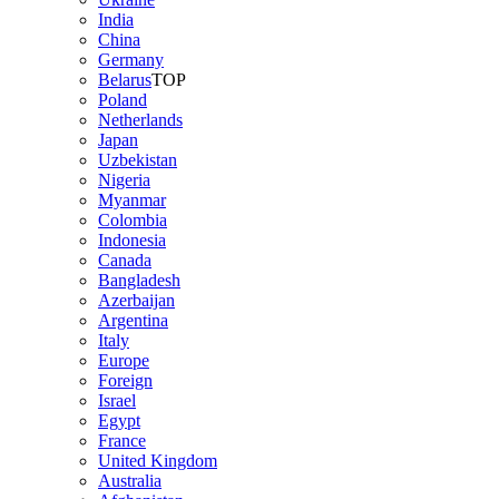
India
China
Germany
Belarus
TOP
Poland
Netherlands
Japan
Uzbekistan
Nigeria
Myanmar
Colombia
Indonesia
Canada
Bangladesh
Azerbaijan
Argentina
Italy
Europe
Foreign
Israel
Egypt
France
United Kingdom
Australia