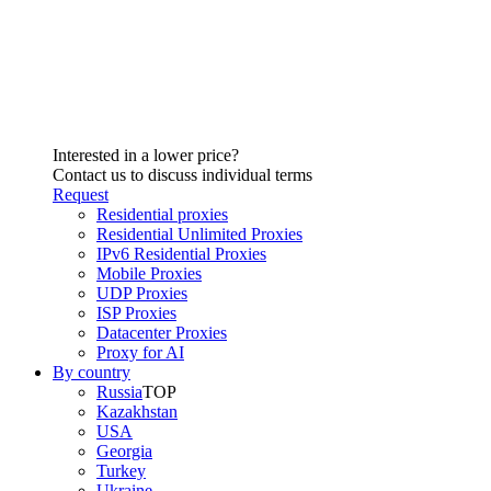
Interested in a lower price?
Contact us to discuss individual terms
Request
Residential proxies
Residential Unlimited Proxies
IPv6 Residential Proxies
Mobile Proxies
UDP Proxies
ISP Proxies
Datacenter Proxies
Proxy for AI
By country
Russia
TOP
Kazakhstan
USA
Georgia
Turkey
Ukraine