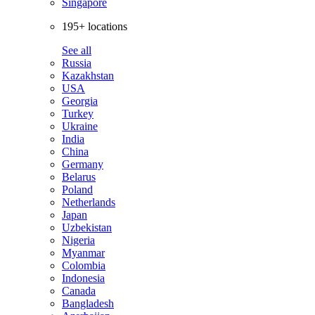
Singapore
195+ locations
See all
Russia
Kazakhstan
USA
Georgia
Turkey
Ukraine
India
China
Germany
Belarus
Poland
Netherlands
Japan
Uzbekistan
Nigeria
Myanmar
Colombia
Indonesia
Canada
Bangladesh