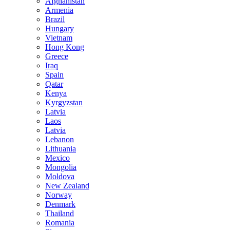
Afghanistan
Armenia
Brazil
Hungary
Vietnam
Hong Kong
Greece
Iraq
Spain
Qatar
Kenya
Kyrgyzstan
Latvia
Laos
Latvia
Lebanon
Lithuania
Mexico
Mongolia
Moldova
New Zealand
Norway
Denmark
Thailand
Romania