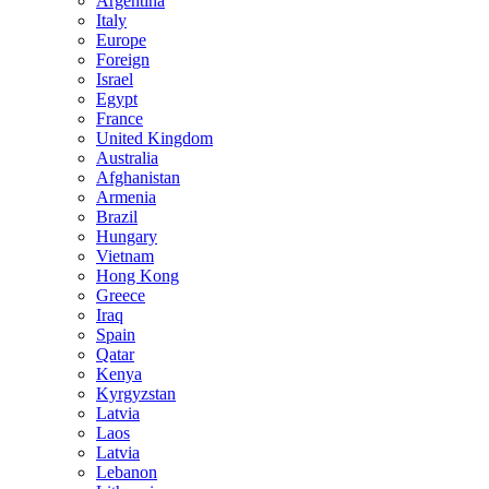
Argentina
Italy
Europe
Foreign
Israel
Egypt
France
United Kingdom
Australia
Afghanistan
Armenia
Brazil
Hungary
Vietnam
Hong Kong
Greece
Iraq
Spain
Qatar
Kenya
Kyrgyzstan
Latvia
Laos
Latvia
Lebanon