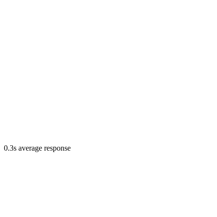
0.3s average response