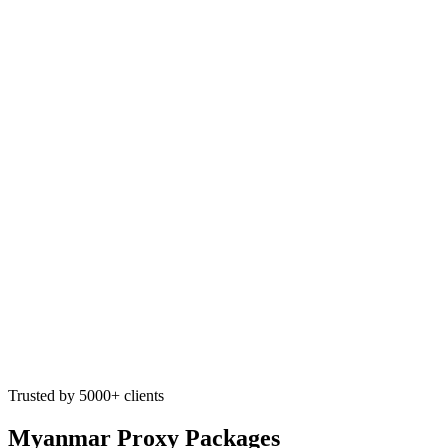
Trusted by 5000+ clients
Myanmar Proxy Packages