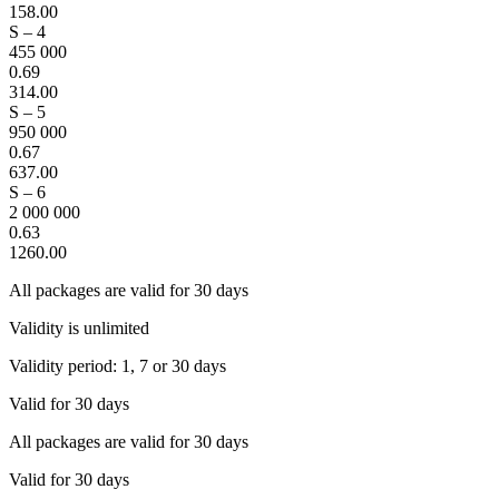
158.00
S – 4
455 000
0.69
314.00
S – 5
950 000
0.67
637.00
S – 6
2 000 000
0.63
1260.00
All packages are valid for 30 days
Validity is unlimited
Validity period: 1, 7 or 30 days
Valid for 30 days
All packages are valid for 30 days
Valid for 30 days