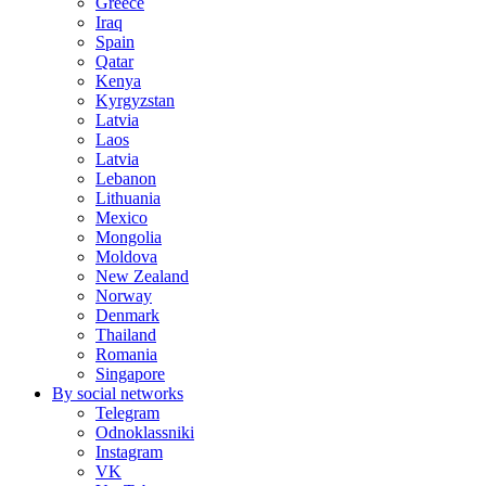
Greece
Iraq
Spain
Qatar
Kenya
Kyrgyzstan
Latvia
Laos
Latvia
Lebanon
Lithuania
Mexico
Mongolia
Moldova
New Zealand
Norway
Denmark
Thailand
Romania
Singapore
By social networks
Telegram
Odnoklassniki
Instagram
VK