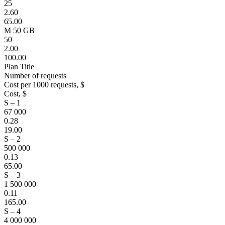
25
2.60
65.00
M 50 GB
50
2.00
100.00
Plan Title
Number of requests
Cost per 1000 requests, $
Cost, $
S – 1
67 000
0.28
19.00
S – 2
500 000
0.13
65.00
S – 3
1 500 000
0.11
165.00
S – 4
4 000 000