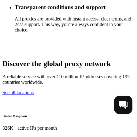
Transparent conditions and support
All proxies are provided with instant access, clear terms, and
24/7 support. This way, you’re always confident in your
choice.
Discover the global proxy network
A reliable service with over 110 million IP addresses covering 195
countries worldwide.
See all locations
United Kingdom
326K+ active IPs per month