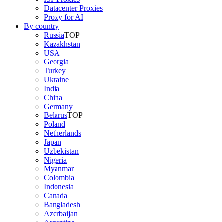
Datacenter Proxies
Proxy for AI
By country
Russia
TOP
Kazakhstan
USA
Georgia
Turkey
Ukraine
India
China
Germany
Belarus
TOP
Poland
Netherlands
Japan
Uzbekistan
Nigeria
Myanmar
Colombia
Indonesia
Canada
Bangladesh
Azerbaijan