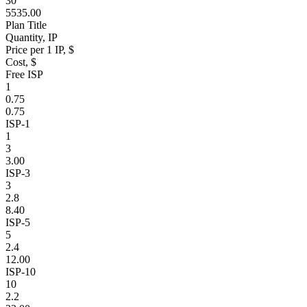
30
5535.00
Plan Title
Quantity, IP
Price per 1 IP, $
Cost, $
Free ISP
1
0.75
0.75
ISP-1
1
3
3.00
ISP-3
3
2.8
8.40
ISP-5
5
2.4
12.00
ISP-10
10
2.2