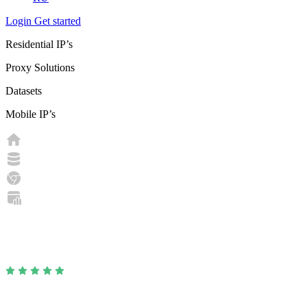
Login
Get started
Residential IP’s
Proxy Solutions
Datasets
Mobile IP’s