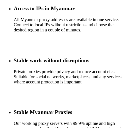
Access to IPs in Myanmar
All Myanmar proxy addresses are available in one service.
Connect to local IPs without restrictions and choose the
desired region in a couple of minutes.
Stable work without disruptions
Private proxies provide privacy and reduce account risk.
Suitable for social networks, marketplaces, and any services
where account protection is important.
Stable Myanmar Proxies
Our working proxy servers with 99.9% uptime and high