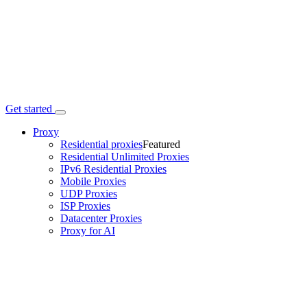
Get started
Proxy
Residential proxies
Featured
Residential Unlimited Proxies
IPv6 Residential Proxies
Mobile Proxies
UDP Proxies
ISP Proxies
Datacenter Proxies
Proxy for AI