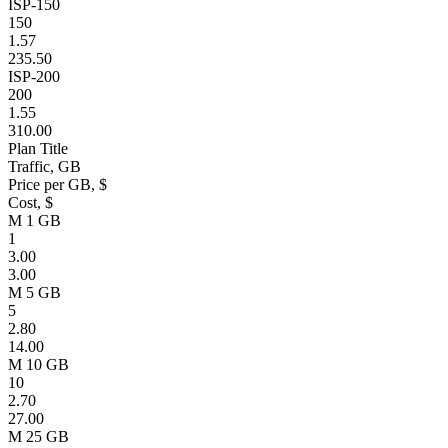
ISP-150
150
1.57
235.50
ISP-200
200
1.55
310.00
Plan Title
Traffic, GB
Price per GB, $
Cost, $
M 1 GB
1
3.00
3.00
M 5 GB
5
2.80
14.00
M 10 GB
10
2.70
27.00
M 25 GB