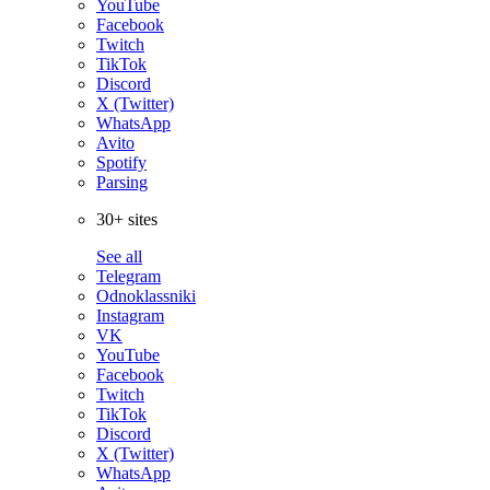
YouTube
Facebook
Twitch
TikTok
Discord
X (Twitter)
WhatsApp
Avito
Spotify
Parsing
30+ sites
See all
Telegram
Odnoklassniki
Instagram
VK
YouTube
Facebook
Twitch
TikTok
Discord
X (Twitter)
WhatsApp