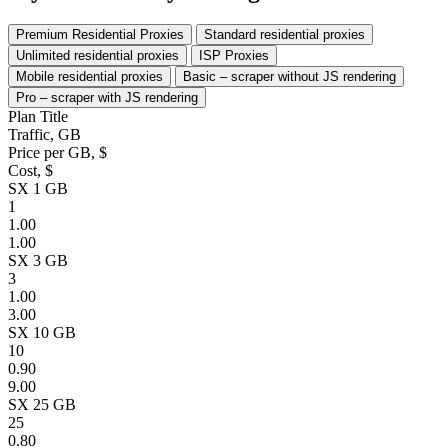
Premium Residential Proxies
Standard residential proxies
Unlimited residential proxies
ISP Proxies
Mobile residential proxies
Basic – scraper without JS rendering
Pro – scraper with JS rendering
Plan Title
Traffic, GB
Price per GB, $
Cost, $
SX 1 GB
1
1.00
1.00
SX 3 GB
3
1.00
3.00
SX 10 GB
10
0.90
9.00
SX 25 GB
25
0.80