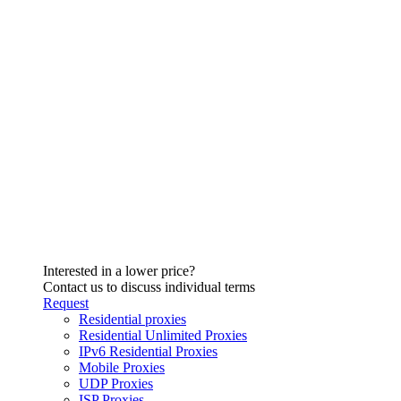
Interested in a lower price?
Contact us to discuss individual terms
Request
Residential proxies
Residential Unlimited Proxies
IPv6 Residential Proxies
Mobile Proxies
UDP Proxies
ISP Proxies