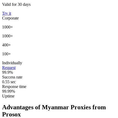
Valid for 30 days
Try it
Corporate
1000+
1000+
400+
100+
Individually
Request
99.9%
Success rate
0.55 sec
Response time
99.99%
Uptime
Advantages of Myanmar Proxies from
Prosox