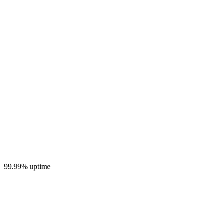
99.99% uptime