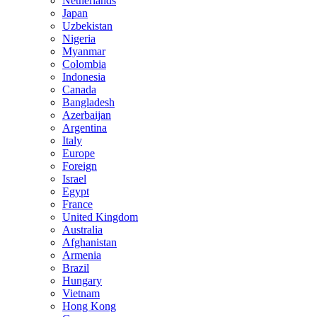
Netherlands
Japan
Uzbekistan
Nigeria
Myanmar
Colombia
Indonesia
Canada
Bangladesh
Azerbaijan
Argentina
Italy
Europe
Foreign
Israel
Egypt
France
United Kingdom
Australia
Afghanistan
Armenia
Brazil
Hungary
Vietnam
Hong Kong