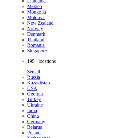
Lithuania
Mexico
Mongolia
Moldova
New Zealand
Norway
Denmark
Thailand
Romania
Singapore
195+ locations
See all
Russia
Kazakhstan
USA
Georgia
Turkey
Ukraine
India
China
Germany
Belarus
Poland