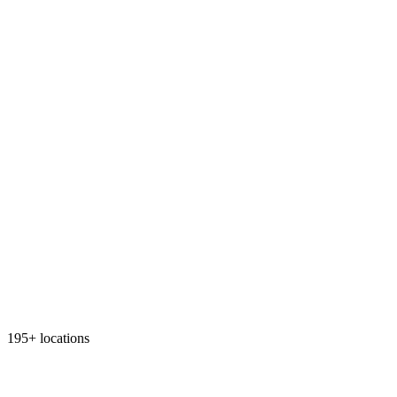
195+ locations