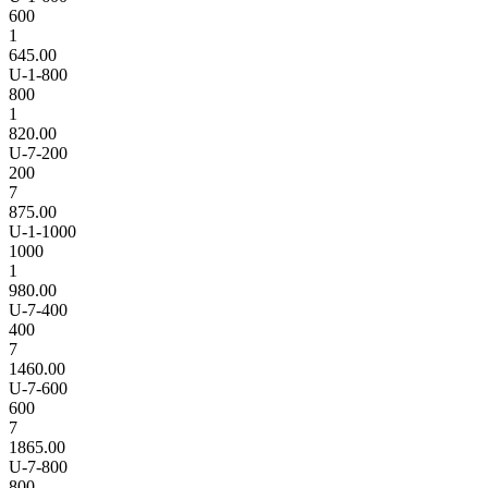
600
1
645.00
U-1-800
800
1
820.00
U-7-200
200
7
875.00
U-1-1000
1000
1
980.00
U-7-400
400
7
1460.00
U-7-600
600
7
1865.00
U-7-800
800