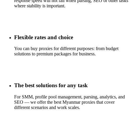
response speed will not fail when parsing, SEO or other tasks
where stability is important.
Flexible rates and choice
You can buy proxies for different purposes: from budget
solutions to premium packages for business.
The best solutions for any task
For SMM, profile pool management, parsing, analytics, and
SEO — we offer the best Myanmar proxies that cover
different scenarios and work scales.