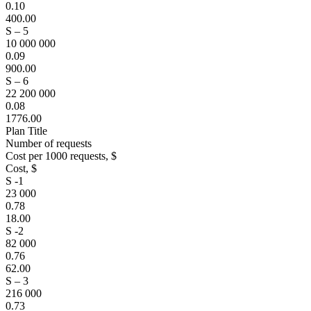
0.10
400.00
S – 5
10 000 000
0.09
900.00
S – 6
22 200 000
0.08
1776.00
Plan Title
Number of requests
Cost per 1000 requests, $
Cost, $
S -1
23 000
0.78
18.00
S -2
82 000
0.76
62.00
S – 3
216 000
0.73