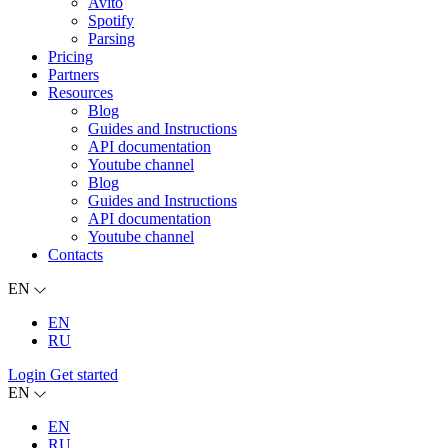
Avito
Spotify
Parsing
Pricing
Partners
Resources
Blog
Guides and Instructions
API documentation
Youtube channel
Blog
Guides and Instructions
API documentation
Youtube channel
Contacts
EN
EN
RU
Login
Get started
EN
EN
RU