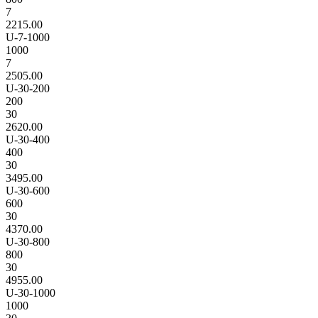
7
2215.00
U-7-1000
1000
7
2505.00
U-30-200
200
30
2620.00
U-30-400
400
30
3495.00
U-30-600
600
30
4370.00
U-30-800
800
30
4955.00
U-30-1000
1000