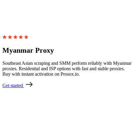
Myanmar Proxy
Southeast Asian scraping and SMM perform reliably with Myanmar
proxies. Residential and ISP options with fast and stable proxies.
Buy with instant activation on Prosox.io.
Get started