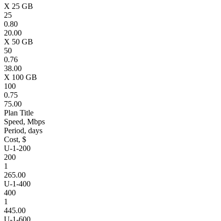
X 25 GB
25
0.80
20.00
X 50 GB
50
0.76
38.00
X 100 GB
100
0.75
75.00
Plan Title
Speed, Mbps
Period, days
Cost, $
U-1-200
200
1
265.00
U-1-400
400
1
445.00
U-1-600