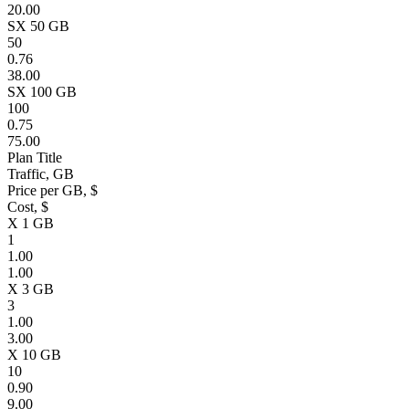
20.00
SX 50 GB
50
0.76
38.00
SX 100 GB
100
0.75
75.00
Plan Title
Traffic, GB
Price per GB, $
Cost, $
X 1 GB
1
1.00
1.00
X 3 GB
3
1.00
3.00
X 10 GB
10
0.90
9.00