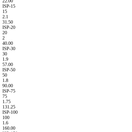
22.00
ISP-15
15
2.1
31.50
ISP-20
20
2
40.00
ISP-30
30
1.9
57.00
ISP-50
50
1.8
90.00
ISP-75
75
1.75
131.25
ISP-100
100
1.6
160.00