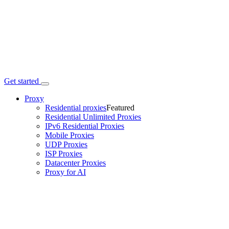
Get started
Proxy
Residential proxies
Featured
Residential Unlimited Proxies
IPv6 Residential Proxies
Mobile Proxies
UDP Proxies
ISP Proxies
Datacenter Proxies
Proxy for AI