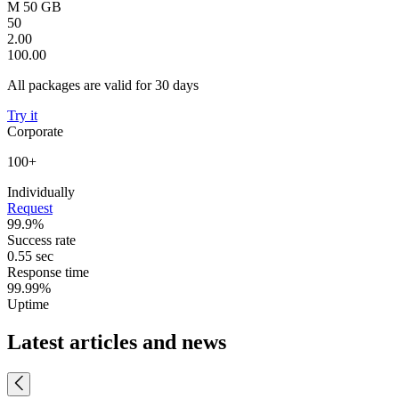
M 50 GB
50
2.00
100.00
All packages are valid for 30 days
Try it
Corporate
100+
Individually
Request
99.9%
Success rate
0.55 sec
Response time
99.99%
Uptime
Latest articles and news