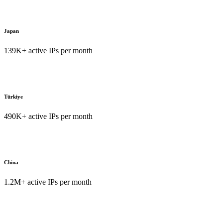
Japan
139K+ active IPs per month
Türkiye
490K+ active IPs per month
China
1.2M+ active IPs per month