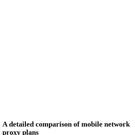
A detailed comparison of mobile network
proxy plans