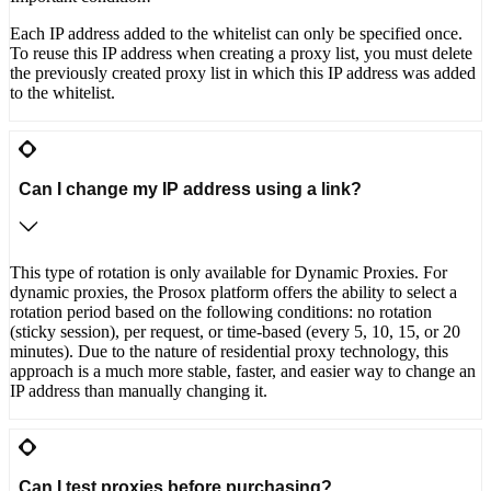
Each IP address added to the whitelist can only be specified once.
To reuse this IP address when creating a proxy list, you must delete
the previously created proxy list in which this IP address was added
to the whitelist.
Can I change my IP address using a link?
This type of rotation is only available for Dynamic Proxies. For
dynamic proxies, the Prosox platform offers the ability to select a
rotation period based on the following conditions: no rotation
(sticky session), per request, or time-based (every 5, 10, 15, or 20
minutes). Due to the nature of residential proxy technology, this
approach is a much more stable, faster, and easier way to change an
IP address than manually changing it.
Can I test proxies before purchasing?