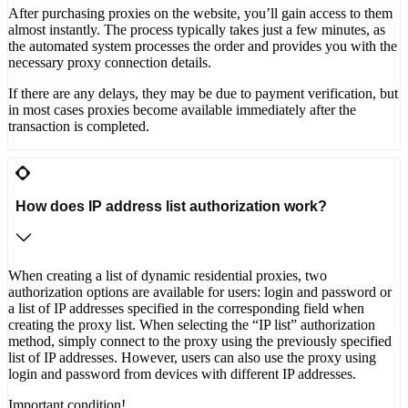
After purchasing proxies on the website, you’ll gain access to them
almost instantly. The process typically takes just a few minutes, as
the automated system processes the order and provides you with the
necessary proxy connection details.
If there are any delays, they may be due to payment verification, but
in most cases proxies become available immediately after the
transaction is completed.
How does IP address list authorization work?
When creating a list of dynamic residential proxies, two
authorization options are available for users: login and password or
a list of IP addresses specified in the corresponding field when
creating the proxy list. When selecting the “IP list” authorization
method, simply connect to the proxy using the previously specified
list of IP addresses. However, users can also use the proxy using
login and password from devices with different IP addresses.
Important condition!