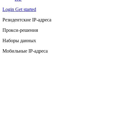
Login
Get started
Резидентские IP-адреса
Прокси-решения
Наборы данных
Мобильные IP-адреса