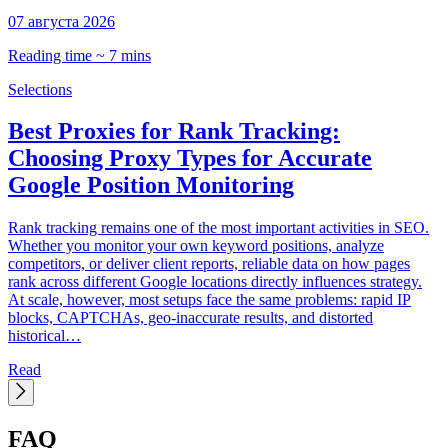
07 августа 2026
0
Reading time ~ 7 mins
R
Selections
S
Best Proxies for Rank Tracking:
Choosing Proxy Types for Accurate
Google Position Monitoring
C
t
Rank tracking remains one of the most important activities in SEO.
d
Whether you monitor your own keyword positions, analyze
p
competitors, or deliver client reports, reliable data on how pages
C
rank across different Google locations directly influences strategy.
h
At scale, however, most setups face the same problems: rapid IP
blocks, CAPTCHAs, geo-inaccurate results, and distorted
historical…
Read
FAQ