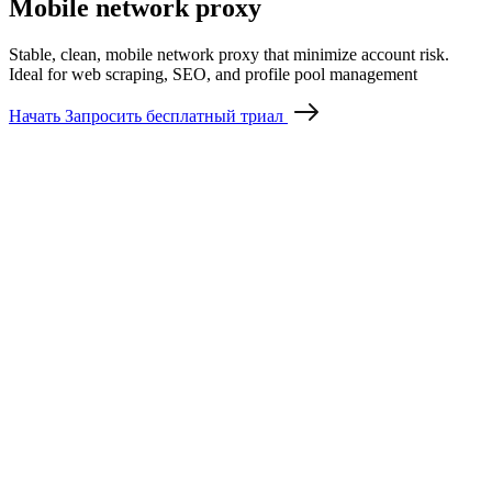
Mobile network proxy
Stable, clean, mobile network proxy that minimize account risk.
Ideal for web scraping, SEO, and profile pool management
Начать
Запросить бесплатный триал