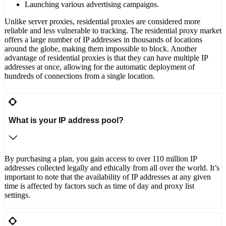
Launching various advertising campaigns.
Unlike server proxies, residential proxies are considered more
reliable and less vulnerable to tracking. The residential proxy market
offers a large number of IP addresses in thousands of locations
around the globe, making them impossible to block. Another
advantage of residential proxies is that they can have multiple IP
addresses at once, allowing for the automatic deployment of
hundreds of connections from a single location.
What is your IP address pool?
By purchasing a plan, you gain access to over 110 million IP
addresses collected legally and ethically from all over the world. It’s
important to note that the availability of IP addresses at any given
time is affected by factors such as time of day and proxy list
settings.