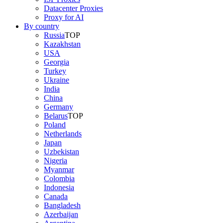
Datacenter Proxies
Proxy for AI
By country
Russia
TOP
Kazakhstan
USA
Georgia
Turkey
Ukraine
India
China
Germany
Belarus
TOP
Poland
Netherlands
Japan
Uzbekistan
Nigeria
Myanmar
Colombia
Indonesia
Canada
Bangladesh
Azerbaijan