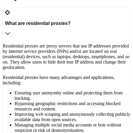
What are residential proxies?
Residential proxies are proxy servers that use IP addresses provided
by internet service providers (ISPs) and/or are located on real
(residential) devices, such as laptops, desktops, smartphones, and so
on. They allow users to hide their true IP address and change their
geolocation.
Residential proxies have many advantages and applications,
including:
Ensuring user anonymity online and protecting them from
tracking.
Bypassing geographic restrictions and accessing blocked
resources and content.
Improving web scraping and anonymously collecting publicly
available data from open sources.
Managing multiple social media accounts or bots without
suspicion or risk of deanonymization.