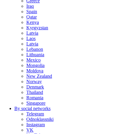
Greece
Iraq
Spain
Qatar
Kenya
Kyrgyzstan
Latvia
Laos
Latvia
Lebanon
Lithuania
Mexico
Mongolia
Moldova
New Zealand
Norway
Denmark
Thailand
Romania
Singapore
By social networks
Telegram
Odnoklassniki
Instagram
VK