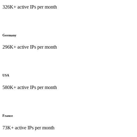
326K+ active IPs per month
Germany
296K+ active IPs per month
USA
580K+ active IPs per month
France
73K+ active IPs per month