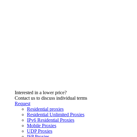
Interested in a lower price?
Contact us to discuss individual terms
Request
Residential proxies
Residential Unlimited Proxies
IPv6 Residential Proxies
Mobile Proxies
UDP Proxies
ISP Proxies