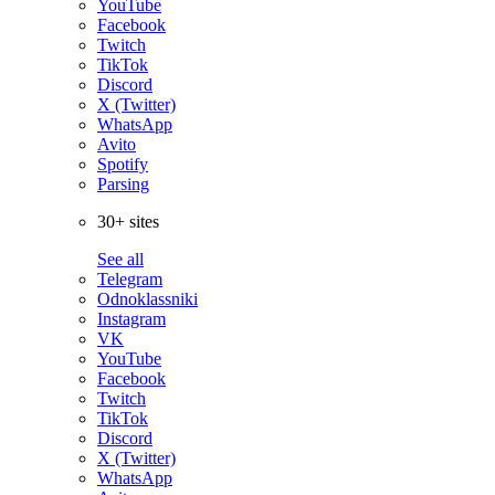
YouTube
Facebook
Twitch
TikTok
Discord
X (Twitter)
WhatsApp
Avito
Spotify
Parsing
30+ sites
See all
Telegram
Odnoklassniki
Instagram
VK
YouTube
Facebook
Twitch
TikTok
Discord
X (Twitter)
WhatsApp