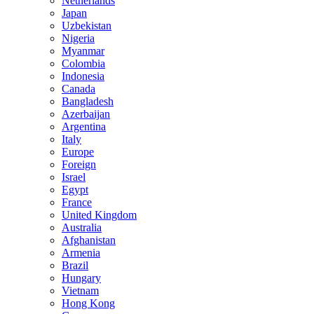
Netherlands
Japan
Uzbekistan
Nigeria
Myanmar
Colombia
Indonesia
Canada
Bangladesh
Azerbaijan
Argentina
Italy
Europe
Foreign
Israel
Egypt
France
United Kingdom
Australia
Afghanistan
Armenia
Brazil
Hungary
Vietnam
Hong Kong