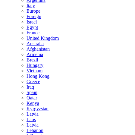
Argentina
Italy
Europe
Foreign
Israel
Egypt
France
United Kingdom
Australia
Afghanistan
Armenia
Brazil
Hungary
Vietnam
Hong Kong
Greece
Iraq
Spain
Qatar
Kenya
Kyrgyzstan
Latvia
Laos
Latvia
Lebanon