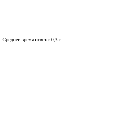
Среднее время ответа: 0,3 с