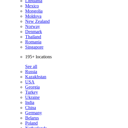
Lithuania
Mexico
Mongolia
Moldova
New Zealand
Norway
Denmark
Thailand
Romania
Singapore
195+ locations
See all
Russia
Kazakhstan
USA
Georgia
Turkey
Ukraine
India
China
Germany
Belarus
Poland