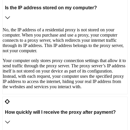
Is the IP address stored on my computer?
No, the IP address of a residential proxy is not stored on your
computer. When you purchase and use a proxy, your computer
connects to a proxy server, which redirects your internet traffic
through its IP address. This IP address belongs to the proxy server,
not your computer.
Your computer only stores proxy connection settings that allow it to
send traffic through the proxy server. The proxy server’s IP address
itself is not stored on your device as part of its configuration.
Instead, with each request, your computer uses the specified proxy
IP address to access the internet, hiding your real IP address from
the websites and services you interact with.
How quickly will I receive the proxy after payment?