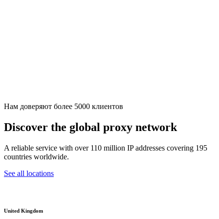
Нам доверяют более 5000 клиентов
Discover the global proxy network
A reliable service with over 110 million IP addresses covering 195
countries worldwide.
See all locations
United Kingdom