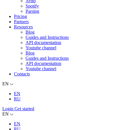
Avito
Spotify
Parsing
Pricing
Partners
Resources
Blog
Guides and Instructions
API documentation
Youtube channel
Blog
Guides and Instructions
API documentation
Youtube channel
Contacts
EN
EN
RU
Login
Get started
EN
EN
RU