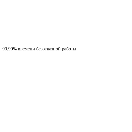
99,99% времени безотказной работы