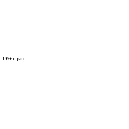
195+ стран