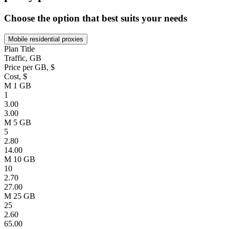
Choose the option that best suits your needs
Mobile residential proxies
Plan Title
Traffic, GB
Price per GB, $
Cost, $
M 1 GB
1
3.00
3.00
M 5 GB
5
2.80
14.00
M 10 GB
10
2.70
27.00
M 25 GB
25
2.60
65.00