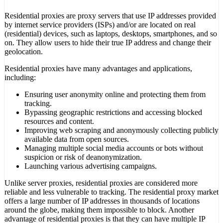
Residential proxies are proxy servers that use IP addresses provided
by internet service providers (ISPs) and/or are located on real
(residential) devices, such as laptops, desktops, smartphones, and so
on. They allow users to hide their true IP address and change their
geolocation.
Residential proxies have many advantages and applications,
including:
Ensuring user anonymity online and protecting them from
tracking.
Bypassing geographic restrictions and accessing blocked
resources and content.
Improving web scraping and anonymously collecting publicly
available data from open sources.
Managing multiple social media accounts or bots without
suspicion or risk of deanonymization.
Launching various advertising campaigns.
Unlike server proxies, residential proxies are considered more
reliable and less vulnerable to tracking. The residential proxy market
offers a large number of IP addresses in thousands of locations
around the globe, making them impossible to block. Another
advantage of residential proxies is that they can have multiple IP