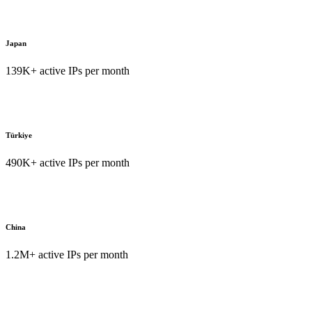
Japan
139K+ active IPs per month
Türkiye
490K+ active IPs per month
China
1.2M+ active IPs per month