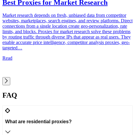
Best Proxies for Market Research
Market research depends on fresh, unbiased data from competitor
S
websites, marketplaces, search engines, and review platforms. Direct
a
connections from a single location create geo-personalization, rate
t
limits, and blocks. Proxies for market research solve these problems
s
by routing traffic through diverse IPs that appear as real users. They
o
enable accurate price intelligence, competitor analysis proxies, geo-
w
targeted…
Read
FAQ
What are residential proxies?