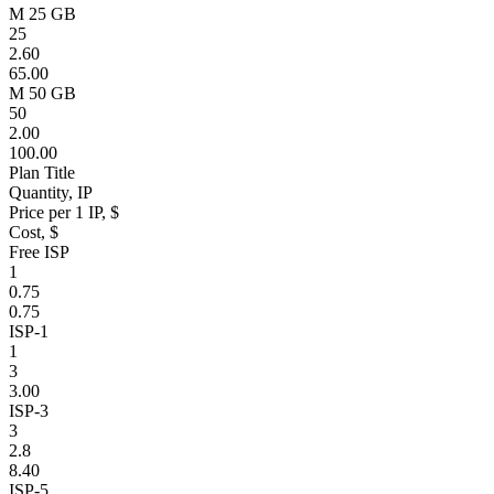
M 25 GB
25
2.60
65.00
M 50 GB
50
2.00
100.00
Plan Title
Quantity, IP
Price per 1 IP, $
Cost, $
Free ISP
1
0.75
0.75
ISP-1
1
3
3.00
ISP-3
3
2.8
8.40
ISP-5