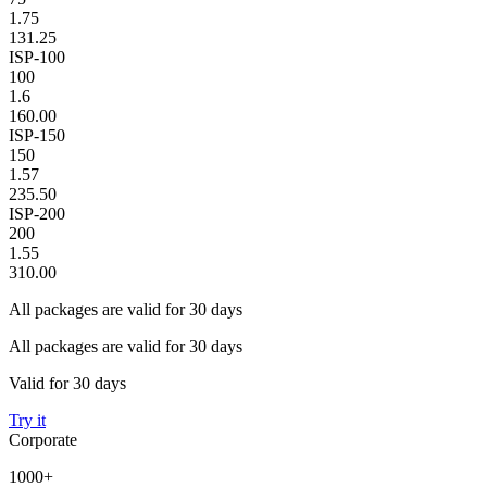
1.75
131.25
ISP-100
100
1.6
160.00
ISP-150
150
1.57
235.50
ISP-200
200
1.55
310.00
All packages are valid for 30 days
All packages are valid for 30 days
Valid for 30 days
Try it
Corporate
1000+