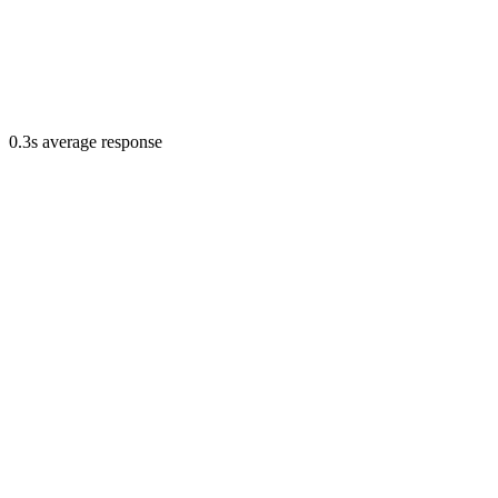
0.3s average response