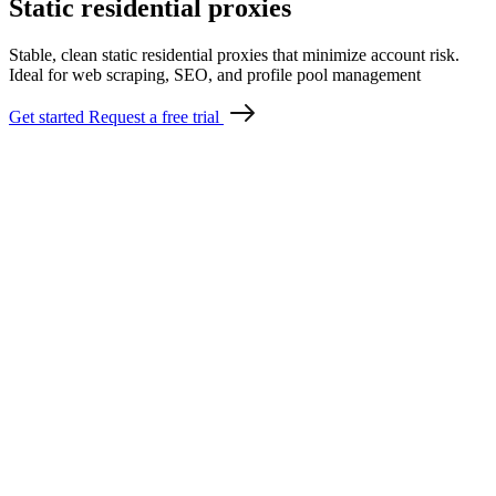
Static residential proxies
Stable, clean static residential proxies that minimize account risk.
Ideal for web scraping, SEO, and profile pool management
Get started
Request a free trial