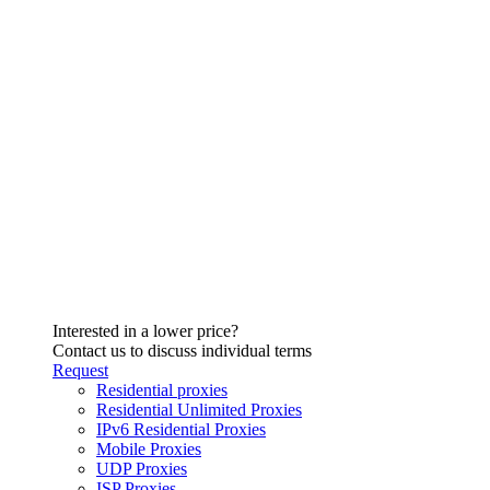
Interested in a lower price?
Contact us to discuss individual terms
Request
Residential proxies
Residential Unlimited Proxies
IPv6 Residential Proxies
Mobile Proxies
UDP Proxies
ISP Proxies