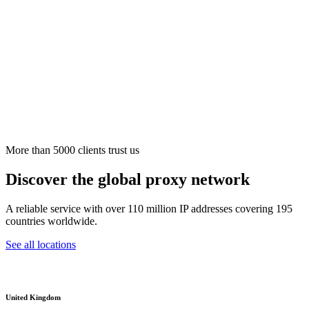
More than 5000 clients trust us
Discover the global proxy network
A reliable service with over 110 million IP addresses covering 195
countries worldwide.
See all locations
United Kingdom