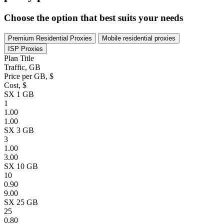
Choose the option that best suits your needs
Premium Residential Proxies
Mobile residential proxies
ISP Proxies
Plan Title
Traffic, GB
Price per GB, $
Cost, $
SX 1 GB
1
1.00
1.00
SX 3 GB
3
1.00
3.00
SX 10 GB
10
0.90
9.00
SX 25 GB
25
0.80