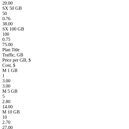
20.00
SX 50 GB
50
0.76
38.00
SX 100 GB
100
0.75
75.00
Plan Title
Traffic, GB
Price per GB, $
Cost, $
M 1 GB
1
3.00
3.00
M 5 GB
5
2.80
14.00
M 10 GB
10
2.70
27.00