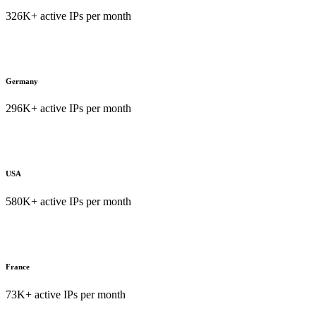
326K+ active IPs per month
Germany
296K+ active IPs per month
USA
580K+ active IPs per month
France
73K+ active IPs per month