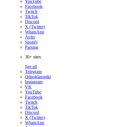
YouTube
Facebook
Twitch
TikTok
Discord
X (Twitter)
WhatsApp
Avito
Spotify
Parsing
30+ sites
See all
Telegram
Odnoklassniki
Instagram
VK
YouTube
Facebook
Twitch
TikTok
Discord
X (Twitter)
WhatsApp