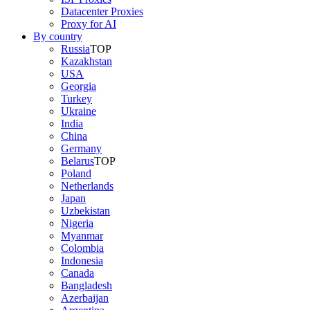
Datacenter Proxies
Proxy for AI
By country
Russia
TOP
Kazakhstan
USA
Georgia
Turkey
Ukraine
India
China
Germany
Belarus
TOP
Poland
Netherlands
Japan
Uzbekistan
Nigeria
Myanmar
Colombia
Indonesia
Canada
Bangladesh
Azerbaijan