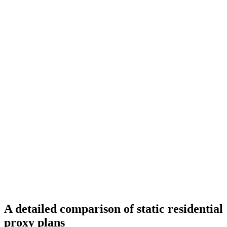
A detailed comparison of static residential
proxy plans