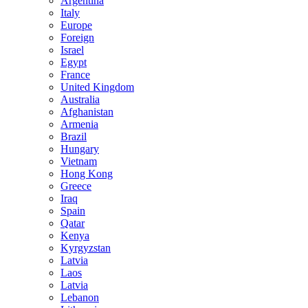
Argentina
Italy
Europe
Foreign
Israel
Egypt
France
United Kingdom
Australia
Afghanistan
Armenia
Brazil
Hungary
Vietnam
Hong Kong
Greece
Iraq
Spain
Qatar
Kenya
Kyrgyzstan
Latvia
Laos
Latvia
Lebanon