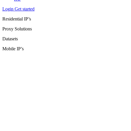
Login
Get started
Residential IP’s
Proxy Solutions
Datasets
Mobile IP’s