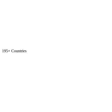
195+ Countries