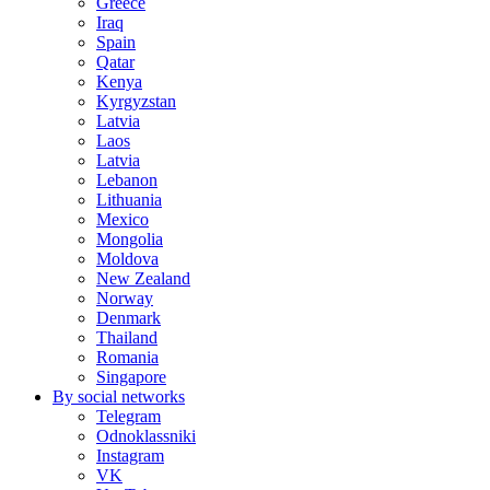
Greece
Iraq
Spain
Qatar
Kenya
Kyrgyzstan
Latvia
Laos
Latvia
Lebanon
Lithuania
Mexico
Mongolia
Moldova
New Zealand
Norway
Denmark
Thailand
Romania
Singapore
By social networks
Telegram
Odnoklassniki
Instagram
VK