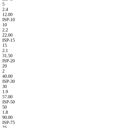
5
2.4
12.00
ISP-10
10
2.2
22.00
ISP-15
15
2.1
31.50
ISP-20
20
2
40.00
ISP-30
30
1.9
57.00
ISP-50
50
1.8
90.00
ISP-75
75