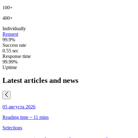
100+
400+
Individually
Request
99.9%
Success rate
0.55 sec
Response time
99.99%
Uptime
Latest articles and news
05 августа 2026
0
Reading time ~ 11 mins
R
Selections
S