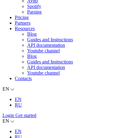
Avito
Spotify
Parsing
Pricing
Partners
Resources
Blog
Guides and Instructions
API documentation
Youtube channel
Blog
Guides and Instructions
API documentation
Youtube channel
Contacts
EN
EN
RU
Login
Get started
EN
EN
RU