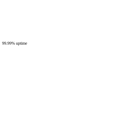
99.99% uptime