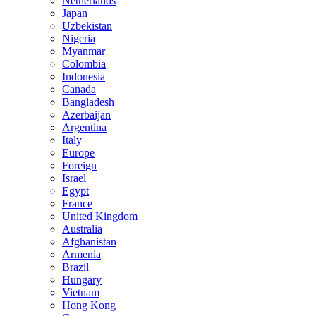
Netherlands
Japan
Uzbekistan
Nigeria
Myanmar
Colombia
Indonesia
Canada
Bangladesh
Azerbaijan
Argentina
Italy
Europe
Foreign
Israel
Egypt
France
United Kingdom
Australia
Afghanistan
Armenia
Brazil
Hungary
Vietnam
Hong Kong