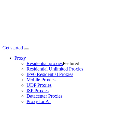
Get started
Proxy
Residential proxies
Featured
Residential Unlimited Proxies
IPv6 Residential Proxies
Mobile Proxies
UDP Proxies
ISP Proxies
Datacenter Proxies
Proxy for AI