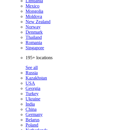
Lithuania
Mexico
Mongolia
Moldova
New Zealand
Norway
Denmark
Thailand
Romania
Singapore
195+ locations
See all
Russia
Kazakhstan
USA
Georgia
Turkey
Ukraine
India
China
Germany
Belarus
Poland