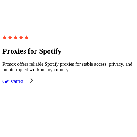
Proxies for Spotify
Prosox offers reliable Spotify proxies for stable access, privacy, and
uninterrupted work in any country.
Get started