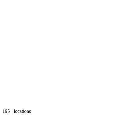
195+ locations