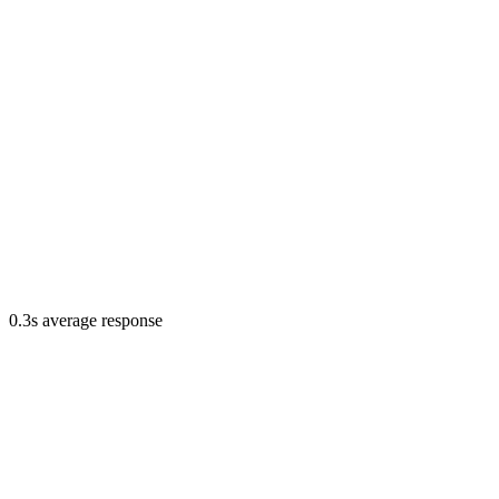
0.3s average response