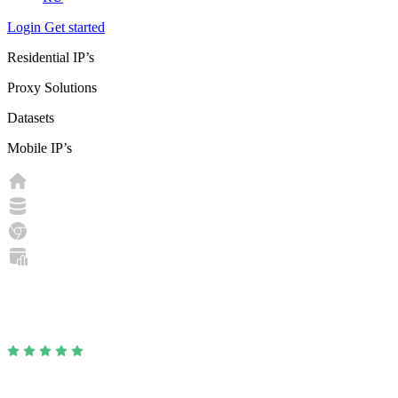
Login
Get started
Residential IP’s
Proxy Solutions
Datasets
Mobile IP’s