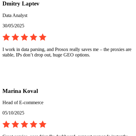
Dmitry Laptev
Data Analyst
30/05/2025
I work in data parsing, and Prosox really saves me – the proxies are
stable, IPs don’t drop out, huge GEO options.
Marina Koval
Head of E-commerce
05/10/2025