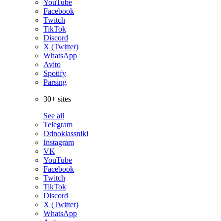
YouTube
Facebook
Twitch
TikTok
Discord
X (Twitter)
WhatsApp
Avito
Spotify
Parsing
30+ sites
See all
Telegram
Odnoklassniki
Instagram
VK
YouTube
Facebook
Twitch
TikTok
Discord
X (Twitter)
WhatsApp