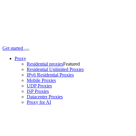
Get started
Proxy
Residential proxies
Featured
Residential Unlimited Proxies
IPv6 Residential Proxies
Mobile Proxies
UDP Proxies
ISP Proxies
Datacenter Proxies
Proxy for AI