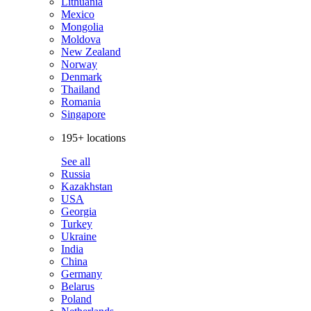
Lithuania
Mexico
Mongolia
Moldova
New Zealand
Norway
Denmark
Thailand
Romania
Singapore
195+ locations
See all
Russia
Kazakhstan
USA
Georgia
Turkey
Ukraine
India
China
Germany
Belarus
Poland