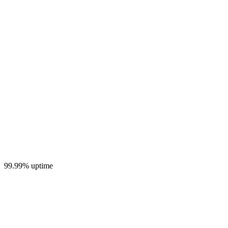
99.99% uptime