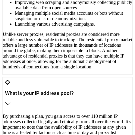
Improving web scraping and anonymously collecting publicly
available data from open sources.
Managing multiple social media accounts or bots without
suspicion or risk of deanonymization.
Launching various advertising campaigns.
Unlike server proxies, residential proxies are considered more
reliable and less vulnerable to tracking. The residential proxy market
offers a large number of IP addresses in thousands of locations
around the globe, making them impossible to block. Another
advantage of residential proxies is that they can have multiple IP
addresses at once, allowing for the automatic deployment of
hundreds of connections from a single location.
What is your IP address pool?
By purchasing a plan, you gain access to over 110 million IP
addresses collected legally and ethically from all over the world. It’s
important to note that the availability of IP addresses at any given
time is affected by factors such as time of day and proxy list