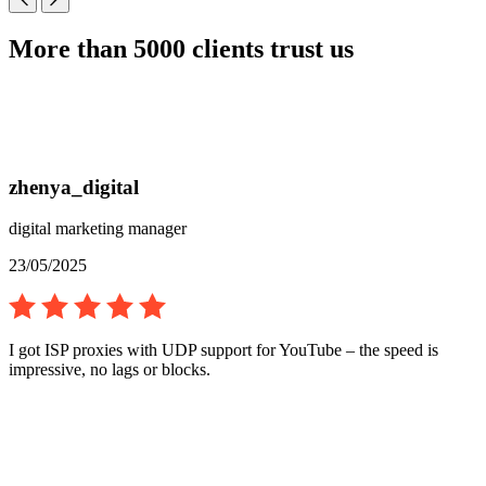
More than 5000 clients trust us
zhenya_digital
digital marketing manager
23/05/2025
I got ISP proxies with UDP support for YouTube – the speed is
impressive, no lags or blocks.