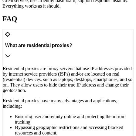
Great service, user-friendly dashboard, support responds instantly.
Everything works as it should.
FAQ
What are residential proxies?
Residential proxies are proxy servers that use IP addresses provided
by internet service providers (ISPs) and/or are located on real
(residential) devices, such as laptops, desktops, smartphones, and so
on. They allow users to hide their true IP address and change their
geolocation.
Residential proxies have many advantages and applications,
including:
Ensuring user anonymity online and protecting them from
tracking.
Bypassing geographic restrictions and accessing blocked
resources and content.