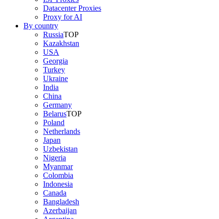
Datacenter Proxies
Proxy for AI
By country
Russia
TOP
Kazakhstan
USA
Georgia
Turkey
Ukraine
India
China
Germany
Belarus
TOP
Poland
Netherlands
Japan
Uzbekistan
Nigeria
Myanmar
Colombia
Indonesia
Canada
Bangladesh
Azerbaijan