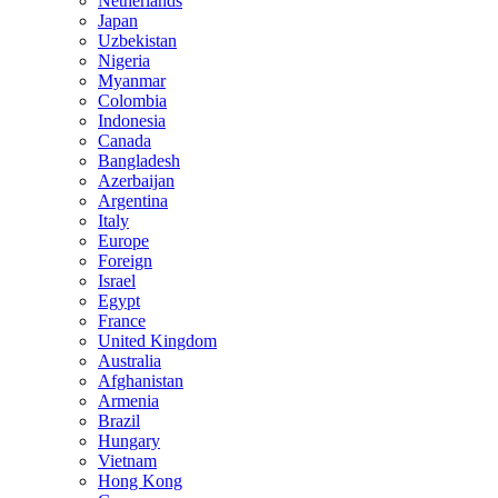
Netherlands
Japan
Uzbekistan
Nigeria
Myanmar
Colombia
Indonesia
Canada
Bangladesh
Azerbaijan
Argentina
Italy
Europe
Foreign
Israel
Egypt
France
United Kingdom
Australia
Afghanistan
Armenia
Brazil
Hungary
Vietnam
Hong Kong