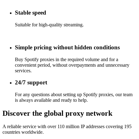
Stable speed
Suitable for high-quality streaming.
Simple pricing without hidden conditions
Buy Spotify proxies
in the required volume and for a
convenient period, without overpayments and unnecessary
services.
24/7 support
For any questions about setting up
Spotify proxies
, our team
is always available and ready to help.
Discover the global proxy network
A reliable service with over 110 million IP addresses covering 195
countries worldwide.