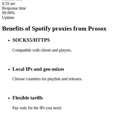
0.55 sec
Response time
99.99%
Uptime
Benefits of Spotify proxies from Prosox
SOCKS5/HTTPS
Compatible with clients and players.
Local IPs and geo-mixes
Choose countries for playlists and releases.
Flexible tariffs
Pay only for the IPs you need.