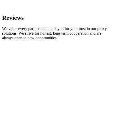
Reviews
We value every partner and thank you for your trust in our proxy
solutions. We strive for honest, long-term cooperation and are
always open to new opportunities.