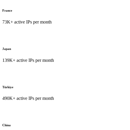
France
73K+ active IPs per month
Japan
139K+ active IPs per month
Türkiye
490K+ active IPs per month
China