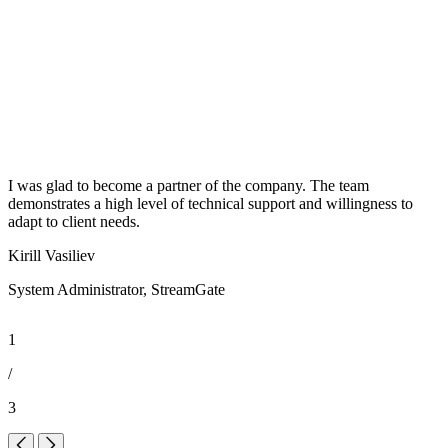
I was glad to become a partner of the company. The team
W
demonstrates a high level of technical support and willingness to
c
adapt to client needs.
D
Kirill Vasiliev
A
System Administrator, StreamGate
1
/
3