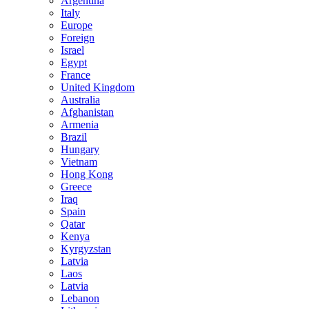
Argentina
Italy
Europe
Foreign
Israel
Egypt
France
United Kingdom
Australia
Afghanistan
Armenia
Brazil
Hungary
Vietnam
Hong Kong
Greece
Iraq
Spain
Qatar
Kenya
Kyrgyzstan
Latvia
Laos
Latvia
Lebanon