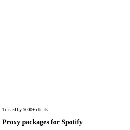
Trusted by 5000+ clients
Proxy packages for Spotify