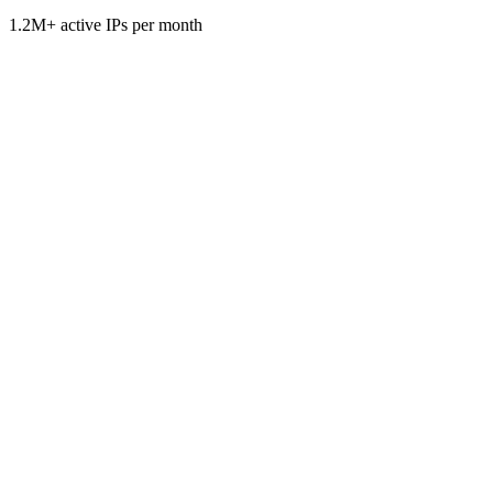
1.2M+ active IPs per month