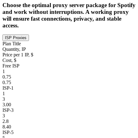
Choose the optimal proxy server package for Spotify
and work without interruptions. A working proxy
will ensure fast connections, privacy, and stable
access.
ISP Proxies
Plan Title
Quantity, IP
Price per 1 IP, $
Cost, $
Free ISP
1
0.75
0.75
ISP-1
1
3
3.00
ISP-3
3
2.8
8.40
ISP-5
5