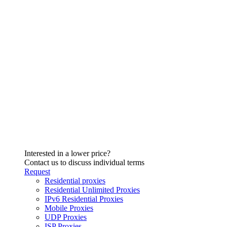
Interested in a lower price?
Contact us to discuss individual terms
Request
Residential proxies
Residential Unlimited Proxies
IPv6 Residential Proxies
Mobile Proxies
UDP Proxies
ISP Proxies