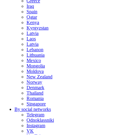
Greece
Iraq
Spain
Qatar
Kenya
Kyrgyzstan
Latvia
Laos
Latvia
Lebanon
Lithuania
Mexico
Mongolia
Moldova
New Zealand
Norway
Denmark
Thailand
Romania
Singapore
By social networks
Telegram
Odnoklassniki
Instagram
VK