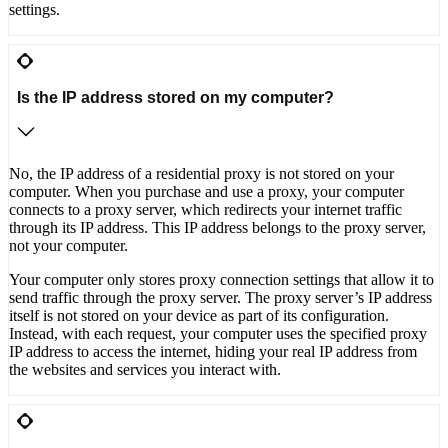
settings.
Is the IP address stored on my computer?
No, the IP address of a residential proxy is not stored on your
computer. When you purchase and use a proxy, your computer
connects to a proxy server, which redirects your internet traffic
through its IP address. This IP address belongs to the proxy server,
not your computer.
Your computer only stores proxy connection settings that allow it to
send traffic through the proxy server. The proxy server’s IP address
itself is not stored on your device as part of its configuration.
Instead, with each request, your computer uses the specified proxy
IP address to access the internet, hiding your real IP address from
the websites and services you interact with.