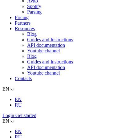
Avito
Spotify
Parsing
Pricing
Partners
Resources
Blog
Guides and Instructions
API documentation
Youtube channel
Blog
Guides and Instructions
API documentation
Youtube channel
Contacts
EN
EN
RU
Login
Get started
EN
EN
RU