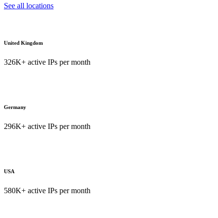
See all locations
United Kingdom
326K+ active IPs per month
Germany
296K+ active IPs per month
USA
580K+ active IPs per month