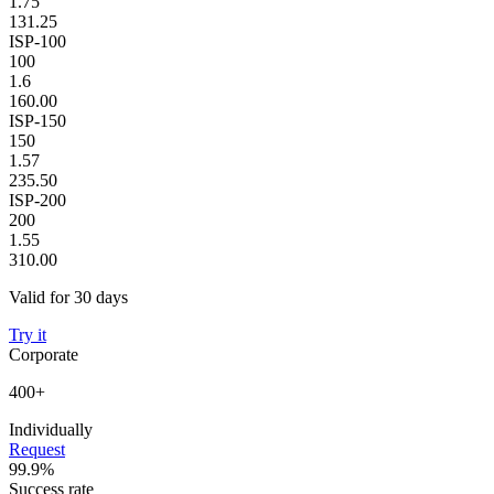
1.75
131.25
ISP-100
100
1.6
160.00
ISP-150
150
1.57
235.50
ISP-200
200
1.55
310.00
Valid for 30 days
Try it
Corporate
400+
Individually
Request
99.9%
Success rate