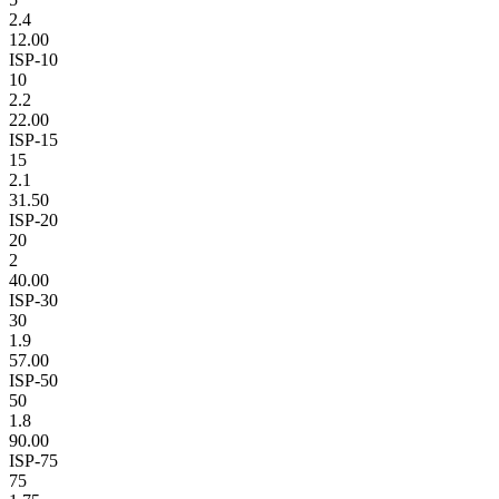
2.4
12.00
ISP-10
10
2.2
22.00
ISP-15
15
2.1
31.50
ISP-20
20
2
40.00
ISP-30
30
1.9
57.00
ISP-50
50
1.8
90.00
ISP-75
75