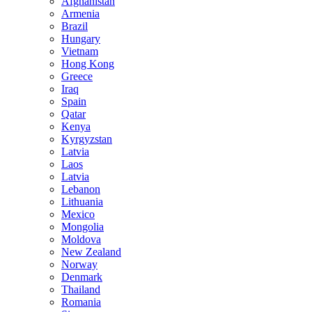
Afghanistan
Armenia
Brazil
Hungary
Vietnam
Hong Kong
Greece
Iraq
Spain
Qatar
Kenya
Kyrgyzstan
Latvia
Laos
Latvia
Lebanon
Lithuania
Mexico
Mongolia
Moldova
New Zealand
Norway
Denmark
Thailand
Romania