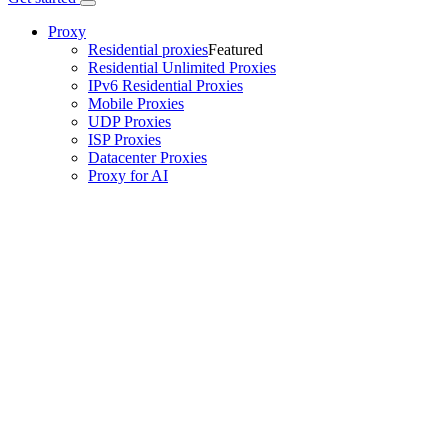
Proxy
Residential proxies
Featured
Residential Unlimited Proxies
IPv6 Residential Proxies
Mobile Proxies
UDP Proxies
ISP Proxies
Datacenter Proxies
Proxy for AI