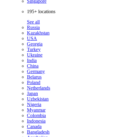
Singapore
195+ locations
See all
Russia
Kazakhstan
USA
Georgia
Turkey
Ukraine
India
China
Germany
Belarus
Poland
Netherlands
Japan
Uzbekistan
Nigeria
Myanmar
Colombia
Indonesia
Canada
Bangladesh