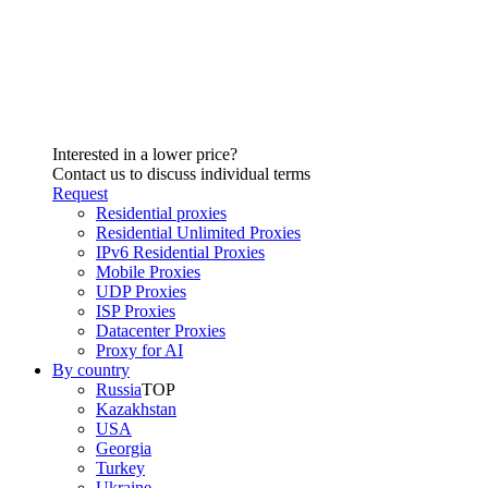
Interested in a lower price?
Contact us to discuss individual terms
Request
Residential proxies
Residential Unlimited Proxies
IPv6 Residential Proxies
Mobile Proxies
UDP Proxies
ISP Proxies
Datacenter Proxies
Proxy for AI
By country
Russia
TOP
Kazakhstan
USA
Georgia
Turkey
Ukraine