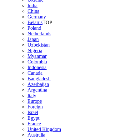
India
China
Germany
Belarus
TOP
Poland
Netherlands
Japan
Uzbekistan
Nigeria
Myanmar
Colombia
Indonesia
Canada
Bangladesh
Azerbaijan
Argentina
Italy
Europe
Foreign
Israel
Egypt
France
United Kingdom
Australia