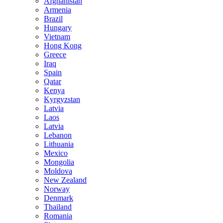
Afghanistan
Armenia
Brazil
Hungary
Vietnam
Hong Kong
Greece
Iraq
Spain
Qatar
Kenya
Kyrgyzstan
Latvia
Laos
Latvia
Lebanon
Lithuania
Mexico
Mongolia
Moldova
New Zealand
Norway
Denmark
Thailand
Romania