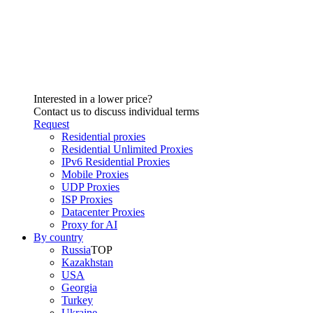
Interested in a lower price?
Contact us to discuss individual terms
Request
Residential proxies
Residential Unlimited Proxies
IPv6 Residential Proxies
Mobile Proxies
UDP Proxies
ISP Proxies
Datacenter Proxies
Proxy for AI
By country
Russia
TOP
Kazakhstan
USA
Georgia
Turkey
Ukraine