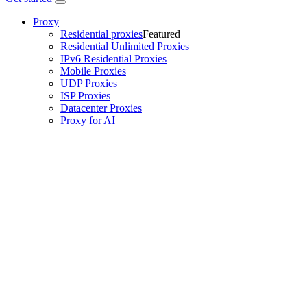
Proxy
Residential proxies
Featured
Residential Unlimited Proxies
IPv6 Residential Proxies
Mobile Proxies
UDP Proxies
ISP Proxies
Datacenter Proxies
Proxy for AI