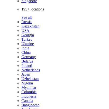
Singapore
195+ locations
See all
Russia
Kazakhstan
USA
Georgia
Turkey
Ukraine
India
China
Germany
Belarus
Poland
Netherlands
Japan
Uzbekistan
Nigeria
Myanmar
Colombia
Indonesia
Canada
Bangladesh