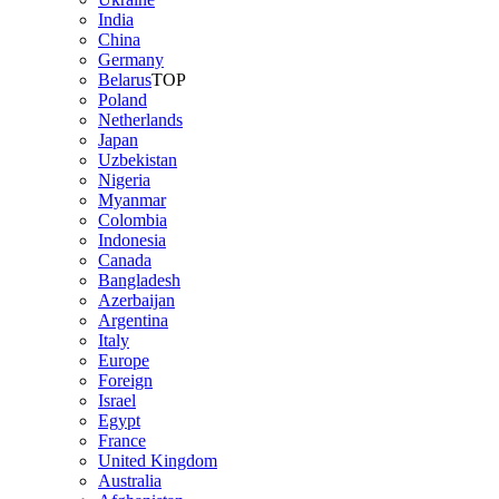
India
China
Germany
Belarus
TOP
Poland
Netherlands
Japan
Uzbekistan
Nigeria
Myanmar
Colombia
Indonesia
Canada
Bangladesh
Azerbaijan
Argentina
Italy
Europe
Foreign
Israel
Egypt
France
United Kingdom
Australia