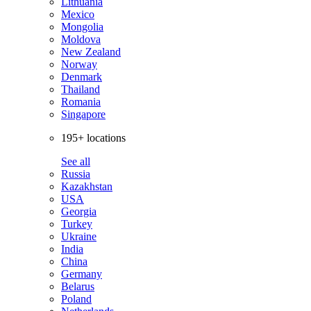
Lithuania
Mexico
Mongolia
Moldova
New Zealand
Norway
Denmark
Thailand
Romania
Singapore
195+ locations
See all
Russia
Kazakhstan
USA
Georgia
Turkey
Ukraine
India
China
Germany
Belarus
Poland