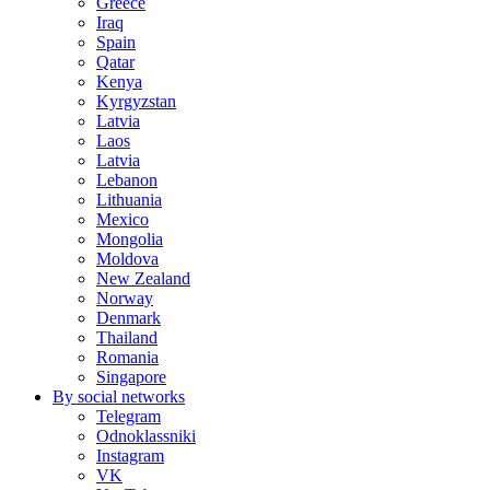
Greece
Iraq
Spain
Qatar
Kenya
Kyrgyzstan
Latvia
Laos
Latvia
Lebanon
Lithuania
Mexico
Mongolia
Moldova
New Zealand
Norway
Denmark
Thailand
Romania
Singapore
By social networks
Telegram
Odnoklassniki
Instagram
VK