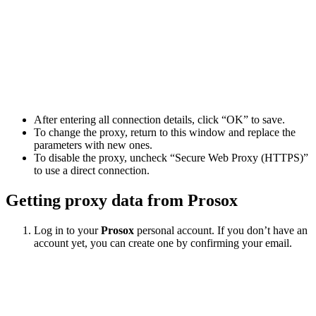
After entering all connection details, click “OK” to save.
To change the proxy, return to this window and replace the
parameters with new ones.
To disable the proxy, uncheck “Secure Web Proxy (HTTPS)”
to use a direct connection.
Getting proxy data from Prosox
Log in to your
Prosox
personal account. If you don’t have an
account yet, you can create one by confirming your email.