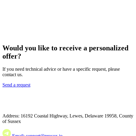
Would you like to receive a personalized
offer?
If you need technical advice or have a specific request, please
contact us.
Send a request
Address: 16192 Coastal Highway, Lewes, Delaware 19958, County
of Sussex
Email: support@prosox.io