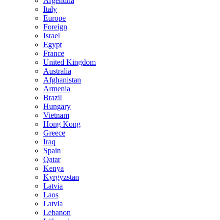
Argentina
Italy
Europe
Foreign
Israel
Egypt
France
United Kingdom
Australia
Afghanistan
Armenia
Brazil
Hungary
Vietnam
Hong Kong
Greece
Iraq
Spain
Qatar
Kenya
Kyrgyzstan
Latvia
Laos
Latvia
Lebanon