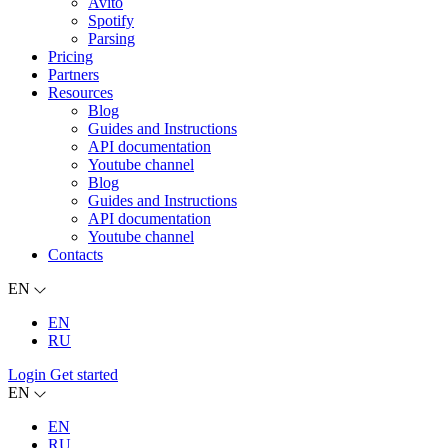
Avito
Spotify
Parsing
Pricing
Partners
Resources
Blog
Guides and Instructions
API documentation
Youtube channel
Blog
Guides and Instructions
API documentation
Youtube channel
Contacts
EN
EN
RU
Login
Get started
EN
EN
RU