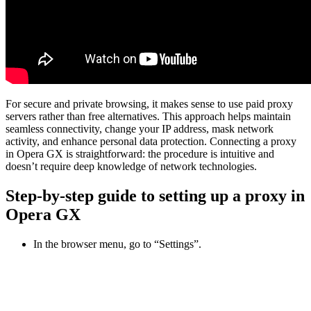
For secure and private browsing, it makes sense to use paid proxy
servers rather than free alternatives. This approach helps maintain
seamless connectivity, change your IP address, mask network
activity, and enhance personal data protection. Connecting a proxy
in Opera GX is straightforward: the procedure is intuitive and
doesn’t require deep knowledge of network technologies.
Step-by-step guide to setting up a proxy in
Opera GX
In the browser menu, go to “Settings”.