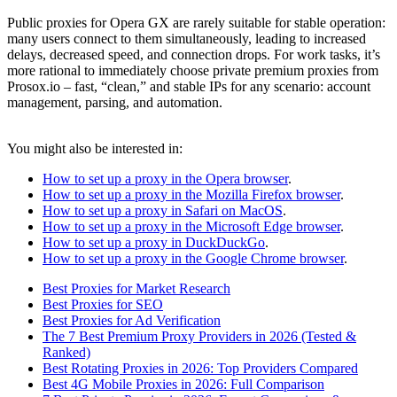
Public proxies for Opera GX are rarely suitable for stable operation:
many users connect to them simultaneously, leading to increased
delays, decreased speed, and connection drops. For work tasks, it’s
more rational to immediately choose private premium proxies from
Prosox.io – fast, “clean,” and stable IPs for any scenario: account
management, parsing, and automation.
You might also be interested in:
How to set up a proxy in the Opera browser
.
How to set up a proxy in the Mozilla Firefox browser
.
How to set up a proxy in Safari on MacOS
.
How to set up a proxy in the Microsoft Edge browser
.
How to set up a proxy in DuckDuckGo
.
How to set up a proxy in the Google Chrome browser
.
Best Proxies for Market Research
Best Proxies for SEO
Best Proxies for Ad Verification
The 7 Best Premium Proxy Providers in 2026 (Tested &
Ranked)
Best Rotating Proxies in 2026: Top Providers Compared
Best 4G Mobile Proxies in 2026: Full Comparison