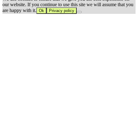
our website. If you continue to use this site we will assume that you
are happy with it.
Ok
Privacy policy