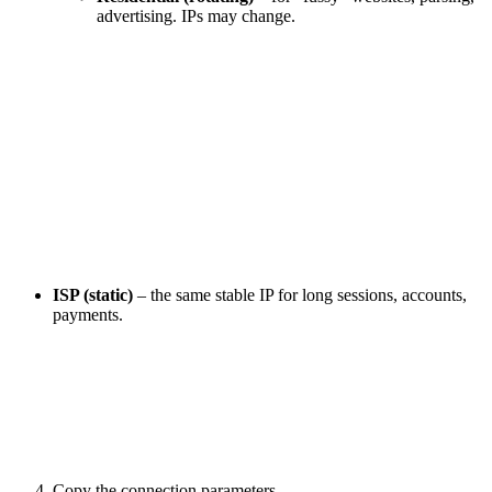
advertising. IPs may change.
ISP (static)
– the same stable IP for long sessions, accounts,
payments.
Copy the connection parameters.