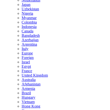
Netherlands
Japan
Uzbekistan
Nigeria
Myanmar
Colombia
Indonesia
Canada
Bangladesh
Azerbaijan
Argentina
Italy
Europe
Foreign
Israel
Egypt
France
United Kingdom
Australia
Afghanistan
Armenia
Brazil
Hungary
Vietnam
Hong Kong