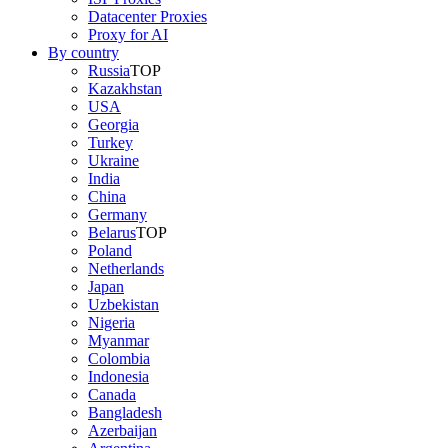
Datacenter Proxies
Proxy for AI
By country
Russia
TOP
Kazakhstan
USA
Georgia
Turkey
Ukraine
India
China
Germany
Belarus
TOP
Poland
Netherlands
Japan
Uzbekistan
Nigeria
Myanmar
Colombia
Indonesia
Canada
Bangladesh
Azerbaijan