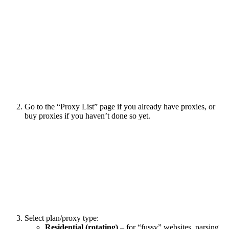
Go to the “Proxy List” page if you already have proxies, or
buy proxies if you haven’t done so yet.
Select plan/proxy type:
Residential (rotating)
– for “fussy” websites, parsing,