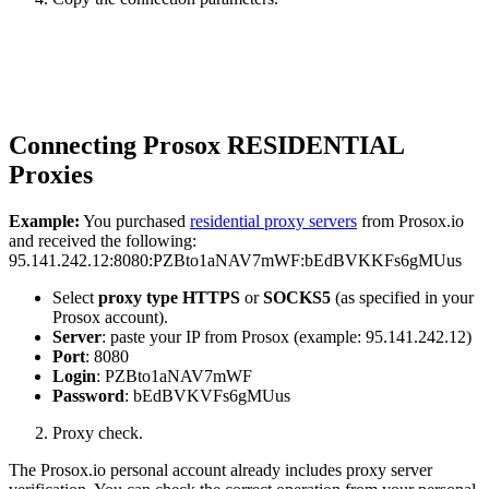
Connecting Prosox RESIDENTIAL
Proxies
Example:
You purchased
residential proxy servers
from Prosox.io
and received the following:
95.141.242.12:8080:PZBto1aNAV7mWF:bEdBVKKFs6gMUus
Select
proxy type HTTPS
or
SOCKS5
(as specified in your
Prosox account).
Server
: paste your IP from Prosox (example: 95.141.242.12)
Port
: 8080
Login
: PZBto1aNAV7mWF
Password
: bEdBVKVFs6gMUus
Proxy check.
The Prosox.io personal account already includes proxy server