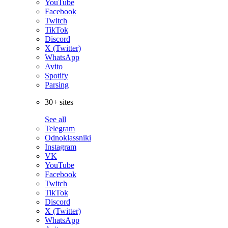
YouTube
Facebook
Twitch
TikTok
Discord
X (Twitter)
WhatsApp
Avito
Spotify
Parsing
30+ sites
See all
Telegram
Odnoklassniki
Instagram
VK
YouTube
Facebook
Twitch
TikTok
Discord
X (Twitter)
WhatsApp