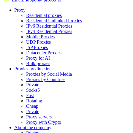
Proxy
Residential proxies
Residential Unlimited Proxies
IPv6 Residential Proxies
IPv4 Residential Proxies
Mobile Proxies
UDP Proxies
ISP Proxies
Datacenter Proxies
Proxy for AI
Bulk proxies
Proxies by direction
Proxies by Social Media
Proxies by Countries
Private
Socks5
Fast
Rotating
Cheap
Private
Proxy servers
Proxy with Crypto
About the company
Pricing