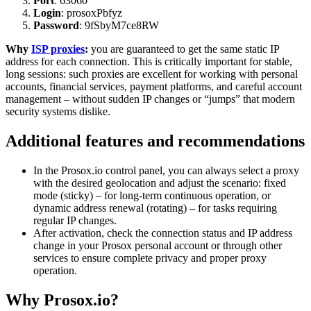
Port
: 63060
Login
: prosoxPbfyz
Password
: 9fSbyM7ce8RW
Why
ISP proxies
:
you are guaranteed to get the same static IP
address for each connection. This is critically important for stable,
long sessions: such proxies are excellent for working with personal
accounts, financial services, payment platforms, and careful account
management – without sudden IP changes or “jumps” that modern
security systems dislike.
Additional features and recommendations
In the Prosox.io control panel, you can always select a proxy
with the desired geolocation and adjust the scenario: fixed
mode (sticky) – for long-term continuous operation, or
dynamic address renewal (rotating) – for tasks requiring
regular IP changes.
After activation, check the connection status and IP address
change in your Prosox personal account or through other
services to ensure complete privacy and proper proxy
operation.
Why Prosox.io?