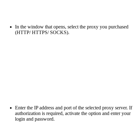
In the window that opens, select the proxy you purchased
(HTTP/ HTTPS/ SOCKS).
Enter the IP address and port of the selected proxy server. If
authorization is required, activate the option and enter your
login and password.