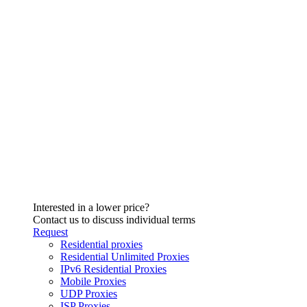
Interested in a lower price?
Contact us to discuss individual terms
Request
Residential proxies
Residential Unlimited Proxies
IPv6 Residential Proxies
Mobile Proxies
UDP Proxies
ISP Proxies