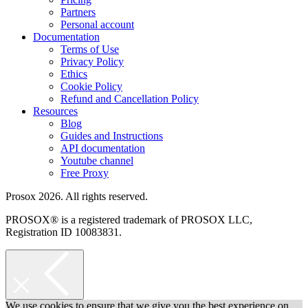
Partners
Personal account
Documentation
Terms of Use
Privacy Policy
Ethics
Cookie Policy
Refund and Cancellation Policy
Resources
Blog
Guides and Instructions
API documentation
Youtube channel
Free Proxy
Prosox 2026. All rights reserved.
PROSOX® is a registered trademark of PROSOX LLC,
Registration ID 10083831.
We use cookies to ensure that we give you the best experience on