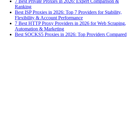
7 Best Private Proxies in 2026: Expert Comparison &
Ranking
Best ISP Proxies in 2026: Top 7 Providers for Stability,
Flexibility & Account Performance
7 Best HTTP Proxy Providers in 2026 for Web Scraping,
Automation & Marketing
Best SOCKS5 Proxies in 2026: Top Providers Compared