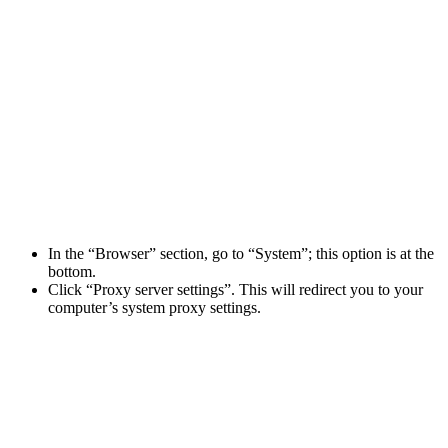
In the “Browser” section, go to “System”; this option is at the
bottom.
Click “Proxy server settings”. This will redirect you to your
computer’s system proxy settings.