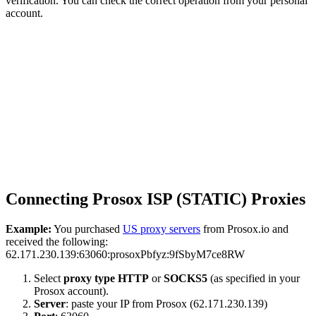
verification. You can check the correct operation from your personal
account.
Connecting Prosox ISP (STATIC) Proxies
Example:
You purchased
US proxy servers
from Prosox.io and
received the following:
62.171.230.139:63060:prosoxPbfyz:9fSbyM7ce8RW
Select
proxy type
HTTP
or
SOCKS5
(as specified in your
Prosox account).
Server
: paste your IP from Prosox (62.171.230.139)