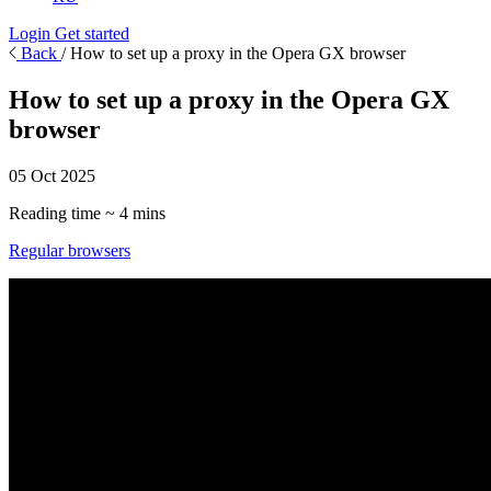
Login
Get started
Back
/
How to set up a proxy in the Opera GX browser
How to set up a proxy in the Opera GX
browser
05 Oct 2025
Reading time ~ 4 mins
Regular browsers