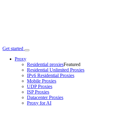
Get started
Proxy
Residential proxies
Featured
Residential Unlimited Proxies
IPv6 Residential Proxies
Mobile Proxies
UDP Proxies
ISP Proxies
Datacenter Proxies
Proxy for AI