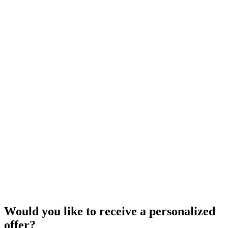
Would you like to receive a personalized
offer?