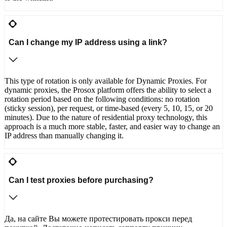
Can I change my IP address using a link?
This type of rotation is only available for Dynamic Proxies. For
dynamic proxies, the Prosox platform offers the ability to select a
rotation period based on the following conditions: no rotation
(sticky session), per request, or time-based (every 5, 10, 15, or 20
minutes). Due to the nature of residential proxy technology, this
approach is a much more stable, faster, and easier way to change an
IP address than manually changing it.
Can I test proxies before purchasing?
Да, на сайте Вы можете протестировать прокси перед