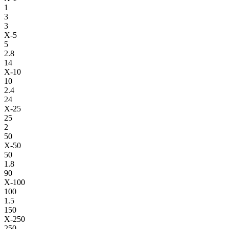
1
3
3
X-5
5
2.8
14
X-10
10
2.4
24
X-25
25
2
50
X-50
50
1.8
90
X-100
100
1.5
150
X-250
250