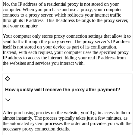
No, the IP address of a residential proxy is not stored on your
computer. When you purchase and use a proxy, your computer
connects to a proxy server, which redirects your internet traffic
through its IP address. This IP address belongs to the proxy server,
not your computer.
Your computer only stores proxy connection settings that allow it to
send traffic through the proxy server. The proxy server’s IP address
itself is not stored on your device as part of its configuration.
Instead, with each request, your computer uses the specified proxy
IP address to access the internet, hiding your real IP address from
the websites and services you interact with.
How quickly will I receive the proxy after payment?
After purchasing proxies on the website, you’ll gain access to them
almost instantly. The process typically takes just a few minutes, as
the automated system processes the order and provides you with the
necessary proxy connection details.