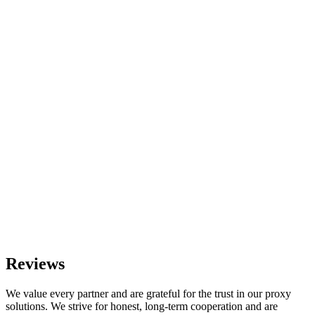
Reviews
We value every partner and are grateful for the trust in our proxy
solutions. We strive for honest, long-term cooperation and are