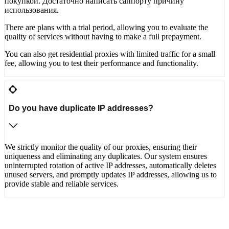
покупкой. Достаточно написать саппорту причину
использования.
There are plans with a trial period, allowing you to evaluate the
quality of services without having to make a full prepayment.
You can also get residential proxies with limited traffic for a small
fee, allowing you to test their performance and functionality.
Do you have duplicate IP addresses?
We strictly monitor the quality of our proxies, ensuring their
uniqueness and eliminating any duplicates. Our system ensures
uninterrupted rotation of active IP addresses, automatically deletes
unused servers, and promptly updates IP addresses, allowing us to
provide stable and reliable services.