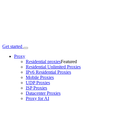
Get started
Proxy
Residential proxies
Featured
Residential Unlimited Proxies
IPv6 Residential Proxies
Mobile Proxies
UDP Proxies
ISP Proxies
Datacenter Proxies
Proxy for AI