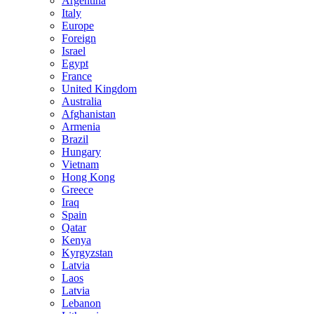
Argentina
Italy
Europe
Foreign
Israel
Egypt
France
United Kingdom
Australia
Afghanistan
Armenia
Brazil
Hungary
Vietnam
Hong Kong
Greece
Iraq
Spain
Qatar
Kenya
Kyrgyzstan
Latvia
Laos
Latvia
Lebanon