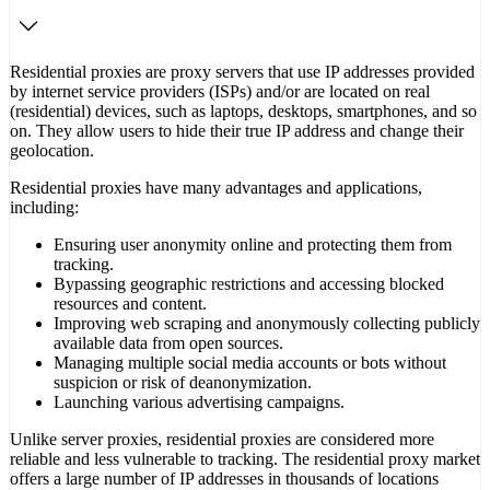
Residential proxies are proxy servers that use IP addresses provided
by internet service providers (ISPs) and/or are located on real
(residential) devices, such as laptops, desktops, smartphones, and so
on. They allow users to hide their true IP address and change their
geolocation.
Residential proxies have many advantages and applications,
including:
Ensuring user anonymity online and protecting them from
tracking.
Bypassing geographic restrictions and accessing blocked
resources and content.
Improving web scraping and anonymously collecting publicly
available data from open sources.
Managing multiple social media accounts or bots without
suspicion or risk of deanonymization.
Launching various advertising campaigns.
Unlike server proxies, residential proxies are considered more
reliable and less vulnerable to tracking. The residential proxy market
offers a large number of IP addresses in thousands of locations