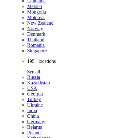
Lithuania
Mexico
Mongolia
Moldova
New Zealand
Norway
Denmark
Thailand
Romania
Singapore
195+ locations
See all
Russia
Kazakhstan
USA
Georgia
Turkey
Ukraine
India
China
Germany
Belarus
Poland