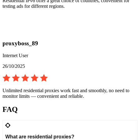
Residential IPv6 offer a great choice of countries, convenient for
testing ads for different regions.
proxyboss_89
Internet User
26/10/2025
Unlimited residential proxies work fast and smoothly, no need to
monitor limits — convenient and reliable.
FAQ
What are residential proxies?