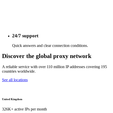
24/7 support
Quick answers and clear connection conditions.
Discover the global proxy network
A reliable service with over 110 million IP addresses covering 195
countries worldwide.
See all locations
United Kingdom
326K+ active IPs per month