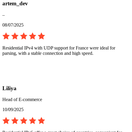
artem_dev
–
08/07/2025
Residential IPv4 with UDP support for France were ideal for
parsing, with a stable connection and high speed.
Liliya
Head of E-commerce
10/09/2025