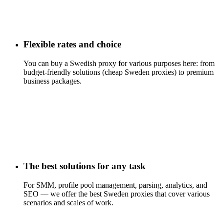
Flexible rates and choice
You can buy a Swedish proxy for various purposes here: from
budget-friendly solutions (cheap Sweden proxies) to premium
business packages.
The best solutions for any task
For SMM, profile pool management, parsing, analytics, and
SEO — we offer the best Sweden proxies that cover various
scenarios and scales of work.