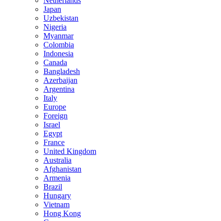
Netherlands
Japan
Uzbekistan
Nigeria
Myanmar
Colombia
Indonesia
Canada
Bangladesh
Azerbaijan
Argentina
Italy
Europe
Foreign
Israel
Egypt
France
United Kingdom
Australia
Afghanistan
Armenia
Brazil
Hungary
Vietnam
Hong Kong