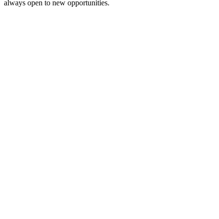
always open to new opportunities.