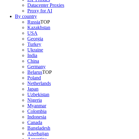
Datacenter Proxies
Proxy for AI
By country
Russia
TOP
Kazakhstan
USA
Georgia
Turkey
Ukraine
India
China
Germany
Belarus
TOP
Poland
Netherlands
Japan
Uzbekistan
Nigeria
Myanmar
Colombia
Indonesia
Canada
Bangladesh
Azerbaijan