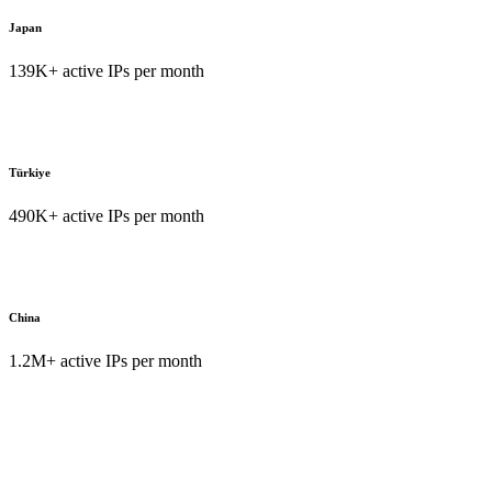
Japan
139K+ active IPs per month
Türkiye
490K+ active IPs per month
China
1.2M+ active IPs per month