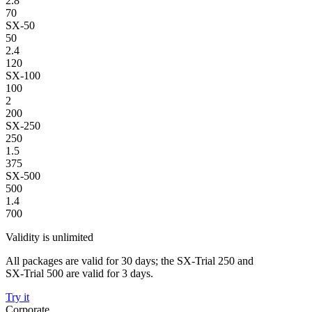
2.8
70
SX-50
50
2.4
120
SX-100
100
2
200
SX-250
250
1.5
375
SX-500
500
1.4
700
Validity is unlimited
All packages are valid for 30 days; the SX-Trial 250 and
SX-Trial 500 are valid for 3 days.
Try it
Corporate