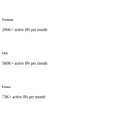
Germany
296K+ active IPs per month
USA
580K+ active IPs per month
France
73K+ active IPs per month