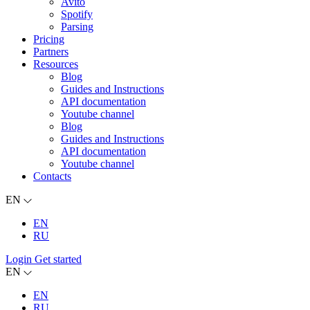
Avito
Spotify
Parsing
Pricing
Partners
Resources
Blog
Guides and Instructions
API documentation
Youtube channel
Blog
Guides and Instructions
API documentation
Youtube channel
Contacts
EN
EN
RU
Login
Get started
EN
EN
RU