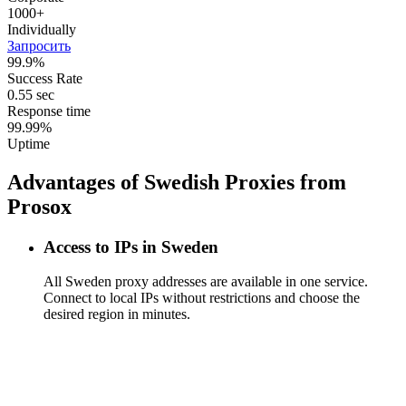
1000+
Individually
Запросить
99.9%
Success Rate
0.55 sec
Response time
99.99%
Uptime
Advantages of Swedish Proxies from
Prosox
Access to IPs in Sweden
All Sweden proxy addresses are available in one service.
Connect to local IPs without restrictions and choose the
desired region in minutes.