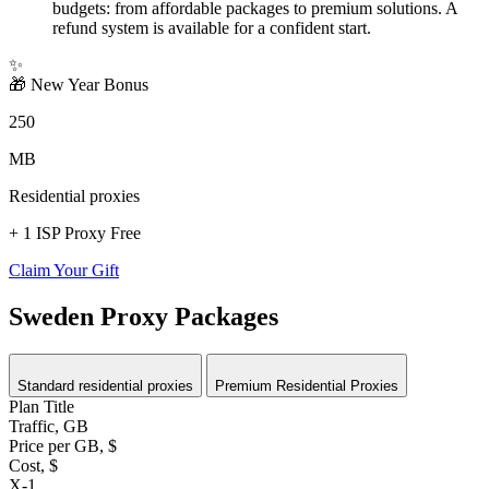
budgets: from affordable packages to premium solutions. A
refund system is available for a confident start.
✨
🎁
New Year Bonus
250
MB
Residential proxies
+ 1 ISP Proxy Free
Claim Your Gift
Sweden Proxy Packages
Standard residential proxies
Premium Residential Proxies
Plan Title
Traffic, GB
Price per GB, $
Cost, $
X-1