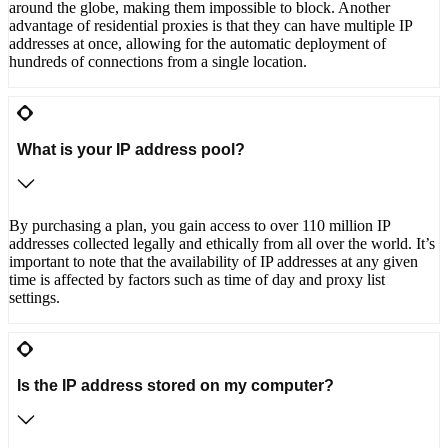
around the globe, making them impossible to block. Another
advantage of residential proxies is that they can have multiple IP
addresses at once, allowing for the automatic deployment of
hundreds of connections from a single location.
What is your IP address pool?
By purchasing a plan, you gain access to over 110 million IP
addresses collected legally and ethically from all over the world. It’s
important to note that the availability of IP addresses at any given
time is affected by factors such as time of day and proxy list
settings.
Is the IP address stored on my computer?