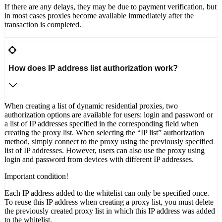
If there are any delays, they may be due to payment verification, but
in most cases proxies become available immediately after the
transaction is completed.
How does IP address list authorization work?
When creating a list of dynamic residential proxies, two
authorization options are available for users: login and password or
a list of IP addresses specified in the corresponding field when
creating the proxy list. When selecting the “IP list” authorization
method, simply connect to the proxy using the previously specified
list of IP addresses. However, users can also use the proxy using
login and password from devices with different IP addresses.
Important condition!
Each IP address added to the whitelist can only be specified once.
To reuse this IP address when creating a proxy list, you must delete
the previously created proxy list in which this IP address was added
to the whitelist.