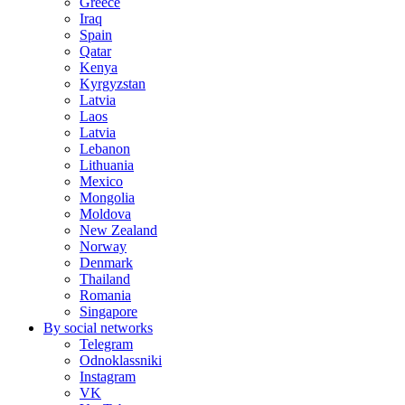
Greece
Iraq
Spain
Qatar
Kenya
Kyrgyzstan
Latvia
Laos
Latvia
Lebanon
Lithuania
Mexico
Mongolia
Moldova
New Zealand
Norway
Denmark
Thailand
Romania
Singapore
By social networks
Telegram
Odnoklassniki
Instagram
VK