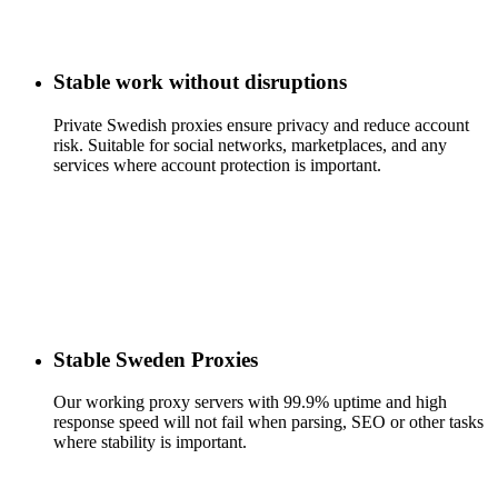
Stable work without disruptions
Private Swedish proxies ensure privacy and reduce account
risk. Suitable for social networks, marketplaces, and any
services where account protection is important.
Stable Sweden Proxies
Our working proxy servers with 99.9% uptime and high
response speed will not fail when parsing, SEO or other tasks
where stability is important.