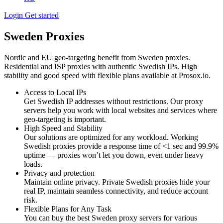
Login
Get started
Sweden Proxies
Nordic and EU geo-targeting benefit from Sweden proxies.
Residential and ISP proxies with authentic Swedish IPs. High
stability and good speed with flexible plans available at Prosox.io.
Access to Local IPs
Get Swedish IP addresses without restrictions. Our proxy
servers help you work with local websites and services where
geo-targeting is important.
High Speed and Stability
Our solutions are optimized for any workload. Working
Swedish proxies provide a response time of <1 sec and 99.9%
uptime — proxies won’t let you down, even under heavy
loads.
Privacy and protection
Maintain online privacy. Private Swedish proxies hide your
real IP, maintain seamless connectivity, and reduce account
risk.
Flexible Plans for Any Task
You can buy the best Sweden proxy servers for various