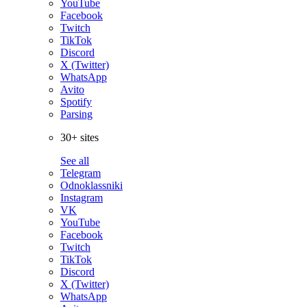
YouTube
Facebook
Twitch
TikTok
Discord
X (Twitter)
WhatsApp
Avito
Spotify
Parsing
30+ sites
See all
Telegram
Odnoklassniki
Instagram
VK
YouTube
Facebook
Twitch
TikTok
Discord
X (Twitter)
WhatsApp