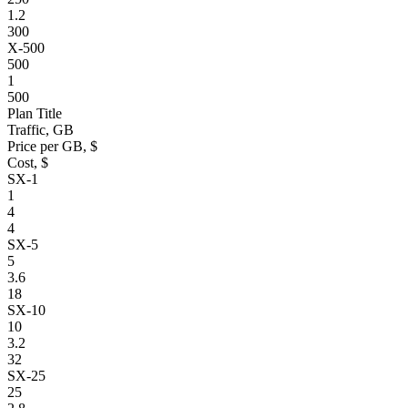
1.2
300
X-500
500
1
500
Plan Title
Traffic, GB
Price per GB, $
Cost, $
SX-1
1
4
4
SX-5
5
3.6
18
SX-10
10
3.2
32
SX-25
25