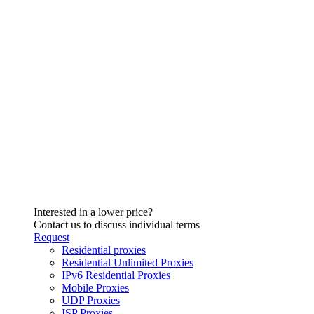
Interested in a lower price?
Contact us to discuss individual terms
Request
Residential proxies
Residential Unlimited Proxies
IPv6 Residential Proxies
Mobile Proxies
UDP Proxies
ISP Proxies