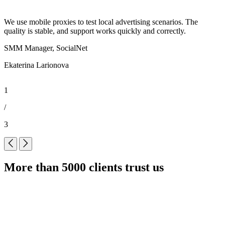
We use mobile proxies to test local advertising scenarios. The
P
quality is stable, and support works quickly and correctly.
w
SMM Manager, SocialNet
Ekaterina Larionova
A
1
/
3
More than 5000 clients trust us