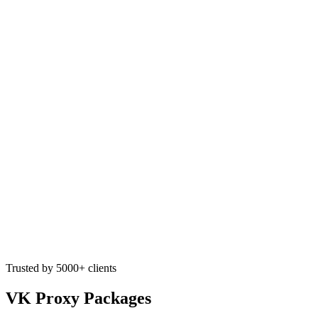
Trusted by 5000+ clients
VK Proxy Packages