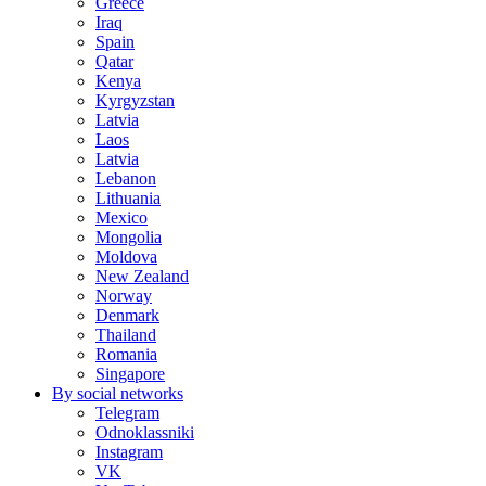
Greece
Iraq
Spain
Qatar
Kenya
Kyrgyzstan
Latvia
Laos
Latvia
Lebanon
Lithuania
Mexico
Mongolia
Moldova
New Zealand
Norway
Denmark
Thailand
Romania
Singapore
By social networks
Telegram
Odnoklassniki
Instagram
VK