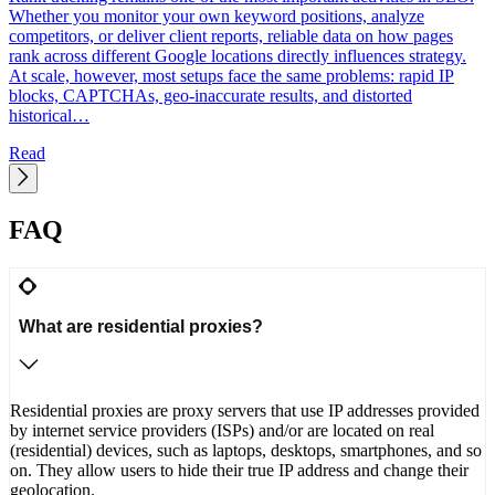
d
Whether you monitor your own keyword positions, analyze
p
competitors, or deliver client reports, reliable data on how pages
C
rank across different Google locations directly influences strategy.
h
At scale, however, most setups face the same problems: rapid IP
blocks, CAPTCHAs, geo-inaccurate results, and distorted
historical…
Read
FAQ
What are residential proxies?
Residential proxies are proxy servers that use IP addresses provided
by internet service providers (ISPs) and/or are located on real
(residential) devices, such as laptops, desktops, smartphones, and so
on. They allow users to hide their true IP address and change their
geolocation.