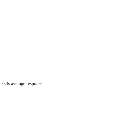
0.3s average response