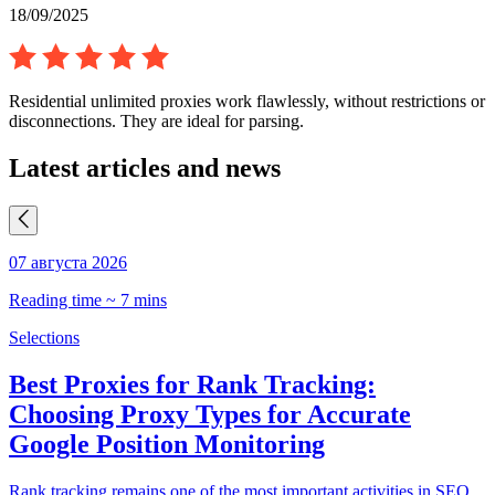
18/09/2025
Residential unlimited proxies work flawlessly, without restrictions or
disconnections. They are ideal for parsing.
Latest articles and news
07 августа 2026
0
Reading time ~ 7 mins
R
Selections
S
Best Proxies for Rank Tracking:
Choosing Proxy Types for Accurate
Google Position Monitoring
C
t
Rank tracking remains one of the most important activities in SEO.