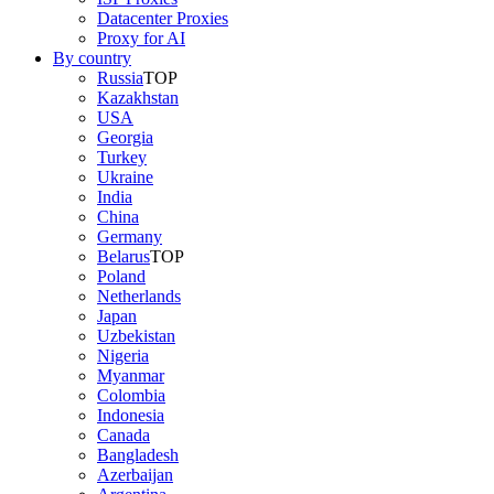
Datacenter Proxies
Proxy for AI
By country
Russia
TOP
Kazakhstan
USA
Georgia
Turkey
Ukraine
India
China
Germany
Belarus
TOP
Poland
Netherlands
Japan
Uzbekistan
Nigeria
Myanmar
Colombia
Indonesia
Canada
Bangladesh
Azerbaijan