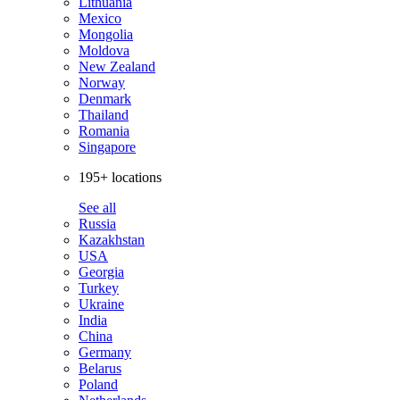
Lithuania
Mexico
Mongolia
Moldova
New Zealand
Norway
Denmark
Thailand
Romania
Singapore
195+ locations
See all
Russia
Kazakhstan
USA
Georgia
Turkey
Ukraine
India
China
Germany
Belarus
Poland