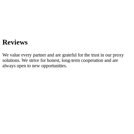
Reviews
We value every partner and are grateful for the trust in our proxy
solutions. We strive for honest, long-term cooperation and are
always open to new opportunities.