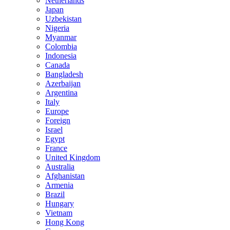
Netherlands
Japan
Uzbekistan
Nigeria
Myanmar
Colombia
Indonesia
Canada
Bangladesh
Azerbaijan
Argentina
Italy
Europe
Foreign
Israel
Egypt
France
United Kingdom
Australia
Afghanistan
Armenia
Brazil
Hungary
Vietnam
Hong Kong