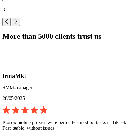
3
More than 5000 clients trust us
IrinaMkt
SMM-manager
28/05/2025
Prosox mobile proxies were perfectly suited for tasks in TikTok.
Fast, stable, without issues.