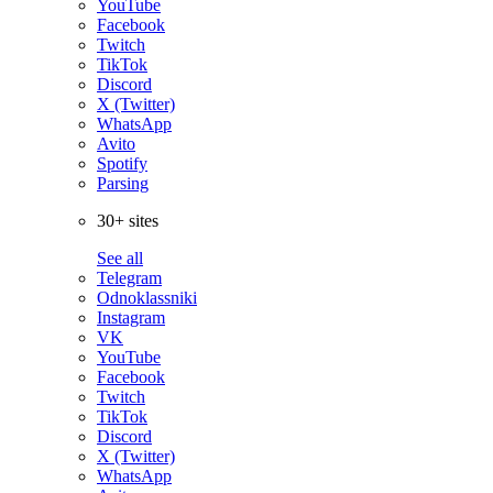
YouTube
Facebook
Twitch
TikTok
Discord
X (Twitter)
WhatsApp
Avito
Spotify
Parsing
30+ sites
See all
Telegram
Odnoklassniki
Instagram
VK
YouTube
Facebook
Twitch
TikTok
Discord
X (Twitter)
WhatsApp