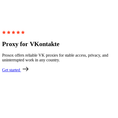
Proxy for VKontakte
Prosox offers reliable VK proxies for stable access, privacy, and
uninterrupted work in any country.
Get started