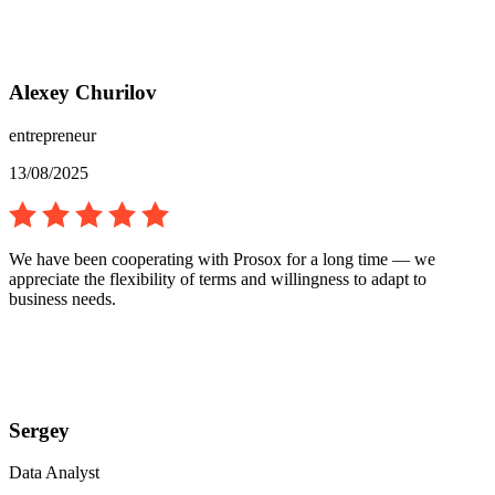
Alexey Churilov
entrepreneur
13/08/2025
We have been cooperating with Prosox for a long time — we
appreciate the flexibility of terms and willingness to adapt to
business needs.
Sergey
Data Analyst