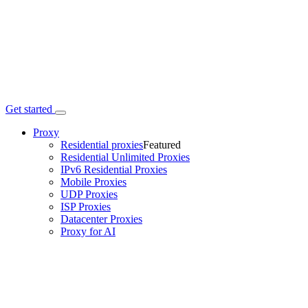
Get started
Proxy
Residential proxies
Featured
Residential Unlimited Proxies
IPv6 Residential Proxies
Mobile Proxies
UDP Proxies
ISP Proxies
Datacenter Proxies
Proxy for AI