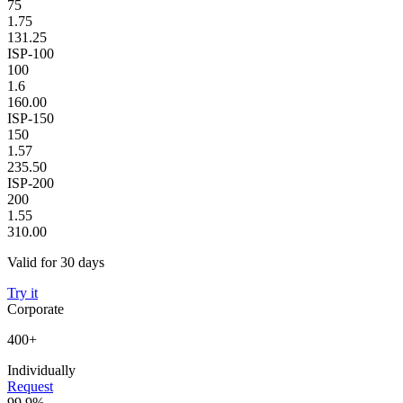
75
1.75
131.25
ISP-100
100
1.6
160.00
ISP-150
150
1.57
235.50
ISP-200
200
1.55
310.00
Valid for 30 days
Try it
Corporate
400+
Individually
Request
99.9%