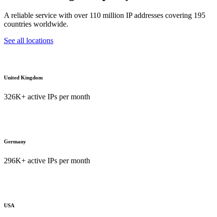
A reliable service with over 110 million IP addresses covering 195
countries worldwide.
See all locations
United Kingdom
326K+ active IPs per month
Germany
296K+ active IPs per month
USA