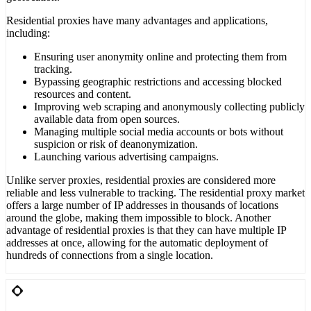
Residential proxies have many advantages and applications,
including:
Ensuring user anonymity online and protecting them from
tracking.
Bypassing geographic restrictions and accessing blocked
resources and content.
Improving web scraping and anonymously collecting publicly
available data from open sources.
Managing multiple social media accounts or bots without
suspicion or risk of deanonymization.
Launching various advertising campaigns.
Unlike server proxies, residential proxies are considered more
reliable and less vulnerable to tracking. The residential proxy market
offers a large number of IP addresses in thousands of locations
around the globe, making them impossible to block. Another
advantage of residential proxies is that they can have multiple IP
addresses at once, allowing for the automatic deployment of
hundreds of connections from a single location.