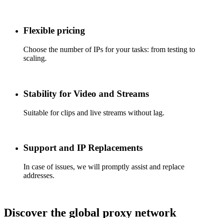
Flexible pricing
Choose the number of IPs for your tasks: from testing to
scaling.
Stability for Video and Streams
Suitable for clips and live streams without lag.
Support and IP Replacements
In case of issues, we will promptly assist and replace
addresses.
Discover the global proxy network