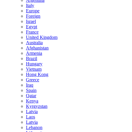
Argentina
Italy
Europe
Foreign
Israel
Egypt
France
United Kingdom
Australia
Afghanistan
Armenia
Brazil
Hungary
Vietnam
Hong Kong
Greece
Iraq
Spain
Qatar
Kenya
Kyrgyzstan
Latvia
Laos
Latvia
Lebanon