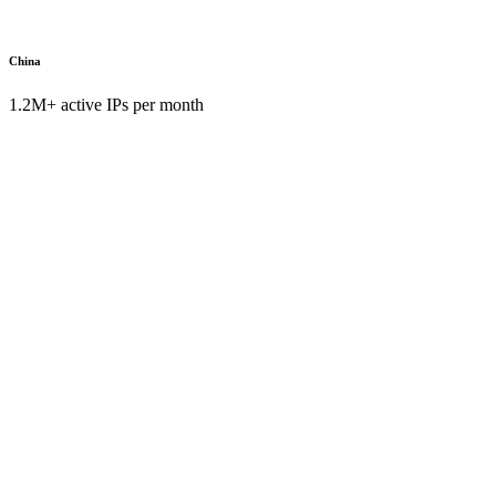
China
1.2M+ active IPs per month