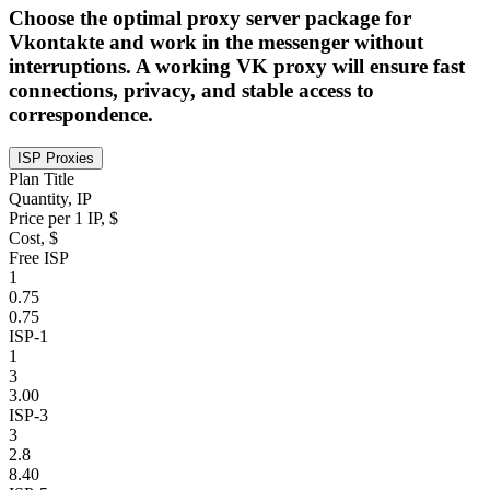
Choose the optimal proxy server package for
Vkontakte and work in the messenger without
interruptions. A working VK proxy will ensure fast
connections, privacy, and stable access to
correspondence.
ISP Proxies
Plan Title
Quantity, IP
Price per 1 IP, $
Cost, $
Free ISP
1
0.75
0.75
ISP-1
1
3
3.00
ISP-3
3
2.8
8.40