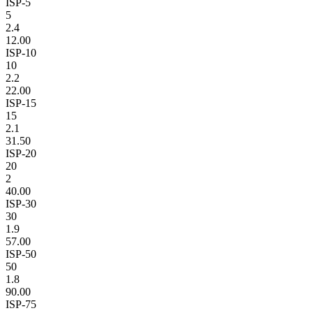
ISP-5
5
2.4
12.00
ISP-10
10
2.2
22.00
ISP-15
15
2.1
31.50
ISP-20
20
2
40.00
ISP-30
30
1.9
57.00
ISP-50
50
1.8
90.00
ISP-75