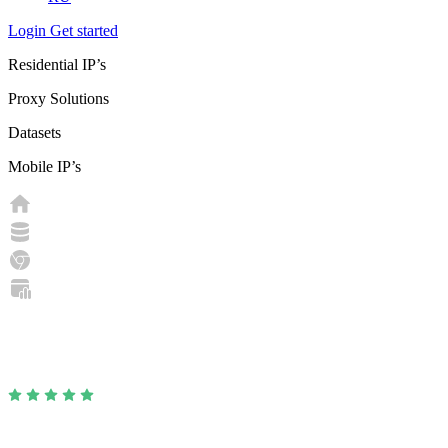
Login
Get started
Residential IP’s
Proxy Solutions
Datasets
Mobile IP’s