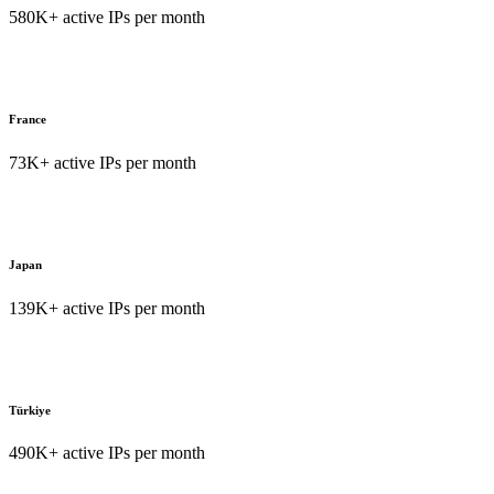
580K+ active IPs per month
France
73K+ active IPs per month
Japan
139K+ active IPs per month
Türkiye
490K+ active IPs per month