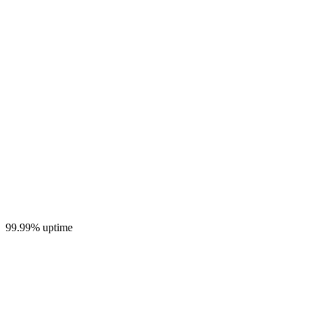
99.99% uptime