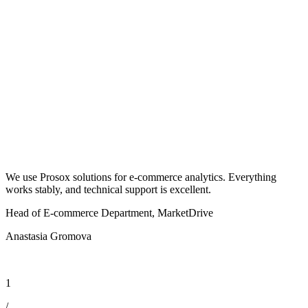
We use Prosox solutions for e-commerce analytics. Everything
P
works stably, and technical support is excellent.
t
Head of E-commerce Department, MarketDrive
H
Anastasia Gromova
D
1
/