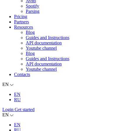
Avito
Spotify
Parsing
Pricing
Partners
Resources
Blog
Guides and Instructions
API documentation
Youtube channel
Blog
Guides and Instructions
API documentation
Youtube channel
Contacts
EN
EN
RU
Login
Get started
EN
EN
RU