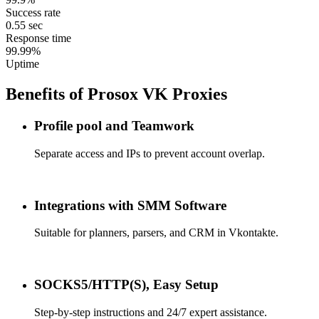
Success rate
0.55 sec
Response time
99.99%
Uptime
Benefits of Prosox VK Proxies
Profile pool and Teamwork
Separate access and IPs to prevent account overlap.
Integrations with SMM Software
Suitable for planners, parsers, and CRM in Vkontakte.
SOCKS5/HTTP(S), Easy Setup
Step-by-step instructions and 24/7 expert assistance.