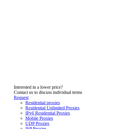
Interested in a lower price?
Contact us to discuss individual terms
Request
Residential proxies
Residential Unlimited Proxies
IPv6 Residential Proxies
Mobile Proxies
UDP Proxies
ISP Proxies