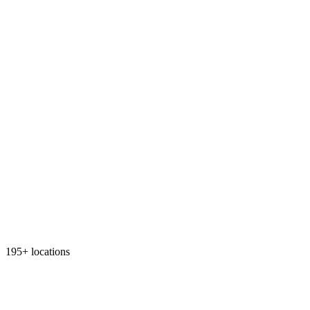
195+ locations