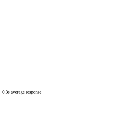
0.3s average response