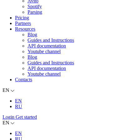
Avito
Spotify
Parsing
Pricing
Partners
Resources
Blog
Guides and Instructions
API documentation
Youtube channel
Blog
Guides and Instructions
API documentation
Youtube channel
Contacts
EN
EN
RU
Login
Get started
EN
EN
RU