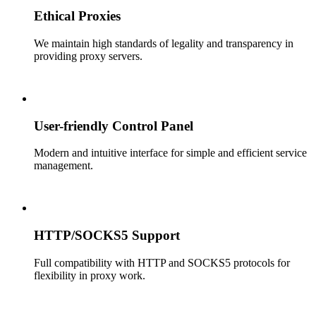
Ethical Proxies
We maintain high standards of legality and transparency in
providing proxy servers.
User-friendly Control Panel
Modern and intuitive interface for simple and efficient service
management.
HTTP/SOCKS5 Support
Full compatibility with HTTP and SOCKS5 protocols for
flexibility in proxy work.