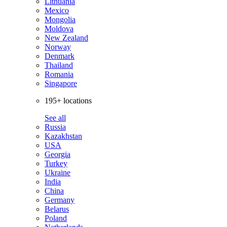
Lithuania
Mexico
Mongolia
Moldova
New Zealand
Norway
Denmark
Thailand
Romania
Singapore
195+ locations
See all
Russia
Kazakhstan
USA
Georgia
Turkey
Ukraine
India
China
Germany
Belarus
Poland