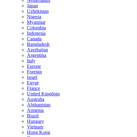
Netherlands
Japan
Uzbekistan
Nigeria
Myanmar
Colombia
Indonesia
Canada
Bangladesh
Azerbaijan
Argentina
Italy
Europe
Foreign
Israel
Egypt
France
United Kingdom
Australia
Afghanistan
Armenia
Brazil
Hungary
Vietnam
Hong Kong