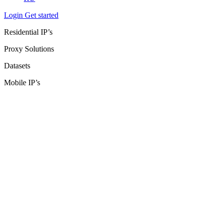
Login
Get started
Residential IP’s
Proxy Solutions
Datasets
Mobile IP’s