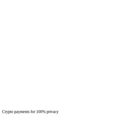
Crypto payments for 100% privacy