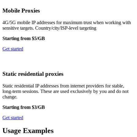
Mobile Proxies
4G/5G mobile IP addresses for maximum trust when working with
sensitive targets. Country/city/ISP-level targeting
Starting from $5/GB
Get started
Static residential proxies
Static residential IP addresses from internet providers for stable,
long-term sessions. These are used exclusively by you and do not
change.
Starting from $3/GB
Get started
Usage Examples