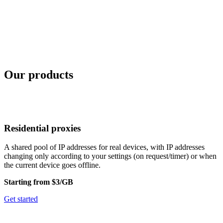
Our products
Residential proxies
A shared pool of IP addresses for real devices, with IP addresses
changing only according to your settings (on request/timer) or when
the current device goes offline.
Starting from $3/GB
Get started