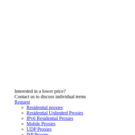
Interested in a lower price?
Contact us to discuss individual terms
Request
Residential proxies
Residential Unlimited Proxies
IPv6 Residential Proxies
Mobile Proxies
UDP Proxies
ISP Proxies