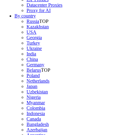
Datacenter Proxies
Proxy for AI
By country
Russia
TOP
Kazakhstan
USA
Georgia
Turkey
Ukraine
India
China
Germany
Belarus
TOP
Poland
Netherlands
Japan
Uzbekistan
Nigeria
Myanmar
Colombia
Indonesia
Canada
Bangladesh
Azerbaijan