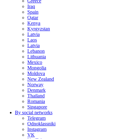
Greece
Iraq
Spain
Qatar
Kenya
Kyrgyzstan
Latvia
Laos
Latvia
Lebanon
Lithuania
Mexico
Mongolia
Moldova
New Zealand
Norway
Denmark
Thailand
Romania
Singapore
By social networks
Telegram
Odnoklassniki
Instagram
VK