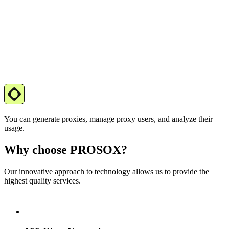
You can generate proxies, manage proxy users, and analyze their
usage.
Why choose PROSOX?
Our innovative approach to technology allows us to provide the
highest quality services.