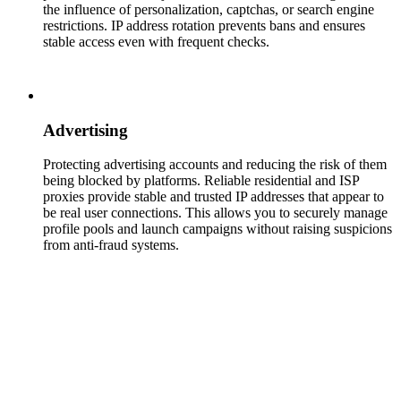
the influence of personalization, captchas, or search engine
restrictions. IP address rotation prevents bans and ensures
stable access even with frequent checks.
Advertising
Protecting advertising accounts and reducing the risk of them
being blocked by platforms. Reliable residential and ISP
proxies provide stable and trusted IP addresses that appear to
be real user connections. This allows you to securely manage
profile pools and launch campaigns without raising suspicions
from anti-fraud systems.