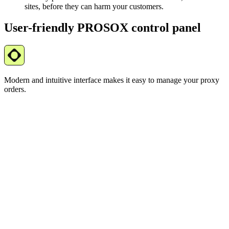
sites, before they can harm your customers.
User-friendly PROSOX control panel
Modern and intuitive interface makes it easy to manage your proxy
orders.