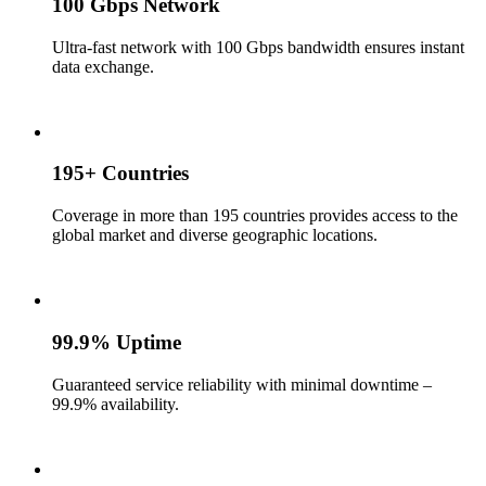
100 Gbps Network
Ultra-fast network with 100 Gbps bandwidth ensures instant
data exchange.
195+ Countries
Coverage in more than 195 countries provides access to the
global market and diverse geographic locations.
99.9% Uptime
Guaranteed service reliability with minimal downtime –
99.9% availability.