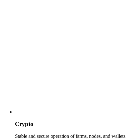
Crypto
Stable and secure operation of farms, nodes, and wallets.