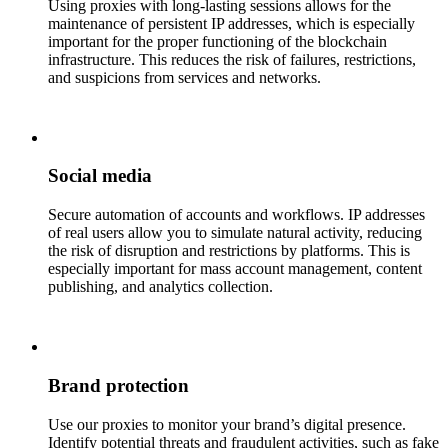
Using proxies with long-lasting sessions allows for the
maintenance of persistent IP addresses, which is especially
important for the proper functioning of the blockchain
infrastructure. This reduces the risk of failures, restrictions,
and suspicions from services and networks.
Social media
Secure automation of accounts and workflows. IP addresses
of real users allow you to simulate natural activity, reducing
the risk of disruption and restrictions by platforms. This is
especially important for mass account management, content
publishing, and analytics collection.
Brand protection
Use our proxies to monitor your brand’s digital presence.
Identify potential threats and fraudulent activities, such as fake