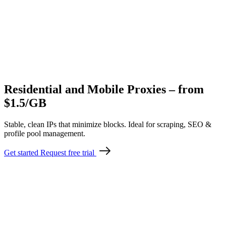
Residential and Mobile Proxies – from
$1.5/GB
Stable, clean IPs that minimize blocks. Ideal for scraping, SEO &
profile pool management.
Get started
Request free trial