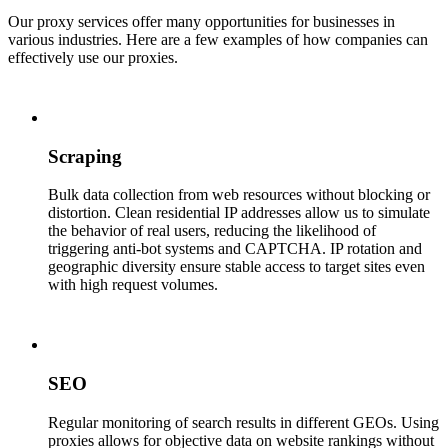
Our proxy services offer many opportunities for businesses in
various industries. Here are a few examples of how companies can
effectively use our proxies.
Scraping
Bulk data collection from web resources without blocking or
distortion. Clean residential IP addresses allow us to simulate
the behavior of real users, reducing the likelihood of
triggering anti-bot systems and CAPTCHA. IP rotation and
geographic diversity ensure stable access to target sites even
with high request volumes.
SEO
Regular monitoring of search results in different GEOs. Using
proxies allows for objective data on website rankings without