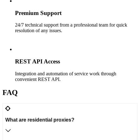
Premium Support
24/7 technical support from a professional team for quick
resolution of any issues.
REST API Access
Integration and automation of service work through
convenient REST API.
FAQ
What are residential proxies?