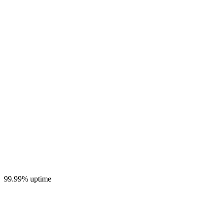
99.99% uptime