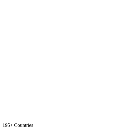
195+ Countries