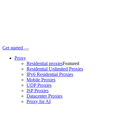
Get started
Proxy
Residential proxies
Featured
Residential Unlimited Proxies
IPv6 Residential Proxies
Mobile Proxies
UDP Proxies
ISP Proxies
Datacenter Proxies
Proxy for AI