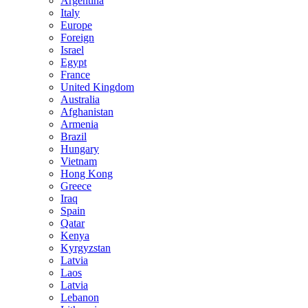
Argentina
Italy
Europe
Foreign
Israel
Egypt
France
United Kingdom
Australia
Afghanistan
Armenia
Brazil
Hungary
Vietnam
Hong Kong
Greece
Iraq
Spain
Qatar
Kenya
Kyrgyzstan
Latvia
Laos
Latvia
Lebanon