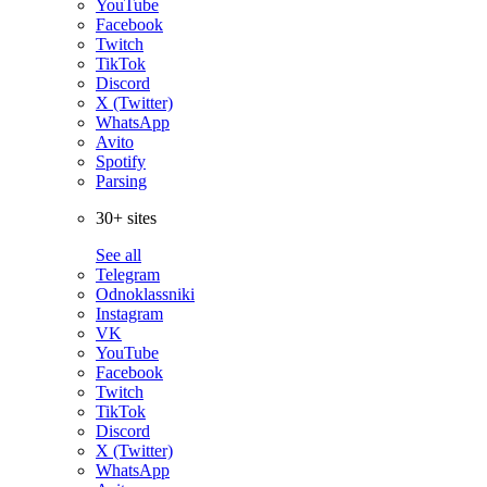
YouTube
Facebook
Twitch
TikTok
Discord
X (Twitter)
WhatsApp
Avito
Spotify
Parsing
30+ sites
See all
Telegram
Odnoklassniki
Instagram
VK
YouTube
Facebook
Twitch
TikTok
Discord
X (Twitter)
WhatsApp