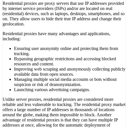
Residential proxies are proxy servers that use IP addresses provided
by internet service providers (ISPs) and/or are located on real
(residential) devices, such as laptops, desktops, smartphones, and so
on. They allow users to hide their true IP address and change their
geolocation.
Residential proxies have many advantages and applications,
including:
Ensuring user anonymity online and protecting them from
tracking.
Bypassing geographic restrictions and accessing blocked
resources and content.
Improving web scraping and anonymously collecting publicly
available data from open sources.
Managing multiple social media accounts or bots without
suspicion or risk of deanonymization.
Launching various advertising campaigns.
Unlike server proxies, residential proxies are considered more
reliable and less vulnerable to tracking. The residential proxy market
offers a large number of IP addresses in thousands of locations
around the globe, making them impossible to block. Another
advantage of residential proxies is that they can have multiple IP
addresses at once, allowing for the automatic deployment of