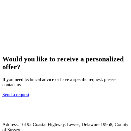
Would you like to receive a personalized
offer?
If you need technical advice or have a specific request, please
contact us.
Send a request
Address: 16192 Coastal Highway, Lewes, Delaware 19958, County
of Sussex