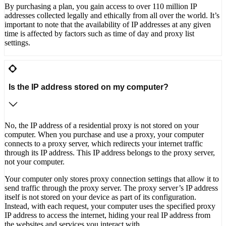
By purchasing a plan, you gain access to over 110 million IP
addresses collected legally and ethically from all over the world. It’s
important to note that the availability of IP addresses at any given
time is affected by factors such as time of day and proxy list
settings.
Is the IP address stored on my computer?
No, the IP address of a residential proxy is not stored on your
computer. When you purchase and use a proxy, your computer
connects to a proxy server, which redirects your internet traffic
through its IP address. This IP address belongs to the proxy server,
not your computer.
Your computer only stores proxy connection settings that allow it to
send traffic through the proxy server. The proxy server’s IP address
itself is not stored on your device as part of its configuration.
Instead, with each request, your computer uses the specified proxy
IP address to access the internet, hiding your real IP address from
the websites and services you interact with.