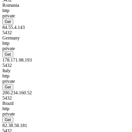
Romania
http
private
Get
84.55.4.143
5432
Germany
http
private
Get
178.171.98.193
5432
Italy
http
private
Get
200.234.160.52
5432
Brazil
http
private
Get
82.38.58.181
5432