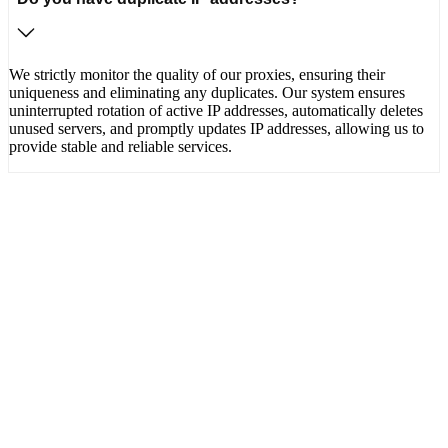
We strictly monitor the quality of our proxies, ensuring their
uniqueness and eliminating any duplicates. Our system ensures
uninterrupted rotation of active IP addresses, automatically deletes
unused servers, and promptly updates IP addresses, allowing us to
provide stable and reliable services.