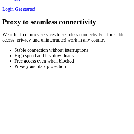
Login
Get started
Proxy to seamless connectivity
We offer free proxy services to seamless connectivity – for stable
access, privacy, and uninterrupted work in any country.
Stable connection without interruptions
High speed and fast downloads
Free access even when blocked
Privacy and data protection