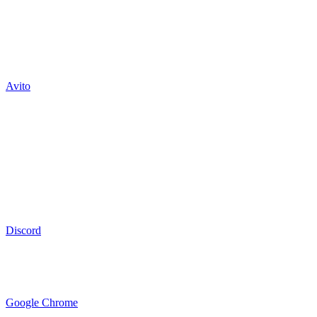
Avito
Discord
Google Chrome