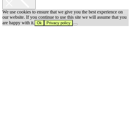
We use cookies to ensure that we give you the best experience on
our website. If you continue to use this site we will assume that you
are happy with it.
Ok
Privacy policy