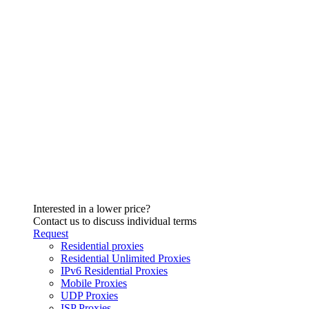
Interested in a lower price?
Contact us to discuss individual terms
Request
Residential proxies
Residential Unlimited Proxies
IPv6 Residential Proxies
Mobile Proxies
UDP Proxies
ISP Proxies