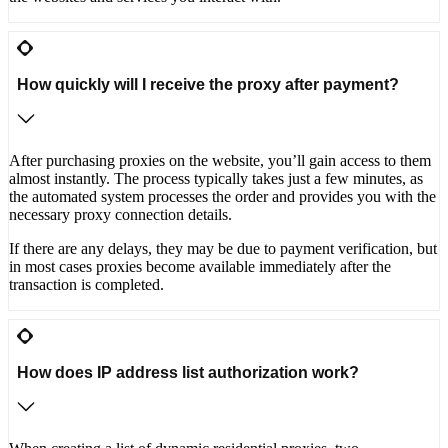
How quickly will I receive the proxy after payment?
After purchasing proxies on the website, you’ll gain access to them
almost instantly. The process typically takes just a few minutes, as
the automated system processes the order and provides you with the
necessary proxy connection details.
If there are any delays, they may be due to payment verification, but
in most cases proxies become available immediately after the
transaction is completed.
How does IP address list authorization work?