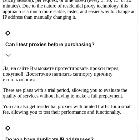
(sticky session), per request, or time-based (every 5, 10, 15, or 20
minutes). Due to the nature of residential proxy technology, this
approach is a much more stable, faster, and easier way to change an
IP address than manually changing it.
Can I test proxies before purchasing?
Да, на сайте Вы можете протестировать прокси перед
покупкой. Достаточно написать саппорту причину
использования.
There are plans with a trial period, allowing you to evaluate the
quality of services without having to make a full prepayment.
You can also get residential proxies with limited traffic for a small
fee, allowing you to test their performance and functionality.
Do you have duplicate IP addresses?