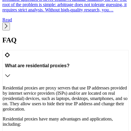
y
root of the problem is simple: arbitrage does not tolerate guessing, it
requires strict analysis. Without high-quality research, you…
Read
FAQ
What are residential proxies?
Residential proxies are proxy servers that use IP addresses provided
by internet service providers (ISPs) and/or are located on real
(residential) devices, such as laptops, desktops, smartphones, and so
on. They allow users to hide their true IP address and change their
geolocation.
Residential proxies have many advantages and applications,
including: