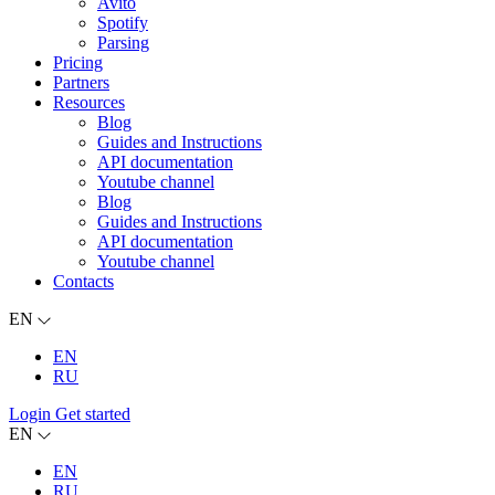
Avito
Spotify
Parsing
Pricing
Partners
Resources
Blog
Guides and Instructions
API documentation
Youtube channel
Blog
Guides and Instructions
API documentation
Youtube channel
Contacts
EN
EN
RU
Login
Get started
EN
EN
RU