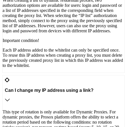
When creating a list of dynamic residential proxies, two
authorization options are available for users: login and password or
a list of IP addresses specified in the corresponding field when
creating the proxy list. When selecting the “IP list” authorization
method, simply connect to the proxy using the previously specified
list of IP addresses. However, users can also use the proxy using
login and password from devices with different IP addresses.
Important condition!
Each IP address added to the whitelist can only be specified once.
To reuse this IP address when creating a proxy list, you must delete
the previously created proxy list in which this IP address was added
to the whitelist.
Can I change my IP address using a link?
This type of rotation is only available for Dynamic Proxies. For
dynamic proxies, the Prosox platform offers the ability to select a
rotation period based on the following conditions: no rotation