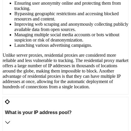
Ensuring user anonymity online and protecting them from
tracking.
Bypassing geographic restrictions and accessing blocked
resources and content.
Improving web scraping and anonymously collecting publicly
available data from open sources.
Managing multiple social media accounts or bots without
suspicion or risk of deanonymization.
Launching various advertising campaigns.
Unlike server proxies, residential proxies are considered more
reliable and less vulnerable to tracking. The residential proxy market
offers a large number of IP addresses in thousands of locations
around the globe, making them impossible to block. Another
advantage of residential proxies is that they can have multiple IP
addresses at once, allowing for the automatic deployment of
hundreds of connections from a single location.
What is your IP address pool?