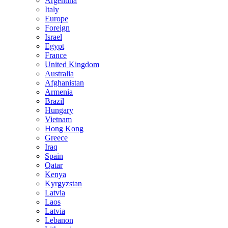
Argentina
Italy
Europe
Foreign
Israel
Egypt
France
United Kingdom
Australia
Afghanistan
Armenia
Brazil
Hungary
Vietnam
Hong Kong
Greece
Iraq
Spain
Qatar
Kenya
Kyrgyzstan
Latvia
Laos
Latvia
Lebanon