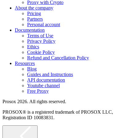
Proxy with Crypto
About the company
Pricing
Partners
Personal account
Documentation
Terms of Use
Privacy Policy
Ethics
Cookie Policy
Refund and Cancellation Policy
Resources
Blog
Guides and Instructions
API documentation
Youtube channel
Free Proxy
Prosox 2026. All rights reserved.
PROSOX® is a registered trademark of PROSOX LLC,
Registration ID 10083831.