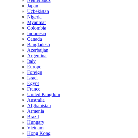
Netherlands
Japan
Uzbekistan
Nigeria
Myanmar
Colombia
Indonesia
Canada
Bangladesh
Azerbaijan
Argentina
Italy
Europe
Foreign
Israel
Egypt
France
United Kingdom
Australia
Afghanistan
Armenia
Brazil
Hungary
Vietnam
Hong Kong