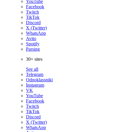
YouTube
Facebook
Twitch
TikTok
Discord
X (Twitter)
WhatsApp
Avito
Spotify
Parsing
30+ sites
See all
Telegram
Odnoklassniki
Instagram
VK
YouTube
Facebook
Twitch
TikTok
Discord
X (Twitter)
WhatsApp