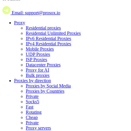
Email: support@prosox.io
Proxy
Residential proxies
Residential Unlimited Proxies
IPv6 Residential Proxies
IPv4 Residential Proxies
Mobile Proxies
UDP Proxies
ISP Proxies
Datacenter Proxies
Proxy for AI
Bulk proxies
Proxies by direction
Proxies by Social Media
Proxies by Countries
Private
Socks5
Fast
Rotating
Cheap
Private
Proxy servers