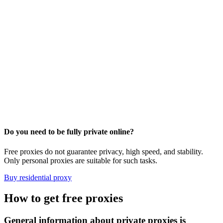
Do you need to be fully private online?
Free proxies do not guarantee privacy, high speed, and stability.
Only personal proxies are suitable for such tasks.
Buy residential proxy
How to get free proxies
General information about private proxies is