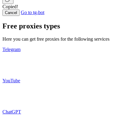
Copied!
Go to tg-bot
Cancel
Free proxies types
Here you can get free proxies for the following services
Telegram
YouTube
ChatGPT