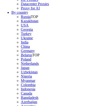
Datacenter Proxies
Proxy for AI
By country
Russia
TOP
Kazakhstan
USA
Georgia
Turkey
Ukraine
India
China
Germany
Belarus
TOP
Poland
Netherlands
Japan
Uzbekistan
Nigeria
Myanmar
Colombia
Indonesia
Canada
Bangladesh
Azerbaijan