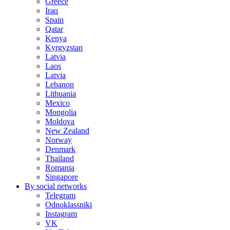
Greece
Iraq
Spain
Qatar
Kenya
Kyrgyzstan
Latvia
Laos
Latvia
Lebanon
Lithuania
Mexico
Mongolia
Moldova
New Zealand
Norway
Denmark
Thailand
Romania
Singapore
By social networks
Telegram
Odnoklassniki
Instagram
VK