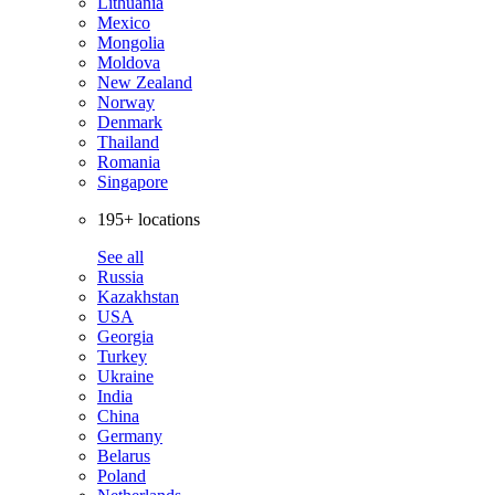
Lithuania
Mexico
Mongolia
Moldova
New Zealand
Norway
Denmark
Thailand
Romania
Singapore
195+ locations
See all
Russia
Kazakhstan
USA
Georgia
Turkey
Ukraine
India
China
Germany
Belarus
Poland