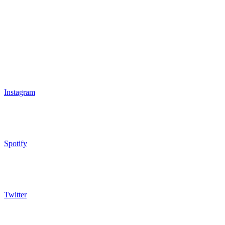
Instagram
Spotify
Twitter