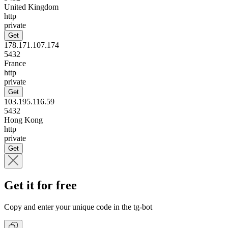
United Kingdom
http
private
Get
178.171.107.174
5432
France
http
private
Get
103.195.116.59
5432
Hong Kong
http
private
Get
Get it for free
Copy and enter your unique code in the tg-bot