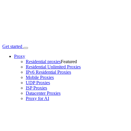
Get started
Proxy
Residential proxies
Featured
Residential Unlimited Proxies
IPv6 Residential Proxies
Mobile Proxies
UDP Proxies
ISP Proxies
Datacenter Proxies
Proxy for AI