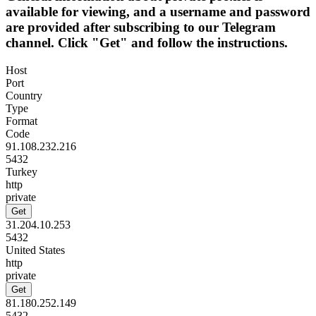
available for viewing, and a username and password
are provided after subscribing to our Telegram
channel. Click "Get" and follow the instructions.
Host
Port
Country
Type
Format
Code
91.108.232.216
5432
Turkey
http
private
Get
31.204.10.253
5432
United States
http
private
Get
81.180.252.149
5432