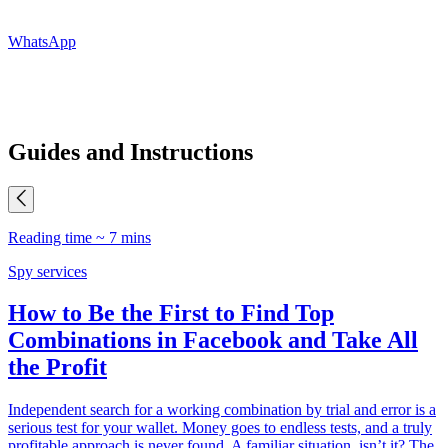
WhatsApp
Guides and Instructions
Reading time ~ 7 mins
R
Spy services
P
How to Be the First to Find Top
Combinations in Facebook and Take All
the Profit
M
p
Independent search for a working combination by trial and error is a
d
serious test for your wallet. Money goes to endless tests, and a truly
h
profitable approach is never found. A familiar situation, isn’t it? The