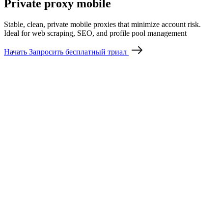
Private proxy mobile
Stable, clean, private mobile proxies that minimize account risk.
Ideal for web scraping, SEO, and profile pool management
Начать
Запросить бесплатный триал