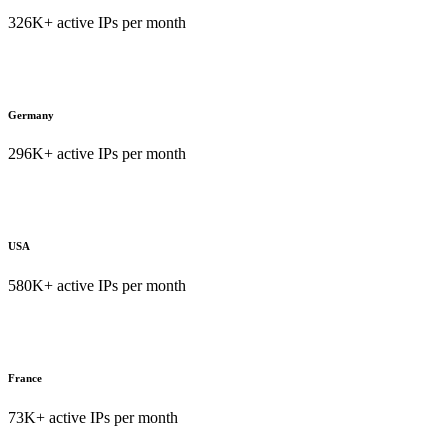
326K+ active IPs per month
Germany
296K+ active IPs per month
USA
580K+ active IPs per month
France
73K+ active IPs per month