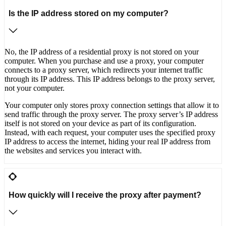
Is the IP address stored on my computer?
No, the IP address of a residential proxy is not stored on your
computer. When you purchase and use a proxy, your computer
connects to a proxy server, which redirects your internet traffic
through its IP address. This IP address belongs to the proxy server,
not your computer.
Your computer only stores proxy connection settings that allow it to
send traffic through the proxy server. The proxy server’s IP address
itself is not stored on your device as part of its configuration.
Instead, with each request, your computer uses the specified proxy
IP address to access the internet, hiding your real IP address from
the websites and services you interact with.
How quickly will I receive the proxy after payment?