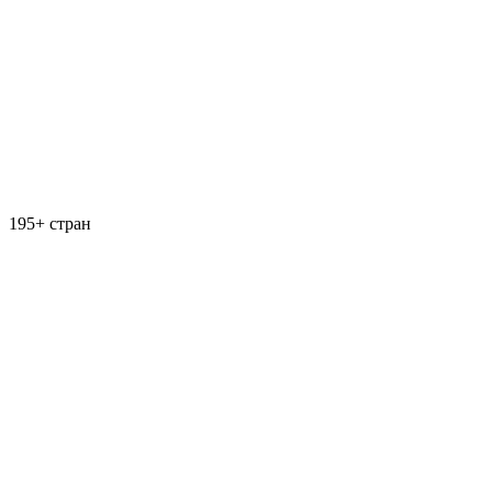
195+ стран