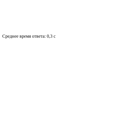
Среднее время ответа: 0,3 с