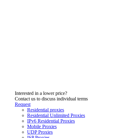
Interested in a lower price?
Contact us to discuss individual terms
Request
Residential proxies
Residential Unlimited Proxies
IPv6 Residential Proxies
Mobile Proxies
UDP Proxies
ISP Proxies