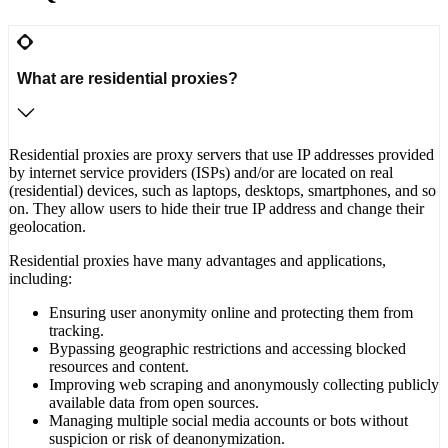
What are residential proxies?
Residential proxies are proxy servers that use IP addresses provided
by internet service providers (ISPs) and/or are located on real
(residential) devices, such as laptops, desktops, smartphones, and so
on. They allow users to hide their true IP address and change their
geolocation.
Residential proxies have many advantages and applications,
including:
Ensuring user anonymity online and protecting them from
tracking.
Bypassing geographic restrictions and accessing blocked
resources and content.
Improving web scraping and anonymously collecting publicly
available data from open sources.
Managing multiple social media accounts or bots without
suspicion or risk of deanonymization.