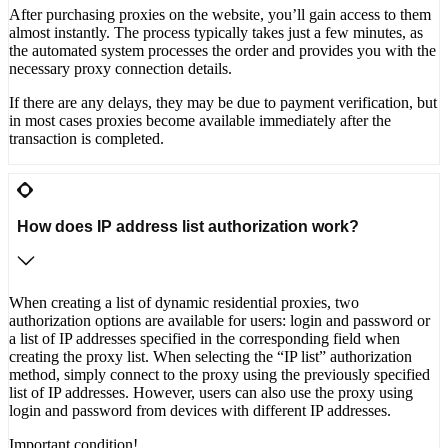
After purchasing proxies on the website, you’ll gain access to them
almost instantly. The process typically takes just a few minutes, as
the automated system processes the order and provides you with the
necessary proxy connection details.
If there are any delays, they may be due to payment verification, but
in most cases proxies become available immediately after the
transaction is completed.
How does IP address list authorization work?
When creating a list of dynamic residential proxies, two
authorization options are available for users: login and password or
a list of IP addresses specified in the corresponding field when
creating the proxy list. When selecting the “IP list” authorization
method, simply connect to the proxy using the previously specified
list of IP addresses. However, users can also use the proxy using
login and password from devices with different IP addresses.
Important condition!