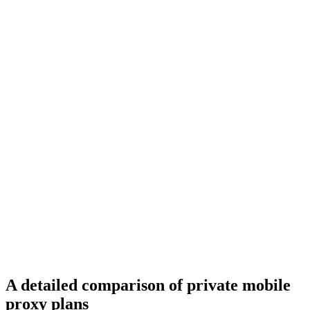
A detailed comparison of private mobile
proxy plans