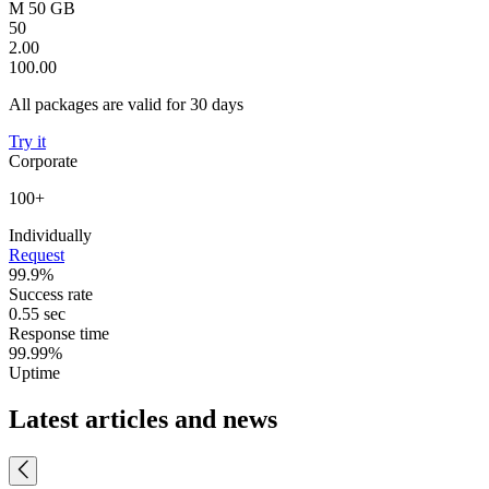
M 50 GB
50
2.00
100.00
All packages are valid for 30 days
Try it
Corporate
100+
Individually
Request
99.9%
Success rate
0.55 sec
Response time
99.99%
Uptime
Latest articles and news