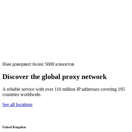
Нам доверяют более 5000 клиентов
Discover the global proxy network
A reliable service with over 110 million IP addresses covering 195
countries worldwide.
See all locations
United Kingdom