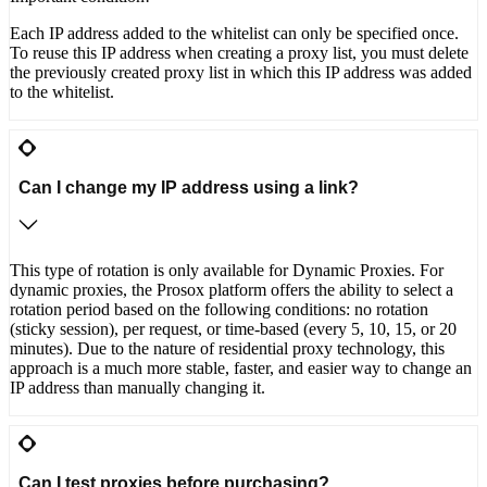
Each IP address added to the whitelist can only be specified once.
To reuse this IP address when creating a proxy list, you must delete
the previously created proxy list in which this IP address was added
to the whitelist.
Can I change my IP address using a link?
This type of rotation is only available for Dynamic Proxies. For
dynamic proxies, the Prosox platform offers the ability to select a
rotation period based on the following conditions: no rotation
(sticky session), per request, or time-based (every 5, 10, 15, or 20
minutes). Due to the nature of residential proxy technology, this
approach is a much more stable, faster, and easier way to change an
IP address than manually changing it.
Can I test proxies before purchasing?