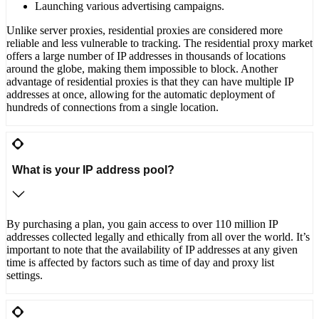
Launching various advertising campaigns.
Unlike server proxies, residential proxies are considered more
reliable and less vulnerable to tracking. The residential proxy market
offers a large number of IP addresses in thousands of locations
around the globe, making them impossible to block. Another
advantage of residential proxies is that they can have multiple IP
addresses at once, allowing for the automatic deployment of
hundreds of connections from a single location.
What is your IP address pool?
By purchasing a plan, you gain access to over 110 million IP
addresses collected legally and ethically from all over the world. It’s
important to note that the availability of IP addresses at any given
time is affected by factors such as time of day and proxy list
settings.