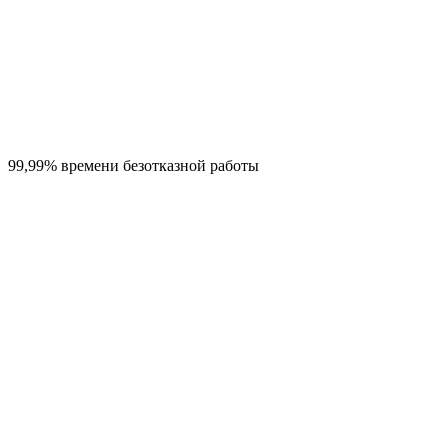
99,99% времени безотказной работы