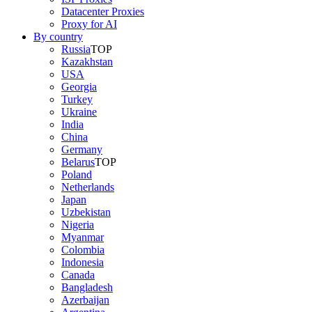
Datacenter Proxies
Proxy for AI
By country
Russia
TOP
Kazakhstan
USA
Georgia
Turkey
Ukraine
India
China
Germany
Belarus
TOP
Poland
Netherlands
Japan
Uzbekistan
Nigeria
Myanmar
Colombia
Indonesia
Canada
Bangladesh
Azerbaijan