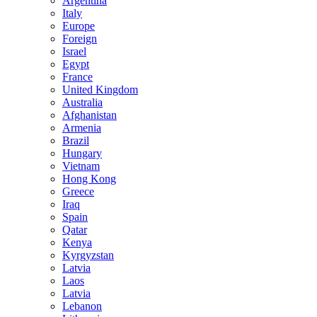
Argentina
Italy
Europe
Foreign
Israel
Egypt
France
United Kingdom
Australia
Afghanistan
Armenia
Brazil
Hungary
Vietnam
Hong Kong
Greece
Iraq
Spain
Qatar
Kenya
Kyrgyzstan
Latvia
Laos
Latvia
Lebanon