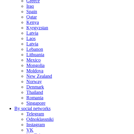
Greece
Iraq
Spain
Qatar
Kenya
Kyrgyzstan
Latvia
Laos
Latvia
Lebanon
Lithuania
Mexico
Mongolia
Moldova
New Zealand
Norway
Denmark
Thailand
Romania
Singapore
By social networks
Telegram
Odnoklassniki
Instagram
VK