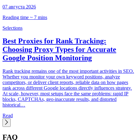
07 августа 2026
0
Reading time ~ 7 mins
R
Selections
S
Best Proxies for Rank Tracking:
Choosing Proxy Types for Accurate
Google Position Monitoring
C
t
Rank tracking remains one of the most important activities in SEO.
d
Whether you monitor your own keyword positions, analyze
p
competitors, or deliver client reports, reliable data on how pages
C
rank across different Google locations directly influences strategy.
h
At scale, however, most setups face the same problems: rapid IP
blocks, CAPTCHAs, geo-inaccurate results, and distorted
historical…
Read
FAQ