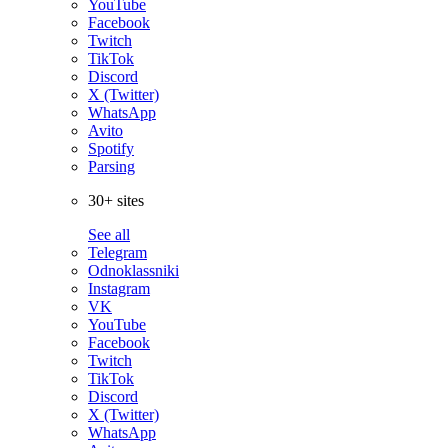
YouTube
Facebook
Twitch
TikTok
Discord
X (Twitter)
WhatsApp
Avito
Spotify
Parsing
30+ sites
See all
Telegram
Odnoklassniki
Instagram
VK
YouTube
Facebook
Twitch
TikTok
Discord
X (Twitter)
WhatsApp