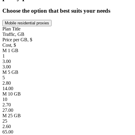
Choose the option that best suits your needs
Mobile residential proxies
Plan Title
Traffic, GB
Price per GB, $
Cost, $
M 1 GB
1
3.00
3.00
M 5 GB
5
2.80
14.00
M 10 GB
10
2.70
27.00
M 25 GB
25
2.60
65.00