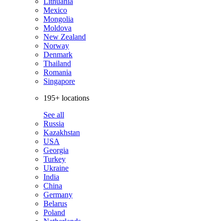
Lithuania
Mexico
Mongolia
Moldova
New Zealand
Norway
Denmark
Thailand
Romania
Singapore
195+ locations
See all
Russia
Kazakhstan
USA
Georgia
Turkey
Ukraine
India
China
Germany
Belarus
Poland