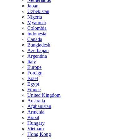
Netherlands
Japan
Uzbekistan
Nigeria
Myanmar
Colombia
Indonesia
Canada
Bangladesh
Azerbaijan
Argentina
Italy
Europe
Foreign
Israel
Egypt
France
United Kingdom
Australia
Afghanistan
Armenia
Brazil
Hungary
Vietnam
Hong Kong