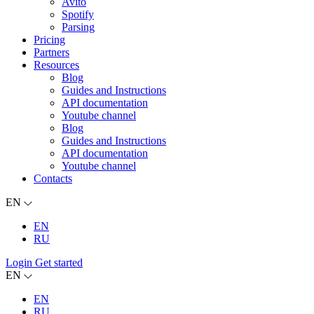
Avito
Spotify
Parsing
Pricing
Partners
Resources
Blog
Guides and Instructions
API documentation
Youtube channel
Blog
Guides and Instructions
API documentation
Youtube channel
Contacts
EN
EN
RU
Login
Get started
EN
EN
RU