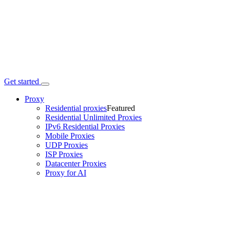
Get started
Proxy
Residential proxies
Featured
Residential Unlimited Proxies
IPv6 Residential Proxies
Mobile Proxies
UDP Proxies
ISP Proxies
Datacenter Proxies
Proxy for AI