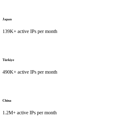
Japan
139K+ active IPs per month
Türkiye
490K+ active IPs per month
China
1.2M+ active IPs per month