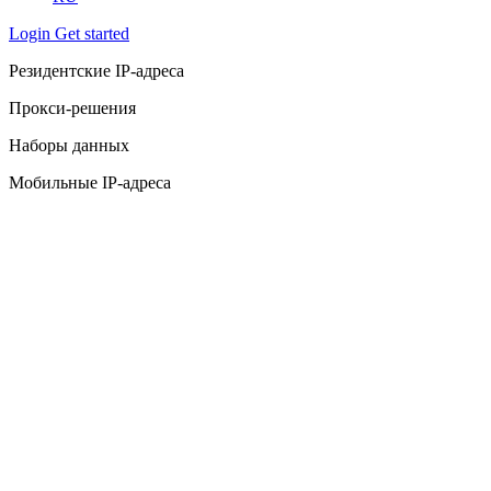
Login
Get started
Резидентские IP-адреса
Прокси-решения
Наборы данных
Мобильные IP-адреса